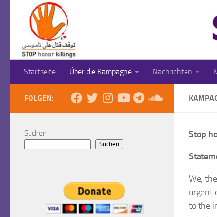
Zum Inhalt springen
Startseite
Über die Kampagne
Nachrichten
M
FOLGEN:
KAMPA
Suchen
Stop ho
Suchen
Stateme
We, the
urgent 
to the 