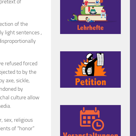
retext of
ection of the
y light sentences ,
isproportionally
ve refused forced
jected to by the
 axe, sickle,
condoned by
rchal culture allow
media.
 sex, religious
dents of “honor”