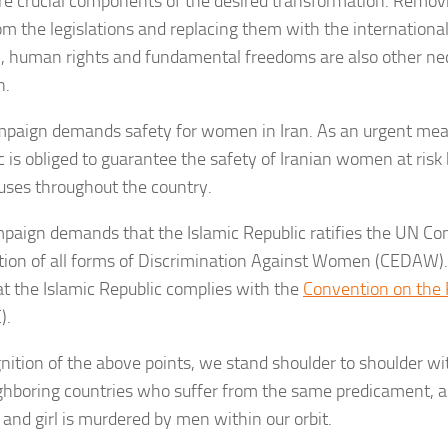
are crucial components of the desired transformation. Remov
om the legislations and replacing them with the internationa
y, human rights and fundamental freedoms are also other ne
n.
paign demands safety for women in Iran. As an urgent meas
c is obliged to guarantee the safety of Iranian women at risk 
uses throughout the country.
paign demands that the Islamic Republic ratifies the UN Co
tion of all forms of Discrimination Against Women (CEDAW). I
at the Islamic Republic complies with the
Convention on the R
).
gnition of the above points, we stand shoulder to shoulder wit
ghboring countries who suffer from the same predicament, a
nd girl is murdered by men within our orbit.