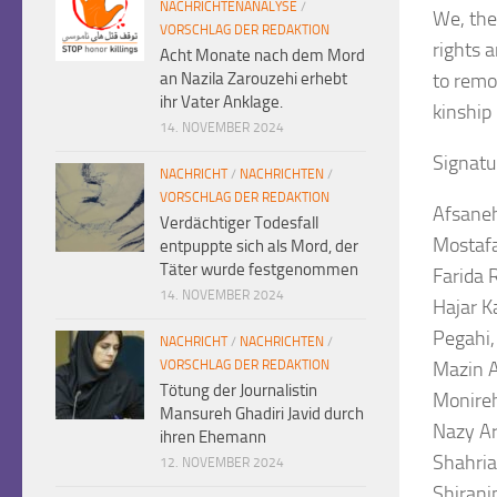
NACHRICHTENANALYSE
/
We, the
VORSCHLAG DER REDAKTION
rights 
Acht Monate nach dem Mord
an Nazila Zarouzehi erhebt
to remo
ihr Vater Anklage.
kinship 
14. NOVEMBER 2024
Signatu
NACHRICHT
/
NACHRICHTEN
/
VORSCHLAG DER REDAKTION
Afsaneh
Verdächtiger Todesfall
Mostafa
entpuppte sich als Mord, der
Täter wurde festgenommen
Farida 
14. NOVEMBER 2024
Hajar K
Pegahi
NACHRICHT
/
NACHRICHTEN
/
VORSCHLAG DER REDAKTION
Mazin A
Tötung der Journalistin
Monireh
Mansureh Ghadiri Javid durch
Nazy Ar
ihren Ehemann
Shahria
12. NOVEMBER 2024
Shirani