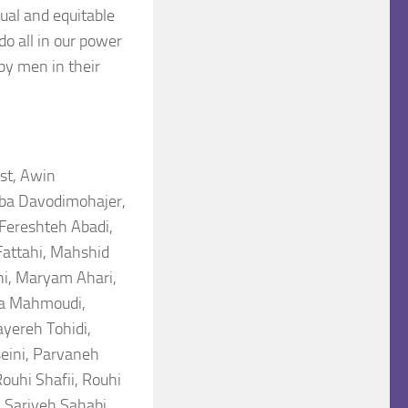
ual and equitable
do all in our power
by men in their
st, Awin
iba Davodimohajer,
 Fereshteh Abadi,
Fattahi, Mahshid
, Maryam Ahari,
ra Mahmoudi,
yereh Tohidi,
eini, Parvaneh
ouhi Shafii, Rouhi
, Sariyeh Sahabi,