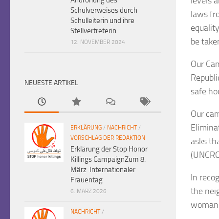
levels 
Schulverweises durch
laws fr
Schulleiterin und ihre
equalit
Stellvertreterin
be take
12. NOVEMBER 2024
Our Cam
Republi
NEUESTE ARTIKEL
safe ho
Our cam
Elimina
ERKLÄRUNG
/
NACHRICHT
/
VORSCHLAG DER REDAKTION
asks th
Erklärung der Stop Honor
(UNCRC
Killings CampaignZum 8.
März Internationaler
In reco
Frauentag
the nei
6. MÄRZ 2026
woman a
NACHRICHT
/