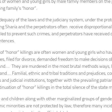
 of women and young girls by male family members on the p
ing family’s “honor”.
dequacy of the laws and the judiciary system, under the prot
ng Sharia and the perpetrators often receive disproportionall
iled to prevent such crimes, and perpetrators have received d
entences.
 of “honor” killings are often women and young girls who ha
es, filed for divorce, demanded freedom to make decisions ob
and…. They are murdered in the most brutal methods ways, by
 and…. Familial, ethnic and tribal traditions and prejudices, 
s and judicial institutions, together with the prevailing patria
inuation of “honor” killings in the total silence of the state 
nd children along with other marginalized groups of gender,
nic minorities are not protected by law; therefore many inci