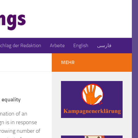
schlag der Redaktion
Arbeite
English
فارسی
MEHR
 equality
mation of an
gn is in response
growing number of