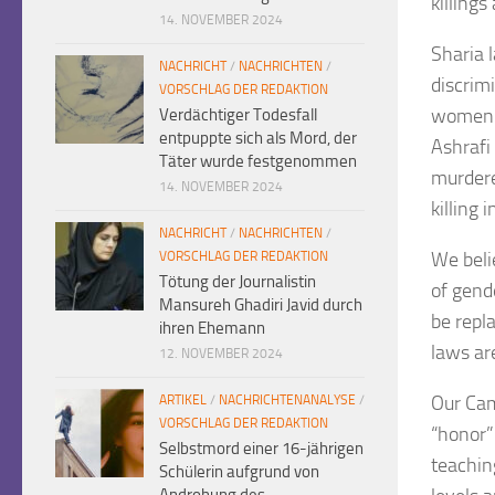
killings
14. NOVEMBER 2024
Sharia l
NACHRICHT
/
NACHRICHTEN
/
discrimi
VORSCHLAG DER REDAKTION
women a
Verdächtiger Todesfall
entpuppte sich als Mord, der
Ashrafi
Täter wurde festgenommen
murdere
14. NOVEMBER 2024
killing 
NACHRICHT
/
NACHRICHTEN
/
We beli
VORSCHLAG DER REDAKTION
Tötung der Journalistin
of gende
Mansureh Ghadiri Javid durch
be repla
ihren Ehemann
laws are
12. NOVEMBER 2024
Our Cam
ARTIKEL
/
NACHRICHTENANALYSE
/
VORSCHLAG DER REDAKTION
“honor”
Selbstmord einer 16-jährigen
teaching
Schülerin aufgrund von
Androhung des