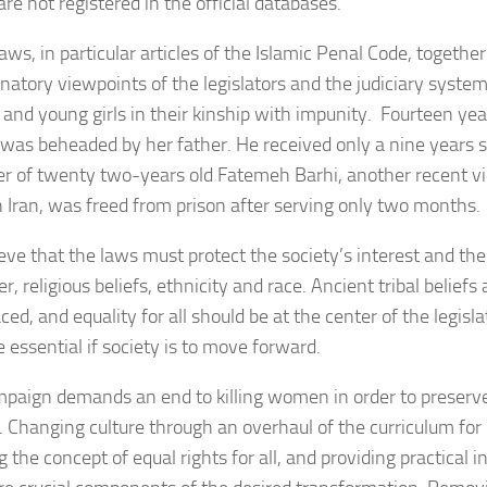
 are not registered in the official databases.
aws, in particular articles of the Islamic Penal Code, togethe
natory viewpoints of the legislators and the judiciary system,
nd young girls in their kinship with impunity. Fourteen ye
 was beheaded by her father. He received only a nine years 
r of twenty two-years old Fatemeh Barhi, another recent vi
in Iran, was freed from prison after serving only two months.
eve that the laws must protect the society’s interest and the
r, religious beliefs, ethnicity and race. Ancient tribal belief
ced, and equality for all should be at the center of the legisl
 essential if society is to move forward.
paign demands an end to killing women in order to preserv
. Changing culture through an overhaul of the curriculum for 
 the concept of equal rights for all, and providing practical in