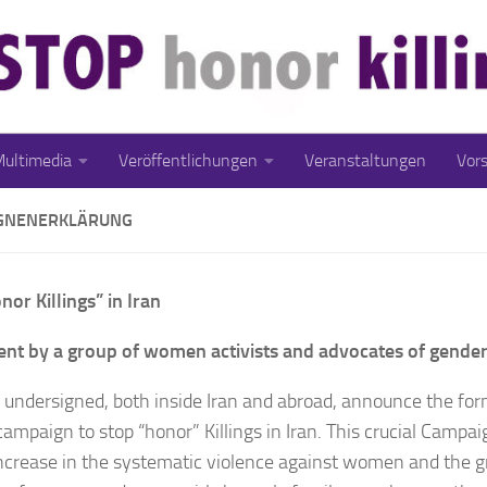
ultimedia
Veröffentlichungen
Veranstaltungen
Vor
GNENERKLÄRUNG
nor Killings” in Iran
nt by a group of women activists and advocates of gender
 undersigned, both inside Iran and abroad, announce the for
campaign to stop “honor” Killings in Iran. This crucial Campai
increase in the systematic violence against women and the 