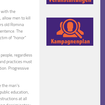
r with the
 allow men to kill
ars old Romina
sentence. The
ctim of “honor”
 people, regardless
s and practices must
ation. Progressive
e the man’s
public education,
structions at all