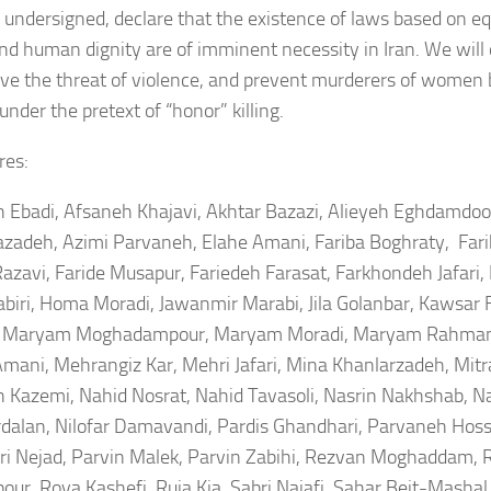
 undersigned, declare that the existence of laws based on eq
and human dignity are of imminent necessity in Iran. We will 
ve the threat of violence, and prevent murderers of women 
under the pretext of “honor” killing.
res:
 Ebadi, Afsaneh Khajavi, Akhtar Bazazi, Alieyeh Eghdamdoo
zadeh, Azimi Parvaneh, Elahe Amani, Fariba Boghraty, Far
Razavi, Faride Musapur, Fariedeh Farasat, Farkhondeh Jafari,
abiri, Homa Moradi, Jawanmir Marabi, Jila Golanbar, Kawsar 
, Maryam Moghadampour, Maryam Moradi, Maryam Rahmani
mani, Mehrangiz Kar, Mehri Jafari, Mina Khanlarzadeh, Mit
 Kazemi, Nahid Nosrat, Nahid Tavasoli, Nasrin Nakhshab, Na
dalan, Nilofar Damavandi, Pardis Ghandhari, Parvaneh Hoss
ri Nejad, Parvin Malek, Parvin Zabihi, Rezvan Moghaddam, R
pour, Roya Kashefi, Ruja Kia, Sabri Najafi, Sahar Beit-Mashal