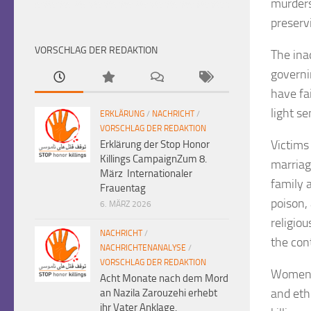
murders
preserv
VORSCHLAG DER REDAKTION
The ina
governi
have fa
light s
ERKLÄRUNG
/
NACHRICHT
/
VORSCHLAG DER REDAKTION
Victims
Erklärung der Stop Honor
Killings CampaignZum 8.
marriag
März Internationaler
family 
Frauentag
poison,
6. MÄRZ 2026
religiou
NACHRICHT
/
the cont
NACHRICHTENANALYSE
/
VORSCHLAG DER REDAKTION
Women a
Acht Monate nach dem Mord
and eth
an Nazila Zarouzehi erhebt
ihr Vater Anklage.