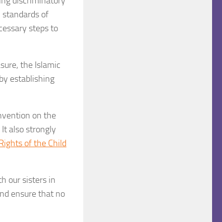
ing discriminatory
l standards of
cessary steps to
ure, the Islamic
by establishing
nvention on the
t also strongly
ights of the Child
h our sisters in
nd ensure that no