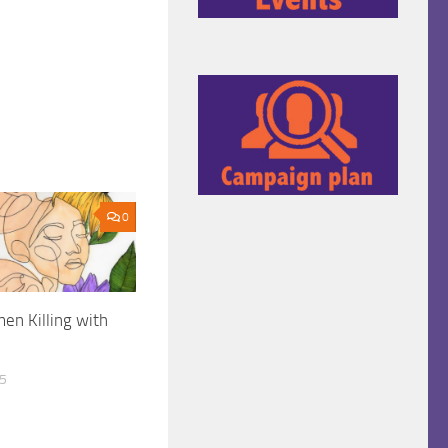
0
en Killing with
25