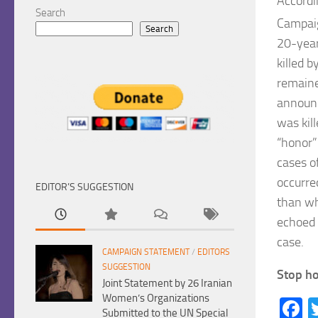
Accordi
Search
Campai
Search
20-year
killed 
remaine
announc
was kil
“honor”
cases o
occurre
EDITOR’S SUGGESTION
than wh
echoed o
case.
CAMPAIGN STATEMENT
/
EDITORS
SUGGESTION
Stop ho
Joint Statement by 26 Iranian
Women’s Organizations
F
Submitted to the UN Special