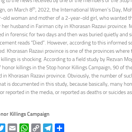
ng to the news received by one of the members of the Stop h
gn, on March 8
th
, 2022, the International Women’s Day, M
-old woman and mother of a 2-year-old girl, who wanted th
by her husband in Fariman city in Khorasan Razavi province.
d in forensic for two days and then was buried quietly and si
ement reads “Died”. However, according to this informed 
led. Khorasan Razavi province is one of the provinces where
 killings is shocking. According to a field study by Rezvan
f honor killings in the Stop honor Killings Campaign, 90 of t
d in Khorasan Razavi province. Obviously, the number of such
at is documented in this study, because basically, many hono
r reported in the media, or reported as deaths or suicides as
nor Killings Campaign
acebook
Twitter
Email
WhatsApp
Copy
Telegram
Share