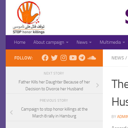
Skip to content
Home
About campaign
News
Multimedia
FOLLOW:
NEWS
/
NEXT STORY
The
Father Kills her Daughter Because of her
Decision to Divorce her Husband
Hus
PREVIOUS STORY
Campaign to stop honor killings at the
March 8 rally in Hamburg
BY
ADMI