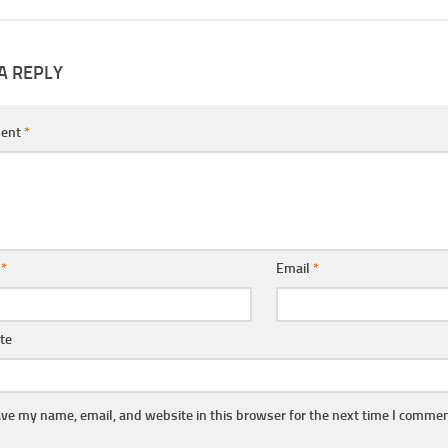
A REPLY
ent
*
e
*
Email
*
te
ve my name, email, and website in this browser for the next time I commen