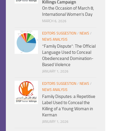
Killings Campaign
On the Occasion of March 8,
International Women’s Day
MARCH 6, 2026
EDITORS SUGGESTION
/
NEWS
/
NEWS ANALYSIS
“Family Dispute”: The Official
Language Used to Conceal
Obedienceand Domination-
Based Violence
JANUARY 1, 2026
EDITORS SUGGESTION
/
NEWS
/
NEWS ANALYSIS
Family Disputes: a Repetitive
Label Used to Conceal the
Killing of a Young Woman in
Kerman
JANUARY 1, 2026