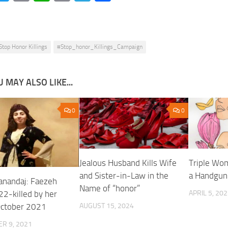
Link
Stop Honor Killings
#Stop_honor_Killings_Campaign
 MAY ALSO LIKE...
0
0
Jealous Husband Kills Wife
Triple Wom
and Sister-in-Law in the
a Handgun
Sanandaj: Faezeh
Name of “honor”
22-killed by her
APRIL 5, 20
October 2021
AUGUST 15, 2024
R 9, 2021