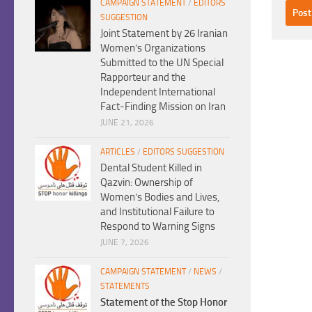
CAMPAIGN STATEMENT
/
EDITORS
SUGGESTION
Joint Statement by 26 Iranian
Women’s Organizations
Submitted to the UN Special
Rapporteur and the
Independent International
Fact-Finding Mission on Iran
JUNE 21, 2026
ARTICLES
/
EDITORS SUGGESTION
Dental Student Killed in
Qazvin: Ownership of
Women’s Bodies and Lives,
and Institutional Failure to
Respond to Warning Signs
JUNE 7, 2026
CAMPAIGN STATEMENT
/
NEWS
/
STATEMENTS
Statement of the Stop Honor