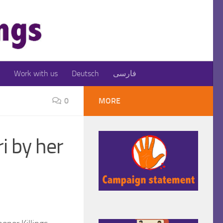
Work with us
Deutsch
فارسی
0
MORE
i by her