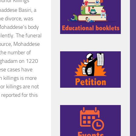
onor Killings
ohaddese
Basiri, a
e divorce, was
 Mohaddese’s
body
lently. The funeral
source, Mohaddese
 the number of
 Moghadam on 1220
hese cases have
 killings is more
r killings are not
 reported for this