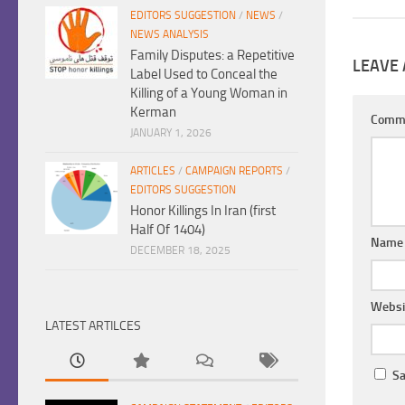
EDITORS SUGGESTION
/
NEWS
/
NEWS ANALYSIS
Family Disputes: a Repetitive
LEAVE 
Label Used to Conceal the
Killing of a Young Woman in
Kerman
Comm
JANUARY 1, 2026
ARTICLES
/
CAMPAIGN REPORTS
/
EDITORS SUGGESTION
Honor Killings In Iran (first
Half Of 1404)
Nam
DECEMBER 18, 2025
Websi
LATEST ARTILCES
Sa