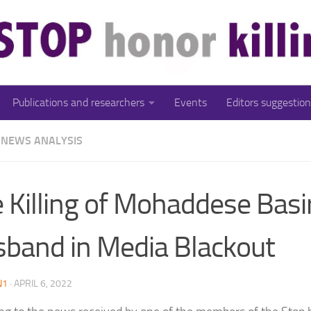
Publications and researchers
Events
Editors suggestion
NEWS ANALYSIS
 Killing of Mohaddese Basir
band in Media Blackout
N1
·
APRIL 6, 2022