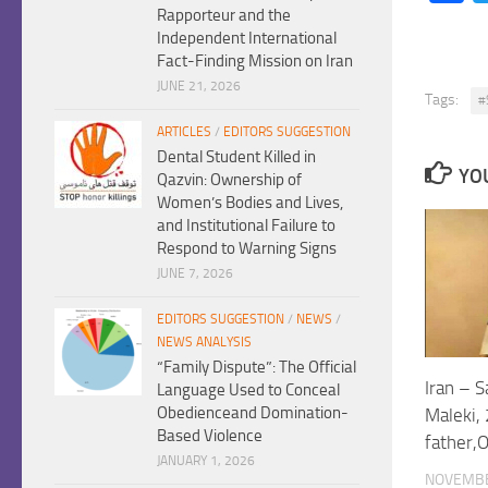
Rapporteur and the
Independent International
Fact-Finding Mission on Iran
JUNE 21, 2026
Tags:
#
ARTICLES
/
EDITORS SUGGESTION
Dental Student Killed in
YOU
Qazvin: Ownership of
Women’s Bodies and Lives,
and Institutional Failure to
Respond to Warning Signs
JUNE 7, 2026
EDITORS SUGGESTION
/
NEWS
/
NEWS ANALYSIS
“Family Dispute”: The Official
Iran – 
Language Used to Conceal
Obedienceand Domination-
Maleki, 
Based Violence
father,
JANUARY 1, 2026
NOVEMBE