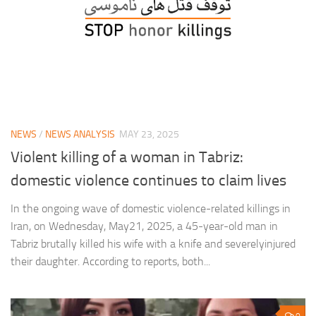
NEWS
/
NEWS ANALYSIS
MAY 23, 2025
Violent killing of a woman in Tabriz:
domestic violence continues to claim lives
In the ongoing wave of domestic violence-related killings in
Iran, on Wednesday, May21, 2025, a 45-year-old man in
Tabriz brutally killed his wife with a knife and severelyinjured
their daughter. According to reports, both...