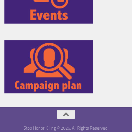
Stop Honor Killing © 2026. All Rights Reserved.