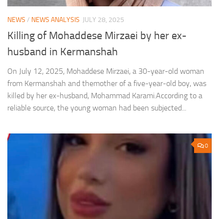
NEWS
/
NEWS ANALYSIS
JULY 28, 2025
Killing of Mohaddese Mirzaei by her ex-
husband in Kermanshah
On July 12, 2025, Mohaddese Mirzaei, a 30-year-old woman
from Kermanshah and themother of a five-year-old boy, was
killed by her ex-husband, Mohammad Karami.According to a
reliable source, the young woman had been subjected...
0