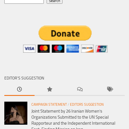
Search
EDITOR’S SUGGESTION
CAMPAIGN STATEMENT
/
EDITORS SUGGESTION
Joint Statement by 26 Iranian Women’s
Organizations Submitted to the UN Special
Rapporteur and the Independent International