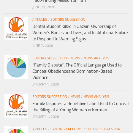
Fact-Finding Mission on Iran
JUNE 21, 2026
ARTICLES
/
EDITORS SUGGESTION
Dental Student Killed in Qazvin: Ownership of
Women’s Bodies and Lives, and Institutional Failure
to Respond to Warning Signs
JUNE 7, 2026
EDITORS SUGGESTION
/
NEWS
/
NEWS ANALYSIS
“Family Dispute”: The Official Language Used to
Conceal Obedienceand Domination-Based
Violence
JANUARY 1, 2026
EDITORS SUGGESTION
/
NEWS
/
NEWS ANALYSIS
Family Disputes: a Repetitive Label Used to Conceal
the Killing of a Young Woman in Kerman
JANUARY 1, 2026
ARTICLES
/
CAMPAIGN REPORTS
/
EDITORS SUGGESTION