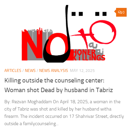
0
ARTICLES
/
NEWS
/
NEWS ANALYSIS
MAY 12, 2025
Killing outside the counseling center:
Woman shot Dead by husband in Tabriz
By: Rezvan Moghaddam On April 18, 2025, a woman in the
city of Tabriz was shot and killed by her husband witha
firearm. The incident occurred on 17 Shahrivar Street, directly
outside a familycounseling...