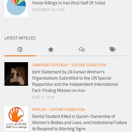
Honor Killings In Iran (first Half Of 1404)
DECEMBER 18, 2025
LATEST ARTILCES
CAMPAIGN STATEMENT
/
EDITORS SUGGESTION
Joint Statement by 26 Iranian Women’s
Organizations Submitted to the UN Special
Rapporteur and the Independent International
Fact-Finding Mission on Iran
JUNE 21, 2026
ARTICLES
/
EDITORS SUGGESTION
Dental Student Killed in Qazvin: Ownership of
Women’s Bodies and Lives, and Institutional Failure
to Respond to Warning Signs