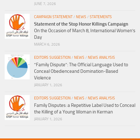
JUNE 7, 2026
CAMPAIGN STATEMENT
/
NEWS
/
STATEMENTS
Statement of the Stop Honor Killings Campaign
On the Occasion of March 8, International Women’s
Day
MARCH 6, 2026
EDITORS SUGGESTION
/
NEWS
/
NEWS ANALYSIS
“Family Dispute”: The Official Language Used to
Conceal Obedienceand Domination-Based
Violence
JANUARY 1, 2026
EDITORS SUGGESTION
/
NEWS
/
NEWS ANALYSIS
Family Disputes: a Repetitive Label Used to Conceal
the Killing of a Young Woman in Kerman
JANUARY 1, 2026