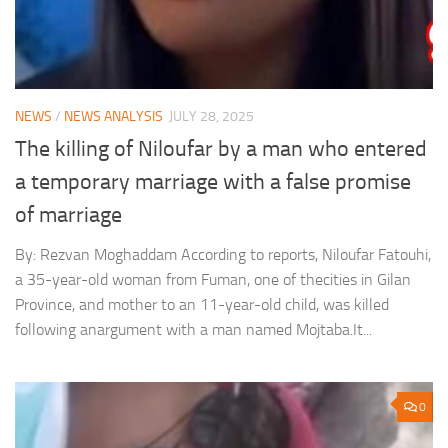
NEWS
/
NEWS ANALYSIS
JULY 28, 2025
The killing of Niloufar by a man who entered
a temporary marriage with a false promise
of marriage
By: Rezvan Moghaddam According to reports, Niloufar Fatouhi,
a 35-year-old woman from Fuman, one of thecities in Gilan
Province, and mother to an 11-year-old child, was killed
following anargument with a man named Mojtaba.It...
0