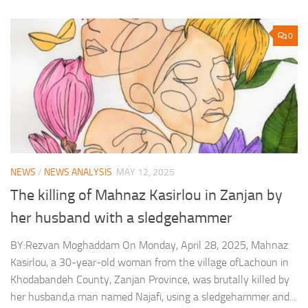
0
NEWS
/
NEWS ANALYSIS
MAY 12, 2025
The killing of Mahnaz Kasirlou in Zanjan by
her husband with a sledgehammer
BY:Rezvan Moghaddam On Monday, April 28, 2025, Mahnaz
Kasirlou, a 30-year-old woman from the village ofLachoun in
Khodabandeh County, Zanjan Province, was brutally killed by
her husband,a man named Najafi, using a sledgehammer and...