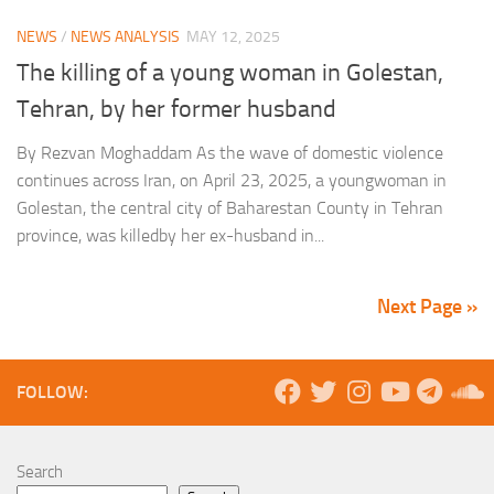
NEWS
/
NEWS ANALYSIS
MAY 12, 2025
The killing of a young woman in Golestan,
Tehran, by her former husband
By Rezvan Moghaddam As the wave of domestic violence
continues across Iran, on April 23, 2025, a youngwoman in
Golestan, the central city of Baharestan County in Tehran
province, was killedby her ex-husband in...
Next Page »
FOLLOW:
Search