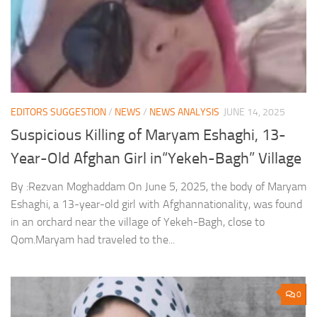
EDITORS SUGGESTION
/
NEWS
/
NEWS ANALYSIS
JUNE 14, 2025
Suspicious Killing of Maryam Eshaghi, 13-
Year-Old Afghan Girl in“Yekeh-Bagh” Village
By :Rezvan Moghaddam On June 5, 2025, the body of Maryam
Eshaghi, a 13-year-old girl with Afghannationality, was found
in an orchard near the village of Yekeh-Bagh, close to
Qom.Maryam had traveled to the...
0