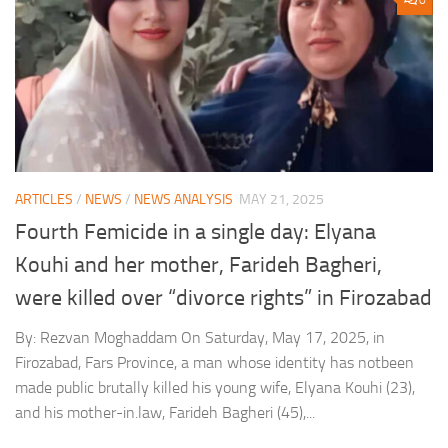
0
ARTICLES
/
NEWS
/
NEWS ANALYSIS
MAY 21, 2025
Fourth Femicide in a single day: Elyana
Kouhi and her mother, Farideh Bagheri,
were killed over “divorce rights” in Firozabad
By: Rezvan Moghaddam On Saturday, May 17, 2025, in
Firozabad, Fars Province, a man whose identity has notbeen
made public brutally killed his young wife, Elyana Kouhi (23),
and his mother-in.law, Farideh Bagheri (45),...