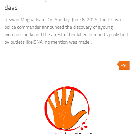
days
Rezvan Moghaddam: On Sunday, June 8, 2025, the Pishva
police commander announced the discovery of ayoung
woman’s body and the arrest of her killer. In reports published
by outlets likeISNA, no mention was made...
0