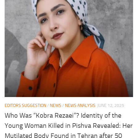
EDITORS SUGGESTION
/
NEWS
/
NEWS ANALYSIS
JUNE 12, 2025
Who Was “Kobra Rezaei”? Identity of the
Young Woman Killed in Pishva Revealed: Her
Mutilated Body Found in Tehran after 50