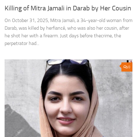
Killing of Mitra Jamali in Darab by Her Cousin
On October 31, 2025, Mitra Jamali, a 34-year-old woman from
Darab, was killed by herfiancé, who was also her cousin, after
he shot her with a firearm. Just days before thecrime, the
perpetrator had...
0