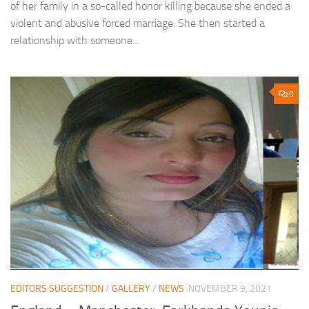
of her family in a so-called honor killing because she ended a
violent and abusive forced marriage. She then started a
relationship with someone...
0
EDITORS SUGGESTION
/
GALLERY
/
NEWS
NOVEMBER 9, 2021