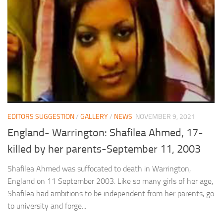
EDITORS SUGGESTION
/
GALLERY
/
NEWS
NOVEMBER 9, 2021
England- Warrington: Shafilea Ahmed, 17-
killed by her parents-September 11, 2003
Shafilea Ahmed was suffocated to death in Warrington,
England on 11 September 2003. Like so many girls of her age,
Shafilea had ambitions to be independent from her parents, go
to university and forge...