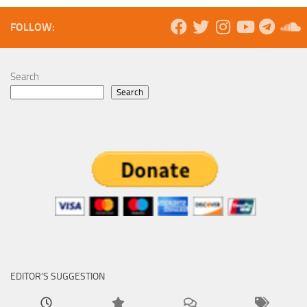
FOLLOW:
Search
Search
EDITOR’S SUGGESTION