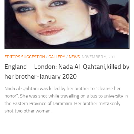
EDITORS SUGGESTION
/
GALLERY
/
NEWS
NOVEMBER 5, 2021
England – London: Nada Al-Qahtani,killed by
her brother-January 2020
Nada Al-Qahtani was killed by her brother to “cleanse her
honor”. She was shot while travelling on a bus to university in
the Eastern Province of Dammam. Her brother mistakenly
shot two other women...