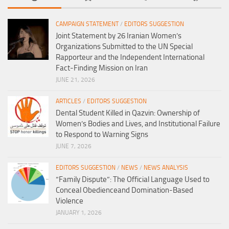
CAMPAIGN STATEMENT
/
EDITORS SUGGESTION
Joint Statement by 26 Iranian Women’s
Organizations Submitted to the UN Special
Rapporteur and the Independent International
Fact-Finding Mission on Iran
JUNE 21, 2026
ARTICLES
/
EDITORS SUGGESTION
Dental Student Killed in Qazvin: Ownership of
Women’s Bodies and Lives, and Institutional Failure
to Respond to Warning Signs
JUNE 7, 2026
EDITORS SUGGESTION
/
NEWS
/
NEWS ANALYSIS
“Family Dispute”: The Official Language Used to
Conceal Obedienceand Domination-Based
Violence
JANUARY 1, 2026