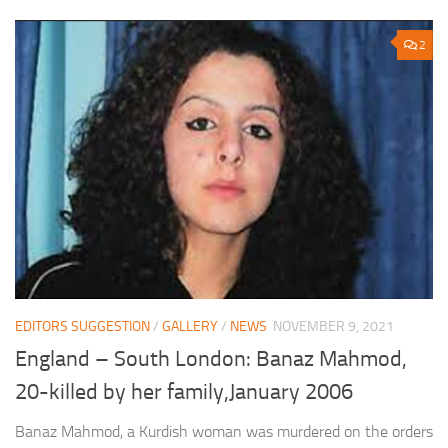
2
EDITORS SUGGESTION
/
GALLERY
/
NEWS
NOVEMBER 9, 2021
England – South London: Banaz Mahmod,
20-killed by her family,January 2006
Banaz Mahmod, a Kurdish woman was murdered on the orders