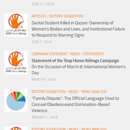
JUNE 21, 2026
ARTICLES
/
EDITORS SUGGESTION
Dental Student Killed in Qazvin: Ownership of
Women’s Bodies and Lives, and Institutional Failure
to Respond to Warning Signs
JUNE 7, 2026
CAMPAIGN STATEMENT
/
NEWS
/
STATEMENTS
Statement of the Stop Honor Killings Campaign
On the Occasion of March 8, International Women’s
Day
MARCH 6, 2026
EDITORS SUGGESTION
/
NEWS
/
NEWS ANALYSIS
“Family Dispute”: The Official Language Used to
Conceal Obedienceand Domination-Based
Violence
JANUARY 1, 2026
EDITORS SUGGESTION
/
NEWS
/
NEWS ANALYSIS