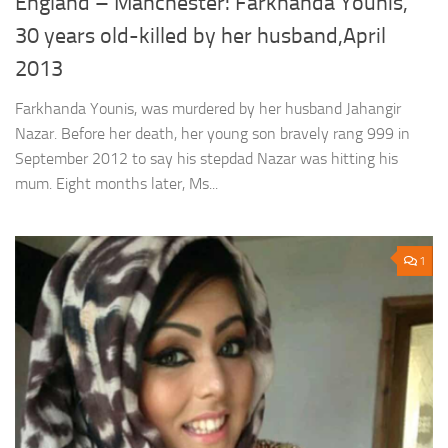
England – Manchester: Farkhanda Younis,
30 years old-killed by her husband,April
2013
Farkhanda Younis, was murdered by her husband Jahangir
Nazar. Before her death, her young son bravely rang 999 in
September 2012 to say his stepdad Nazar was hitting his
mum. Eight months later, Ms...
1