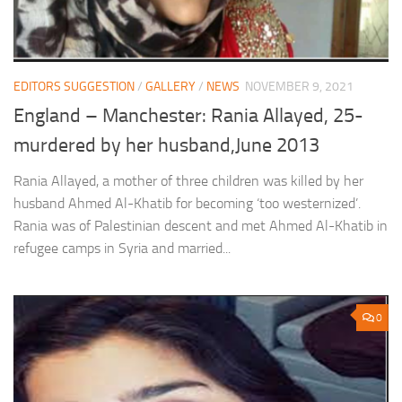
EDITORS SUGGESTION
/
GALLERY
/
NEWS
NOVEMBER 9, 2021
England – Manchester: Rania Allayed, 25-
murdered by her husband,June 2013
Rania Allayed, a mother of three children was killed by her
husband Ahmed Al-Khatib for becoming ‘too westernized’.
Rania was of Palestinian descent and met Ahmed Al-Khatib in
refugee camps in Syria and married...
0