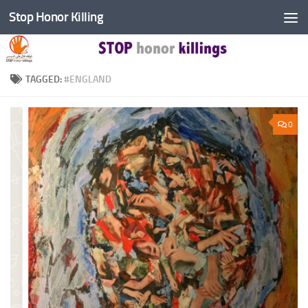
Stop Honor Killing
Skip to content
TAGGED:
#ENGLAND
0