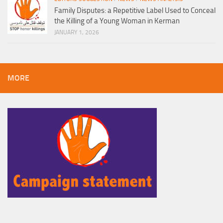
Family Disputes: a Repetitive Label Used to Conceal
the Killing of a Young Woman in Kerman
JANUARY 1, 2026
MORE