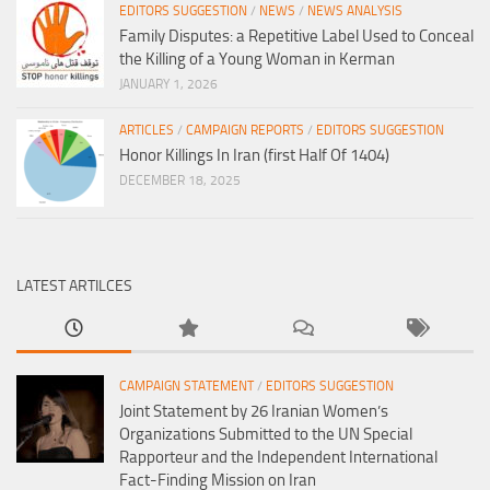
EDITORS SUGGESTION
/
NEWS
/
NEWS ANALYSIS
Family Disputes: a Repetitive Label Used to Conceal
the Killing of a Young Woman in Kerman
JANUARY 1, 2026
ARTICLES
/
CAMPAIGN REPORTS
/
EDITORS SUGGESTION
Honor Killings In Iran (first Half Of 1404)
DECEMBER 18, 2025
LATEST ARTILCES
CAMPAIGN STATEMENT
/
EDITORS SUGGESTION
Joint Statement by 26 Iranian Women’s
Organizations Submitted to the UN Special
Rapporteur and the Independent International
Fact-Finding Mission on Iran