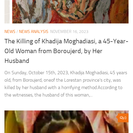
NEWS
/
NEWS ANALYSIS
NOVEMBER 16, 2023
The Killing of Khadija Moghadiasi, a 45-Year-
Old Woman from Boroujerd, by Her
Husband
On Sunday, October 15th, 2023, Khadija Moghadiasi, 45 years
old, from Boroujerd, oneof the Lorestan province’s city, was
killed by her husband with a horrifying method.According to
the witnesses, the husband of this woman,...
0