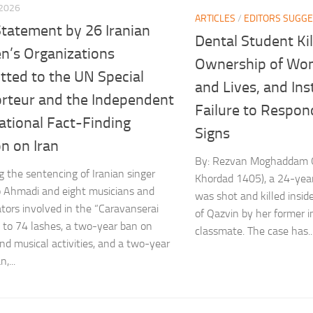
 2026
ARTICLES
/
EDITORS SUGGE
Statement by 26 Iranian
Dental Student Kil
’s Organizations
Ownership of Wo
tted to the UN Special
and Lives, and Ins
rteur and the Independent
Failure to Respon
ational Fact-Finding
Signs
n on Iran
By: Rezvan Moghaddam O
g the sentencing of Iranian singer
Khordad 1405), a 24-year
 Ahmadi and eight musicians and
was shot and killed insid
ators involved in the “Caravanserai
of Qazvin by her former 
 to 74 lashes, a two-year ban on
classmate. The case has..
and musical activities, and a two-year
,...