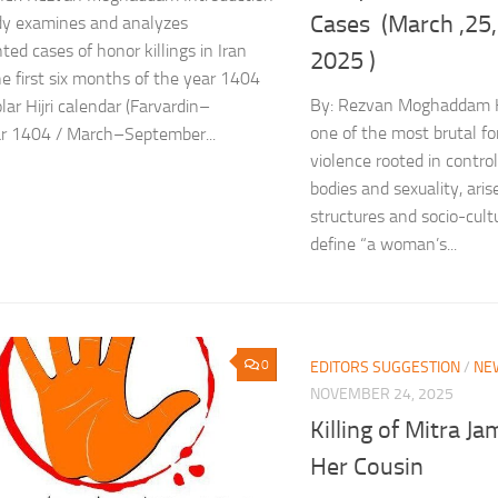
Cases (March ,25
dy examines and analyzes
ed cases of honor killings in Iran
2025 )
he first six months of the year 1404
By: Rezvan Moghaddam Ho
lar Hijri calendar (Farvardin–
one of the most brutal f
r 1404 / March–September...
violence rooted in contr
bodies and sexuality, aris
structures and socio-cult
define “a woman’s...
0
EDITORS SUGGESTION
/
NE
NOVEMBER 24, 2025
Killing of Mitra Ja
Her Cousin