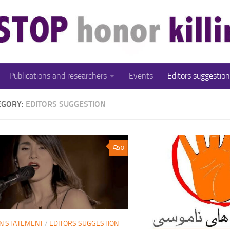
Publications and researchers
Events
Editors suggestion
EGORY:
EDITORS SUGGESTION
0
N STATEMENT
/
EDITORS SUGGESTION