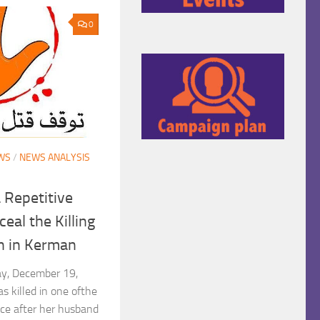
0
WS
/
NEWS ANALYSIS
 Repetitive
eal the Killing
n in Kerman
day, December 19,
 killed in one ofthe
nce after her husband