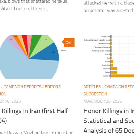
axe, blows that shattered herskull.
attacked her with a bla
lity did not end there:...
perpetrator was arrested a
0
/
CAMPAIGN REPORTS
/
EDITORS
ARTICLES
/
CAMPAIGN REP
ION
SUGGESTION
R 18, 2025
NOVEMBER 26, 2025
Killings In Iran (first Half
Honor Killings in I
04)
Statistical and Soc
Analysis of 65 D
her: Rezvan Moghaddam Introduction