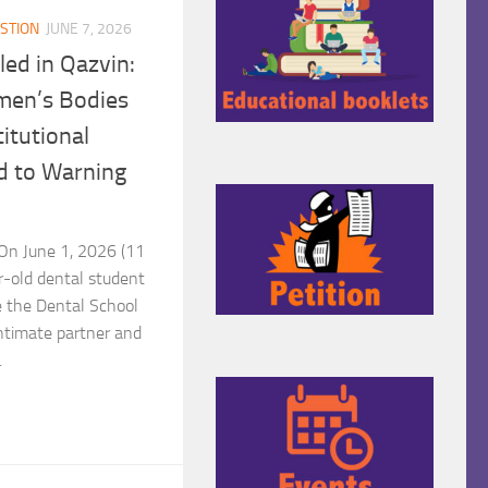
STION
JUNE 7, 2026
led in Qazvin:
men’s Bodies
titutional
d to Warning
n June 1, 2026 (11
-old dental student
e the Dental School
intimate partner and
.