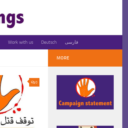
Work with us
Deutsch
فارسی
MORE
0