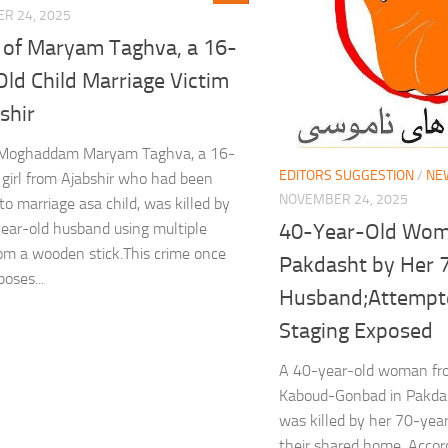
R 24, 2025
g of Maryam Taghva, a 16-
ld Child Marriage Victim
shir
Moghaddam Maryam Taghva, a 16-
EDITORS SUGGESTION
/
NE
 girl from Ajabshir who had been
NOVEMBER 24, 2025
to marriage asa child, was killed by
40-Year-Old Woma
ear-old husband using multiple
om a wooden stick.This crime once
Pakdasht by Her 
oses...
Husband;Attempte
Staging Exposed
A 40-year-old woman fro
Kaboud-Gonbad in Pakdas
was killed by her 70-yea
their shared home. Accord