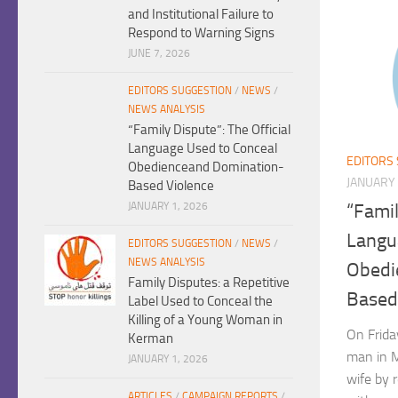
and Institutional Failure to
Respond to Warning Signs
JUNE 7, 2026
EDITORS SUGGESTION
/
NEWS
/
NEWS ANALYSIS
“Family Dispute”: The Official
Language Used to Conceal
EDITORS
Obedienceand Domination-
JANUARY 
Based Violence
JANUARY 1, 2026
“Famil
Langu
EDITORS SUGGESTION
/
NEWS
/
NEWS ANALYSIS
Obedi
Family Disputes: a Repetitive
Based
Label Used to Conceal the
Killing of a Young Woman in
On Frida
Kerman
man in 
JANUARY 1, 2026
wife by 
ARTICLES
/
CAMPAIGN REPORTS
/