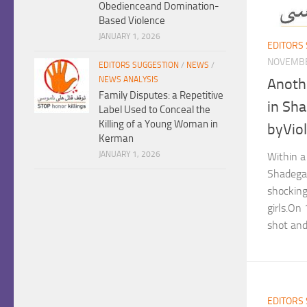
Obedienceand Domination-
Based Violence
JANUARY 1, 2026
EDITORS
NOVEMBE
EDITORS SUGGESTION
/
NEWS
/
NEWS ANALYSIS
Anothe
Family Disputes: a Repetitive
in Sha
Label Used to Conceal the
Killing of a Young Woman in
byVio
Kerman
JANUARY 1, 2026
Within a 
Shadega
shocking
girls.On
shot and 
EDITORS