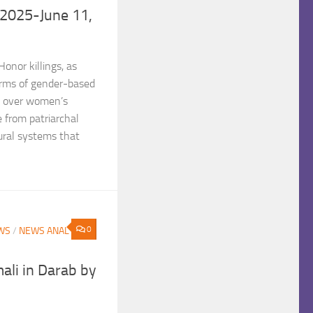
,2025-June 11,
nor killings, as
orms of gender-based
ol over women’s
e from patriarchal
ural systems that
0
WS
/
NEWS ANALYSIS
mali in Darab by