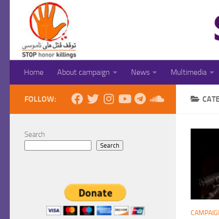
Skip to content
Home
About campaign
News
Multimedia
FOLLOW:
CAT
Search
Search
CAMPAIG