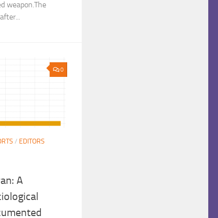
ded weapon.The
fter...
0
ORTS
/
EDITORS
ran: A
iological
ocumented