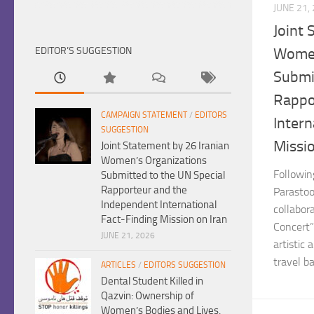
JUNE 21,
Joint 
EDITOR’S SUGGESTION
Women
Submi
Rappo
CAMPAIGN STATEMENT
/
EDITORS
Intern
SUGGESTION
Missio
Joint Statement by 26 Iranian
Women’s Organizations
Followin
Submitted to the UN Special
Rapporteur and the
Parastoo
Independent International
collabor
Fact-Finding Mission on Iran
Concert”
JUNE 21, 2026
artistic 
travel ban
ARTICLES
/
EDITORS SUGGESTION
Dental Student Killed in
Qazvin: Ownership of
Women’s Bodies and Lives,