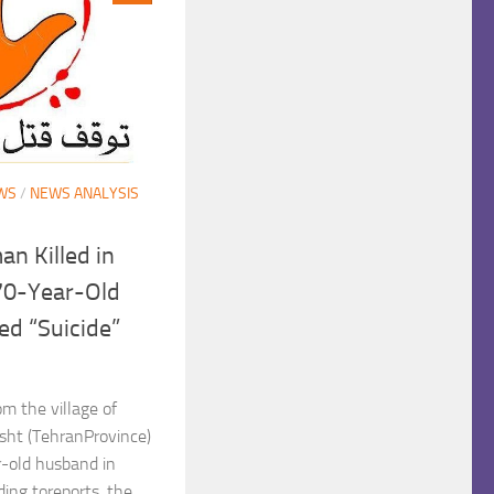
WS
/
NEWS ANALYSIS
n Killed in
70-Year-Old
d “Suicide”
m the village of
ht (TehranProvince)
r-old husband in
ing toreports, the