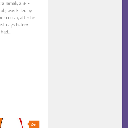
ra Jamali, a 34-
b, was killed by
er cousin, after he
Just days before
had...
0