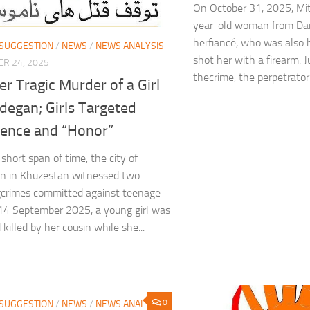
On October 31, 2025, Mit
year-old woman from Dara
herfiancé, who was also h
 SUGGESTION
/
NEWS
/
NEWS ANALYSIS
shot her with a firearm. 
R 24, 2025
thecrime, the perpetrator 
r Tragic Murder of a Girl
degan; Girls Targeted
lence and “Honor”
short span of time, the city of
n in Khuzestan witnessed two
crimes committed against teenage
 14 September 2025, a young girl was
killed by her cousin while she...
0
 SUGGESTION
/
NEWS
/
NEWS ANALYSIS