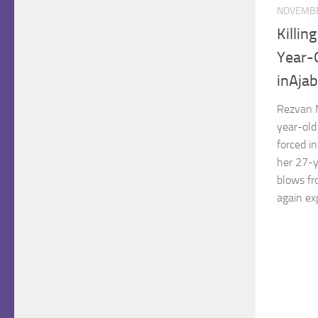
NOVEMBE
Killin
Year-O
inAjab
Rezvan 
year-old
forced in
her 27-y
blows fr
again exp