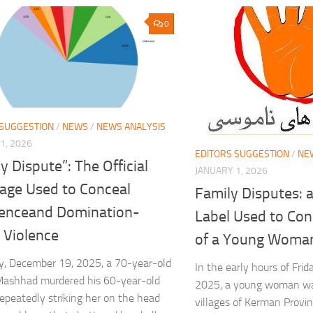
0
 SUGGESTION
/
NEWS
/
NEWS ANALYSIS
1, 2026
EDITORS SUGGESTION
/
NE
y Dispute”: The Official
JANUARY 1, 2026
age Used to Conceal
Family Disputes: a
enceand Domination-
Label Used to Conc
 Violence
of a Young Woma
y, December 19, 2025, a 70-year-old
In the early hours of Fri
Mashhad murdered his 60-year-old
2025, a young woman was
repeatedly striking her on the head
villages of Kerman Provi