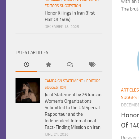
with an 
EDITORS SUGGESTION
The bruta
Honor Killings In Iran (first
Half Of 1404)
DECEMBER 18, 2025
LATEST ARTILCES
CAMPAIGN STATEMENT
/
EDITORS
SUGGESTION
ARTICLES
Joint Statement by 26 Iranian
SUGGEST
Women’s Organizations
DECEMBE
Submitted to the UN Special
Honor 
Rapporteur and the
Independent International
Of 14
Fact-Finding Mission on Iran
JUNE 21, 2026
Researc