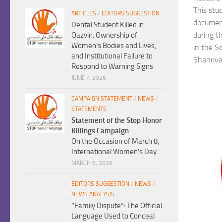
This stu
ARTICLES
/
EDITORS SUGGESTION
document
Dental Student Killed in
during t
Qazvin: Ownership of
Women’s Bodies and Lives,
in the So
and Institutional Failure to
Shahriva
Respond to Warning Signs
JUNE 7, 2026
CAMPAIGN STATEMENT
/
NEWS
/
STATEMENTS
Statement of the Stop Honor
Killings Campaign
On the Occasion of March 8,
International Women’s Day
MARCH 6, 2026
EDITORS SUGGESTION
/
NEWS
/
NEWS ANALYSIS
“Family Dispute”: The Official
Language Used to Conceal