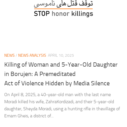
NEWS
/
NEWS ANALYSIS
APRIL 10, 2025
Killing of Woman and 5-Year-Old Daughter
in Borujen: A Premeditated
Act of Violence Hidden by Media Silence
On April 8, 2025, a 40-year-old man with the last name
Moradi killed his wife, ZahraKordizadi, and their 5-year-old
daughter, Sheyda Moradi, using a hunting rifle in thevillage of
Emam Gheis, a district of...