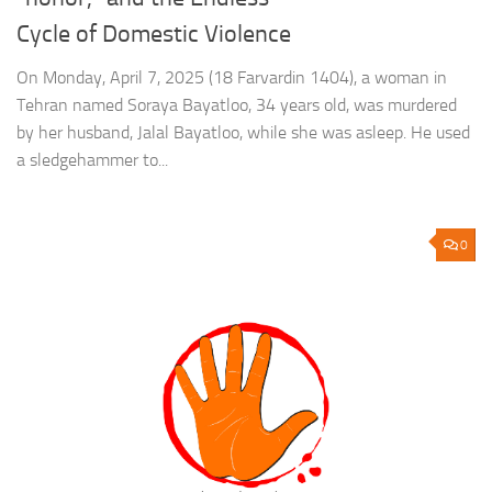
Cycle of Domestic Violence
On Monday, April 7, 2025 (18 Farvardin 1404), a woman in
Tehran named Soraya Bayatloo, 34 years old, was murdered
by her husband, Jalal Bayatloo, while she was asleep. He used
a sledgehammer to...
0