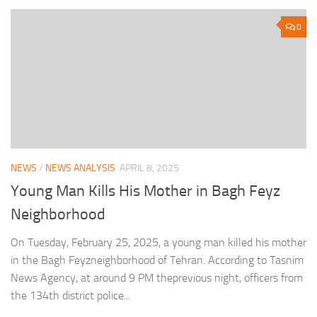
0
NEWS
/
NEWS ANALYSIS
APRIL 8, 2025
Young Man Kills His Mother in Bagh Feyz
Neighborhood
On Tuesday, February 25, 2025, a young man killed his mother
in the Bagh Feyzneighborhood of Tehran. According to Tasnim
News Agency, at around 9 PM theprevious night, officers from
the 134th district police...