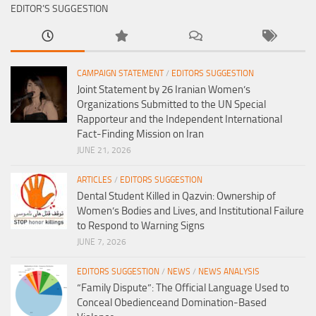
EDITOR’S SUGGESTION
CAMPAIGN STATEMENT
/
EDITORS SUGGESTION
Joint Statement by 26 Iranian Women’s
Organizations Submitted to the UN Special
Rapporteur and the Independent International
Fact-Finding Mission on Iran
JUNE 21, 2026
ARTICLES
/
EDITORS SUGGESTION
Dental Student Killed in Qazvin: Ownership of
Women’s Bodies and Lives, and Institutional Failure
to Respond to Warning Signs
JUNE 7, 2026
EDITORS SUGGESTION
/
NEWS
/
NEWS ANALYSIS
“Family Dispute”: The Official Language Used to
Conceal Obedienceand Domination-Based