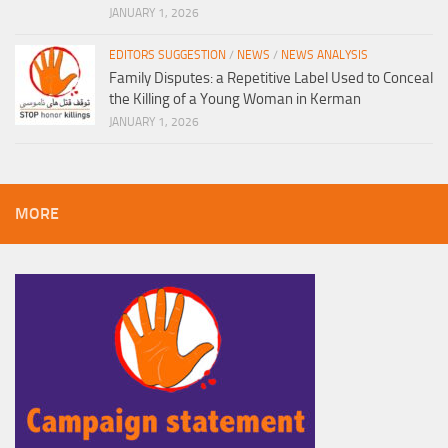
JANUARY 1, 2026
EDITORS SUGGESTION
/
NEWS
/
NEWS ANALYSIS
Family Disputes: a Repetitive Label Used to Conceal
the Killing of a Young Woman in Kerman
JANUARY 1, 2026
MORE