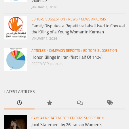
Violence
JANUARY 1, 2026
EDITORS SUGGESTION
/
NEWS
/
NEWS ANALYSIS
Family Disputes: a Repetitive Label Used to Conceal
the Killing of a Young Woman in Kerman
JANUARY 1, 2026
ARTICLES
/
CAMPAIGN REPORTS
/
EDITORS SUGGESTION
Honor Killings In Iran (first Half Of 1404)
DECEMBER 18, 2025
LATEST ARTILCES
CAMPAIGN STATEMENT
/
EDITORS SUGGESTION
Joint Statement by 26 Iranian Women’s