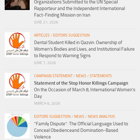
Organizations Submitted to the UN Special
Rapporteur and the Independent International
Fact-Finding Mission on Iran
JUNE 21, 2026
ARTICLES
/
EDITORS SUGGESTION
Dental Student Killed in Qazvin: Ownership of
Women’s Bodies and Lives, and Institutional Failure
to Respond to Warning Signs
JUNE 7, 2026
CAMPAIGN STATEMENT
/
NEWS
/
STATEMENTS
Statement of the Stop Honor Killings Campaign
On the Occasion of March 8, International Women’s
Day
MARCH 6, 2026
EDITORS SUGGESTION
/
NEWS
/
NEWS ANALYSIS
“Family Dispute”: The Official Language Used to
Conceal Obedienceand Domination-Based
Violence