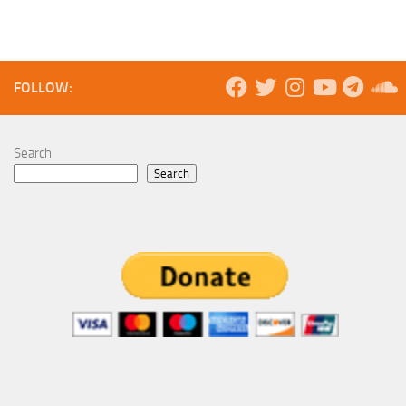
FOLLOW:
Search
Search