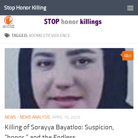
Stop Honor Killing
Skip to content
TAGGED:
#DOMESTICVIOLENCE
0
NEWS
/
NEWS ANALYSIS
APRIL 10, 2025
Killing of Sorayya Bayatloo: Suspicion,
“honor,” and the Endless