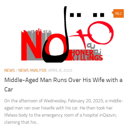
2
NEWS
/
NEWS ANALYSIS
APRIL 8, 2025
Middle-Aged Man Runs Over His Wife with a
Car
On the afternoon of Wednesday, February 20, 2025, a middle-
aged man ran over hiswife with his car. He then took her
lifeless body to the emergency room of a hospital inQazvin,
claiming that his...