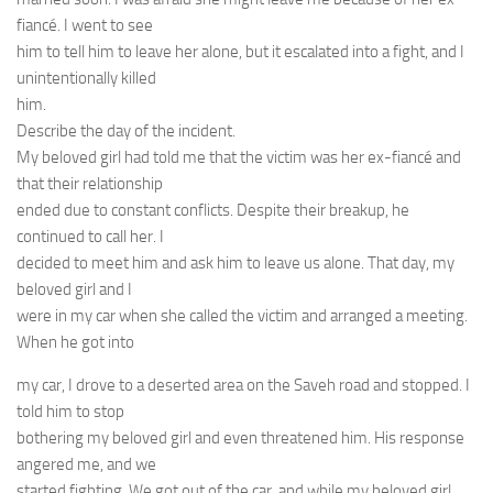
fiancé. I went to see
him to tell him to leave her alone, but it escalated into a fight, and I
unintentionally killed
him.
Describe the day of the incident.
My beloved girl had told me that the victim was her ex-fiancé and
that their relationship
ended due to constant conflicts. Despite their breakup, he
continued to call her. I
decided to meet him and ask him to leave us alone. That day, my
beloved girl and I
were in my car when she called the victim and arranged a meeting.
When he got into
my car, I drove to a deserted area on the Saveh road and stopped. I
told him to stop
bothering my beloved girl and even threatened him. His response
angered me, and we
started fighting. We got out of the car, and while my beloved girl