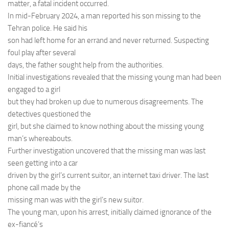
matter, a fatal incident occurred.
In mid-February 2024, a man reported his son missing to the
Tehran police. He said his
son had left home for an errand and never returned. Suspecting
foul play after several
days, the father sought help from the authorities.
Initial investigations revealed that the missing young man had been
engaged to a girl
but they had broken up due to numerous disagreements. The
detectives questioned the
girl, but she claimed to know nothing about the missing young
man’s whereabouts.
Further investigation uncovered that the missing man was last
seen getting into a car
driven by the girl’s current suitor, an internet taxi driver. The last
phone call made by the
missing man was with the girl’s new suitor.
The young man, upon his arrest, initially claimed ignorance of the
ex-fiancé’s