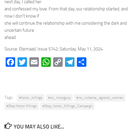
next day, I called her
and confessed my love. From that day, our relationship started, and
now I don’t know if
she will continue the relationship with me considering the dark and
uncertain future
ahead.
Source: Etemaad, Issue 5742, Saturday, May 11, 2024
Facebook
Twitter
Email
WhatsApp
Copy
Telegram
Share
Link
Tags:
#honor_killings
#no_misogyny
#no_violence_agianst_women
#Stop Honor Killings
#Stop_honor_Killings_Campaign
YOU MAY ALSO LIKE...