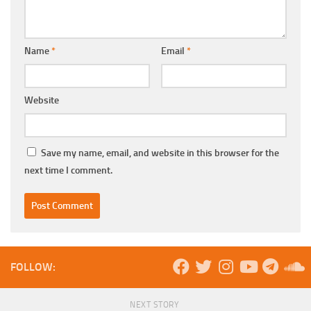
Name
*
Email
*
Website
Save my name, email, and website in this browser for the
next time I comment.
FOLLOW:
NEXT STORY