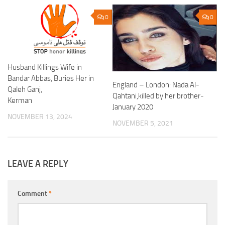
0
0
Husband Killings Wife in
Bandar Abbas, Buries Her in
England – London: Nada Al-
Qaleh Ganj,
Qahtani,killed by her brother-
Kerman
January 2020
NOVEMBER 13, 2024
NOVEMBER 5, 2021
LEAVE A REPLY
Comment
*