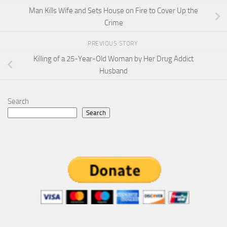
Man Kills Wife and Sets House on Fire to Cover Up the
Crime
PREVIOUS STORY
Killing of a 25-Year-Old Woman by Her Drug Addict
Husband
Search
Search