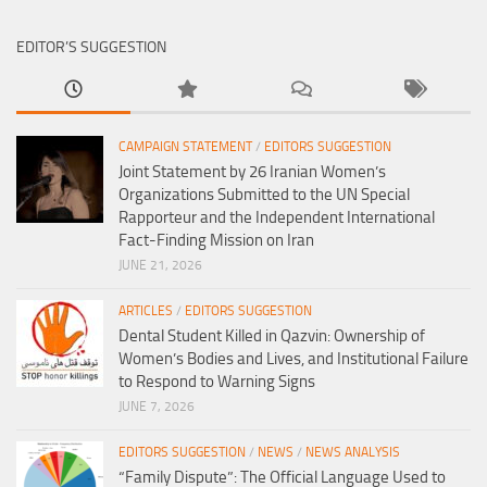
EDITOR’S SUGGESTION
CAMPAIGN STATEMENT
/
EDITORS SUGGESTION
Joint Statement by 26 Iranian Women’s
Organizations Submitted to the UN Special
Rapporteur and the Independent International
Fact-Finding Mission on Iran
JUNE 21, 2026
ARTICLES
/
EDITORS SUGGESTION
Dental Student Killed in Qazvin: Ownership of
Women’s Bodies and Lives, and Institutional Failure
to Respond to Warning Signs
JUNE 7, 2026
EDITORS SUGGESTION
/
NEWS
/
NEWS ANALYSIS
“Family Dispute”: The Official Language Used to