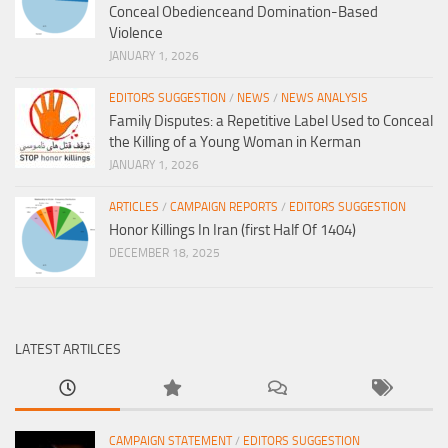
Conceal Obedienceand Domination-Based
Violence
JANUARY 1, 2026
EDITORS SUGGESTION
/
NEWS
/
NEWS ANALYSIS
Family Disputes: a Repetitive Label Used to Conceal
the Killing of a Young Woman in Kerman
JANUARY 1, 2026
ARTICLES
/
CAMPAIGN REPORTS
/
EDITORS SUGGESTION
Honor Killings In Iran (first Half Of 1404)
DECEMBER 18, 2025
LATEST ARTILCES
CAMPAIGN STATEMENT
/
EDITORS SUGGESTION