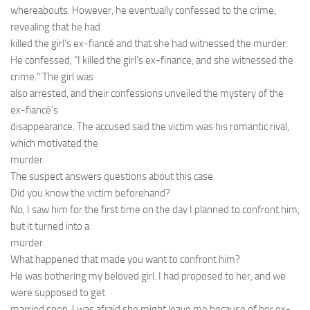
whereabouts. However, he eventually confessed to the crime,
revealing that he had
killed the girl’s ex-fiancé and that she had witnessed the murder.
He confessed, “I killed the girl’s ex-finance, and she witnessed the
crime.” The girl was
also arrested, and their confessions unveiled the mystery of the
ex-fiancé’s
disappearance. The accused said the victim was his romantic rival,
which motivated the
murder.
The suspect answers questions about this case.
Did you know the victim beforehand?
No, I saw him for the first time on the day I planned to confront him,
but it turned into a
murder.
What happened that made you want to confront him?
He was bothering my beloved girl. I had proposed to her, and we
were supposed to get
married soon. I was afraid she might leave me because of her ex-