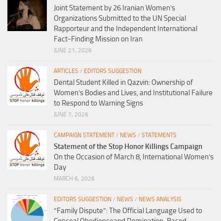
Joint Statement by 26 Iranian Women’s
Organizations Submitted to the UN Special
Rapporteur and the Independent International
Fact-Finding Mission on Iran
JUNE 21, 2026
ARTICLES
/
EDITORS SUGGESTION
Dental Student Killed in Qazvin: Ownership of
Women’s Bodies and Lives, and Institutional Failure
to Respond to Warning Signs
JUNE 7, 2026
CAMPAIGN STATEMENT
/
NEWS
/
STATEMENTS
Statement of the Stop Honor Killings Campaign
On the Occasion of March 8, International Women’s
Day
MARCH 6, 2026
EDITORS SUGGESTION
/
NEWS
/
NEWS ANALYSIS
“Family Dispute”: The Official Language Used to