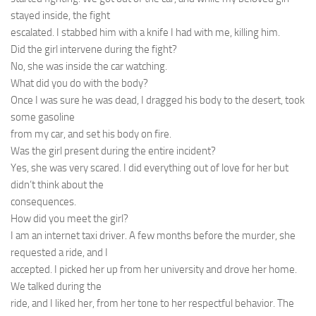
stayed inside, the fight
escalated. I stabbed him with a knife I had with me, killing him.
Did the girl intervene during the fight?
No, she was inside the car watching.
What did you do with the body?
Once I was sure he was dead, I dragged his body to the desert, took
some gasoline
from my car, and set his body on fire.
Was the girl present during the entire incident?
Yes, she was very scared. I did everything out of love for her but
didn’t think about the
consequences.
How did you meet the girl?
I am an internet taxi driver. A few months before the murder, she
requested a ride, and I
accepted. I picked her up from her university and drove her home.
We talked during the
ride, and I liked her, from her tone to her respectful behavior. The