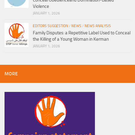
Conceal Obedienceand Domination-Based
Violence
JANUARY 1, 2026
EDITORS SUGGESTION
/
NEWS
/
NEWS ANALYSIS
Family Disputes: a Repetitive Label Used to Conceal
the Killing of a Young Woman in Kerman
JANUARY 1, 2026
MORE