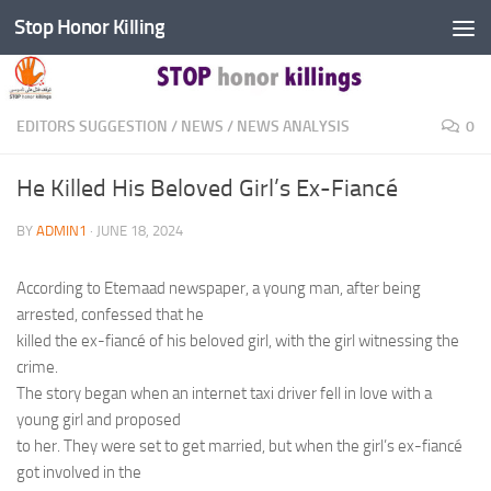
Stop Honor Killing
Skip to content
EDITORS SUGGESTION
/
NEWS
/
NEWS ANALYSIS
0
He Killed His Beloved Girl’s Ex-Fiancé
BY
ADMIN1
·
JUNE 18, 2024
According to Etemaad newspaper, a young man, after being
arrested, confessed that he
killed the ex-fiancé of his beloved girl, with the girl witnessing the
crime.
The story began when an internet taxi driver fell in love with a
young girl and proposed
to her. They were set to get married, but when the girl’s ex-fiancé
got involved in the