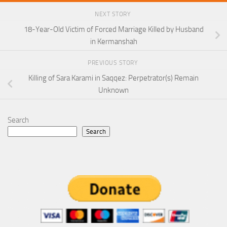
NEXT STORY
18-Year-Old Victim of Forced Marriage Killed by Husband
in Kermanshah
PREVIOUS STORY
Killing of Sara Karami in Saqqez: Perpetrator(s) Remain
Unknown
Search
Search