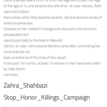
Zahra Shahbazi was a victim of child marriage and forced marriage.
At the age of 14, she became the wife of an 18-year-old boy. Both
were still children
themselves when they became parents. Zahra endured a series of
violent experiences
imposed on her, rooted in misogynistic laws and cultural norms
perpetuated and
reproduced daily by the Islamic Republic.
Zahra’s 32-year-old husband fled the scene after committing the
crime and has not
been arrested as of the time of this report.
In the past 10 months, at least 10 women in Ilam have been killed
by male family
members.
Zahra_Shahbazi
Stop_Honor_Killings_Campaign