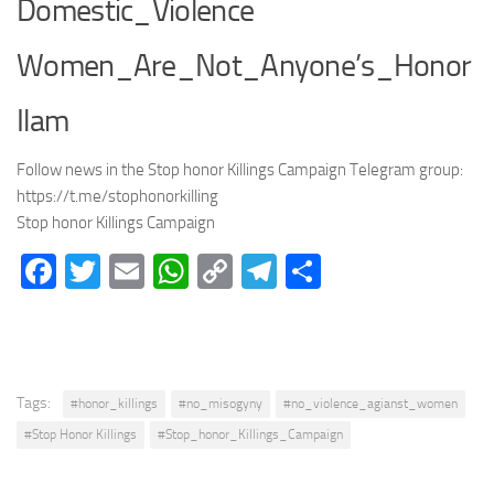
Domestic_Violence
Women_Are_Not_Anyone’s_Honor
Ilam
Follow news in the Stop honor Killings Campaign Telegram group:
https://t.me/stophonorkilling
Stop honor Killings Campaign
Facebook
Twitter
Email
WhatsApp
Copy
Telegram
Share
Link
Tags:
#honor_killings
#no_misogyny
#no_violence_agianst_women
#Stop Honor Killings
#Stop_honor_Killings_Campaign