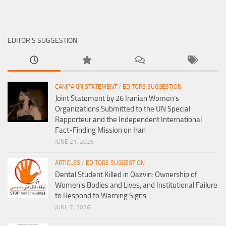
EDITOR’S SUGGESTION
CAMPAIGN STATEMENT
/
EDITORS SUGGESTION
Joint Statement by 26 Iranian Women’s
Organizations Submitted to the UN Special
Rapporteur and the Independent International
Fact-Finding Mission on Iran
JUNE 21, 2026
ARTICLES
/
EDITORS SUGGESTION
Dental Student Killed in Qazvin: Ownership of
Women’s Bodies and Lives, and Institutional Failure
to Respond to Warning Signs
JUNE 7, 2026