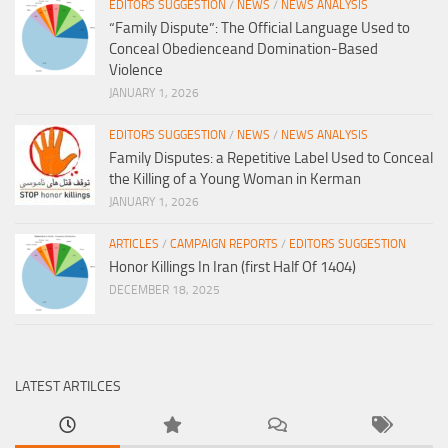
EDITORS SUGGESTION
/
NEWS
/
NEWS ANALYSIS
“Family Dispute”: The Official Language Used to
Conceal Obedienceand Domination-Based
Violence
JANUARY 1, 2026
EDITORS SUGGESTION
/
NEWS
/
NEWS ANALYSIS
Family Disputes: a Repetitive Label Used to Conceal
the Killing of a Young Woman in Kerman
JANUARY 1, 2026
ARTICLES
/
CAMPAIGN REPORTS
/
EDITORS SUGGESTION
Honor Killings In Iran (first Half Of 1404)
DECEMBER 18, 2025
LATEST ARTILCES