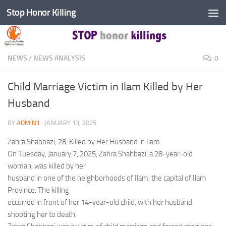
Stop Honor Killing
Skip to content
NEWS
/
NEWS ANALYSIS
0
Child Marriage Victim in Ilam Killed by Her
Husband
BY
ADMIN1
·
JANUARY 13, 2025
Zahra Shahbazi, 28, Killed by Her Husband in Ilam.
On Tuesday, January 7, 2025, Zahra Shahbazi, a 28-year-old
woman, was killed by her
husband in one of the neighborhoods of Ilam, the capital of Ilam
Province. The killing
occurred in front of her 14-year-old child, with her husband
shooting her to death.