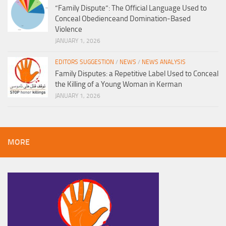
“Family Dispute”: The Official Language Used to
Conceal Obedienceand Domination-Based
Violence
JANUARY 1, 2026
EDITORS SUGGESTION
/
NEWS
/
NEWS ANALYSIS
Family Disputes: a Repetitive Label Used to Conceal
the Killing of a Young Woman in Kerman
JANUARY 1, 2026
MORE