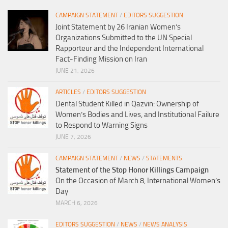
CAMPAIGN STATEMENT
/
EDITORS SUGGESTION
Joint Statement by 26 Iranian Women’s
Organizations Submitted to the UN Special
Rapporteur and the Independent International
Fact-Finding Mission on Iran
JUNE 21, 2026
ARTICLES
/
EDITORS SUGGESTION
Dental Student Killed in Qazvin: Ownership of
Women’s Bodies and Lives, and Institutional Failure
to Respond to Warning Signs
JUNE 7, 2026
CAMPAIGN STATEMENT
/
NEWS
/
STATEMENTS
Statement of the Stop Honor Killings Campaign
On the Occasion of March 8, International Women’s
Day
MARCH 6, 2026
EDITORS SUGGESTION
/
NEWS
/
NEWS ANALYSIS