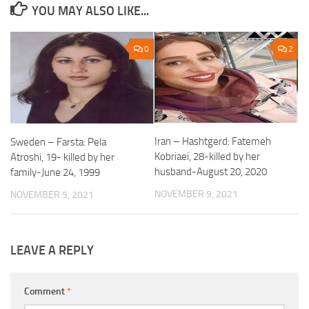
YOU MAY ALSO LIKE...
0
2
Iran – Hashtgerd: Fatemeh
Sweden – Farsta: Pela
Kobriaei, 28-killed by her
Atroshi, 19- killed by her
husband-August 20, 2020
family-June 24, 1999
NOVEMBER 9, 2021
NOVEMBER 5, 2021
LEAVE A REPLY
Comment
*