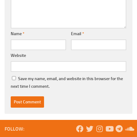
Name
*
Email
*
Website
Save my name, email, and website in this browser for the
next time I comment.
FOLLOW: