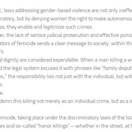
c, laws addressing gender-based violence are not only ineff
inatory, but by denying women the right to make autonomou
ves, they enable and legitimize such crimes.
r, the lack of serious judicial prosecution and effective pun
ators of femicide sends a clear message to society: within th
’s
nd dignity are considered expendable. When a man killing a 
d the legal system excuses it with phrases like “family disp
,” the responsibility lies not just with the individual, but wit
ic
e.
emn this killing not merely as an individual crime, but as a s
d
emicide, taking place under the discriminatory laws of the Is
es and so-called “honor killings”—whether in the street, at 