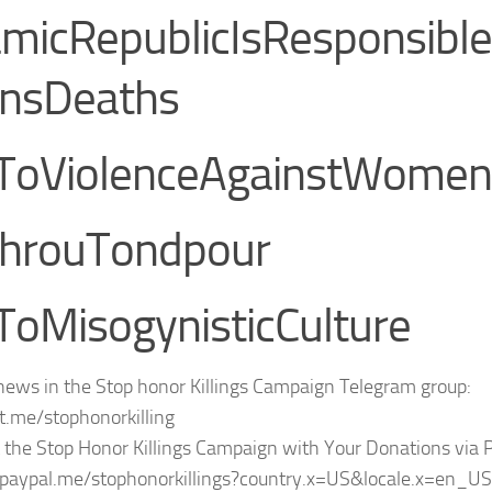
amicRepublicIsResponsib
nsDeaths
ToViolenceAgainstWomen
hrouTondpour
oMisogynisticCulture
news in the Stop honor Killings Campaign Telegram group:
/t.me/stophonorkilling
 the Stop Honor Killings Campaign with Your Donations via 
/paypal.me/stophonorkillings?country.x=US&locale.x=en_US