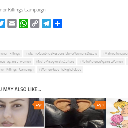
nor Killings Campaign
acebook
Twitter
Email
WhatsApp
Copy
Telegram
Share
Link
honor_killings
#IslamicRepublicIsResponsibleForWomensDeaths
#MahrouTondpou
ence_agianst_women
#NoToMisogynisticCulture
#NoToViolenceAgainstWomen
nor_Killings_Campaign
#WomenHaveTheRightToLive
 MAY ALSO LIKE...
0
0