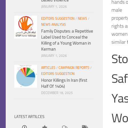
hands o
JANUARY 1, 2026
male
propert
EDITORS SUGGESTION
/
NEWS
/
NEWS ANALYSIS
rights 
Family Disputes: a Repetitive
women i
Label Used to Conceal the
similar 
Killing of a Young Woman in
Kerman
Sto
JANUARY 1, 2026
ARTICLES
/
CAMPAIGN REPORTS
/
Sa
EDITORS SUGGESTION
Honor Killings In Iran (first
Half Of 1404)
DECEMBER 18, 2025
Yas
Wo
LATEST ARTILCES