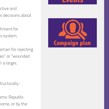
ective and
s decisions about
ishment for
is system,
woman for rejecting
utes” or “wounded
h a larger,
tructurally-
lamic Republic.
home, or by the