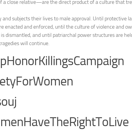
f a close relative—are the direct product of a culture that 
y and subjects their lives to male approval. Until protective
are enacted and enforced, until the culture of violence and o
s dismantled, and until patriarchal power structures are hel
tragedies will continue.
pHonorKillingsCampaign
fetyForWomen
ouj
menHaveTheRightToLive