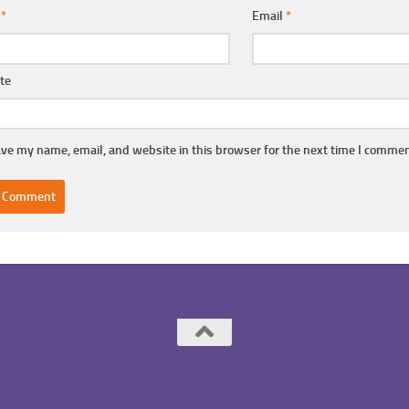
e
*
Email
*
te
ve my name, email, and website in this browser for the next time I commen