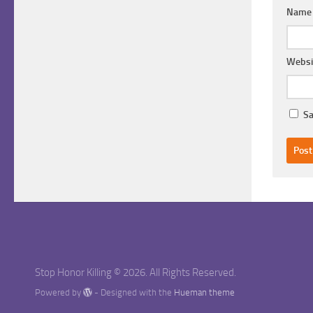
Nam
Websi
Sa
Stop Honor Killing © 2026. All Rights Reserved.
Powered by
- Designed with the
Hueman theme