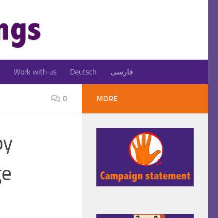
Work with us
Deutsch
فارسی
0
MORE
by
ge