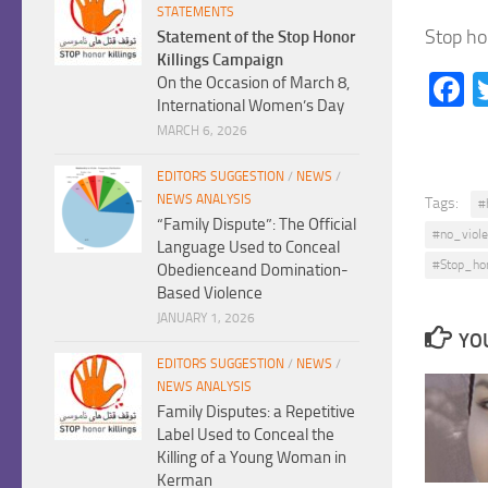
STATEMENTS
Stop ho
Statement of the Stop Honor
Killings Campaign
F
On the Occasion of March 8,
International Women’s Day
MARCH 6, 2026
EDITORS SUGGESTION
/
NEWS
/
NEWS ANALYSIS
Tags:
#
“Family Dispute”: The Official
#no_viol
Language Used to Conceal
#Stop_ho
Obedienceand Domination-
Based Violence
JANUARY 1, 2026
YOU
EDITORS SUGGESTION
/
NEWS
/
NEWS ANALYSIS
Family Disputes: a Repetitive
Label Used to Conceal the
Killing of a Young Woman in
Kerman