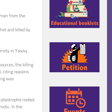
oman from the
ot and killed by
rsity in Yasouj
ources, the killing
, citing reasons
ling was
 catastrophe rooted
istic. In the