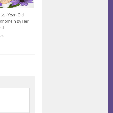
 a 59-Year-Old
Khomein by Her
ld
024