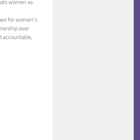
treats women as
 laws for women’s
wnership over
d accountable,