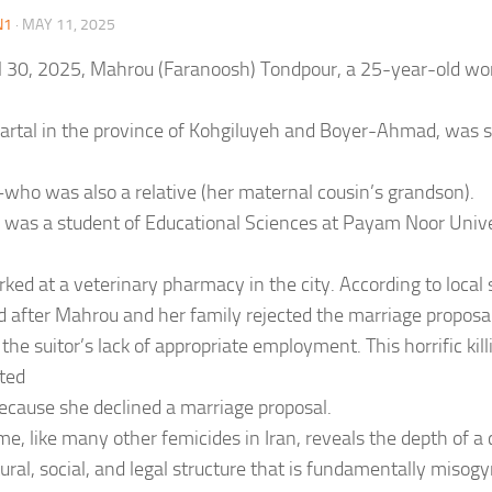
N1
·
MAY 11, 2025
l 30, 2025, Mahrou (Faranoosh) Tondpour, a 25-year-old w
artal in the province of Kohgiluyeh and Boyer-Ahmad, was sh
who was also a relative (her maternal cousin’s grandson).
was a student of Educational Sciences at Payam Noor Unive
ked at a veterinary pharmacy in the city. According to local s
d after Mahrou and her family rejected the marriage proposal
the suitor’s lack of appropriate employment. This horrific kil
ted
because she declined a marriage proposal.
ime, like many other femicides in Iran, reveals the depth of a
tural, social, and legal structure that is fundamentally misogyn