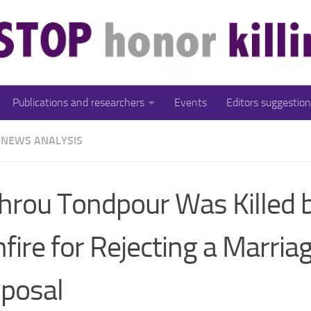
Publications and researchers
Events
Editors suggestion
NEWS ANALYSIS
rou Tondpour Was Killed 
fire for Rejecting a Marria
posal