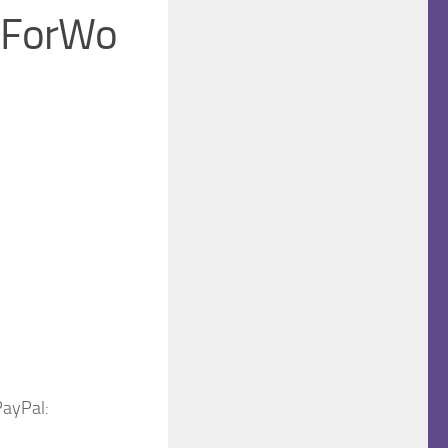
leForWo
PayPal: