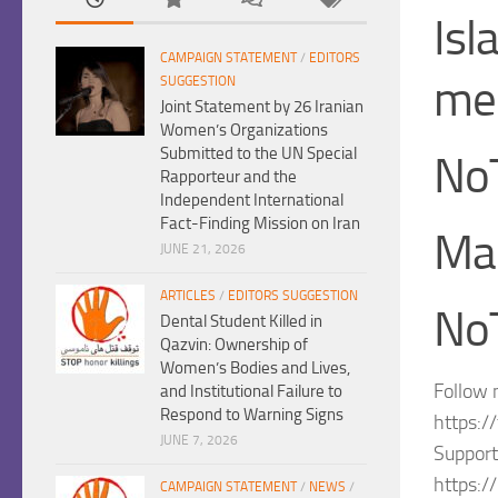
Isl
CAMPAIGN STATEMENT
/
EDITORS
me
SUGGESTION
Joint Statement by 26 Iranian
Women’s Organizations
Submitted to the UN Special
No
Rapporteur and the
Independent International
Fact-Finding Mission on Iran
Ma
JUNE 21, 2026
ARTICLES
/
EDITORS SUGGESTION
NoT
Dental Student Killed in
Qazvin: Ownership of
Women’s Bodies and Lives,
Follow 
and Institutional Failure to
Respond to Warning Signs
https:/
JUNE 7, 2026
Support
https:/
CAMPAIGN STATEMENT
/
NEWS
/