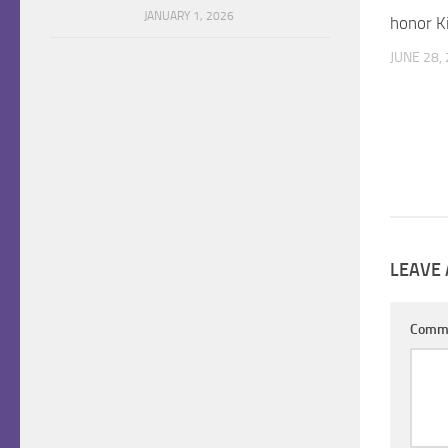
JANUARY 1, 2026
honor Ki
JUNE 28,
LEAVE 
Comm