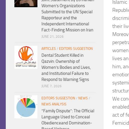
Islamic
Women’s Organizations
Republi
Submitted to the UN Special
discrim
Rapporteur and the
Independent International
their li
Fact-Finding Mission on Iran
Moreove
JUNE 21, 2026
perpetr
ARTICLES
/
EDITORS SUGGESTION
women
Dental Student Killed in
lives a
Qazvin: Ownership of
him, an
Women’s Bodies and Lives,
and Institutional Failure to
emotions
Respond to Warning Signs
system
JUNE 7, 2026
structur
We cond
EDITORS SUGGESTION
/
NEWS
/
NEWS ANALYSIS
enable
“Family Dispute”: The Official
act of f
Language Used to Conceal
Femicid
Obedienceand Domination-
Based Violence