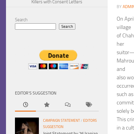
Killers with Consent Letters
BY
ADMI
On Apri
Search
village
Search
of Chah
her
suitor—
Mahrou 
and
also wor
occurre
EDITOR’S SUGGESTION
such as 
commit
solely 
This cr
CAMPAIGN STATEMENT
/
EDITORS
in a cul
SUGGESTION
Joint Statement by 26 Iranian