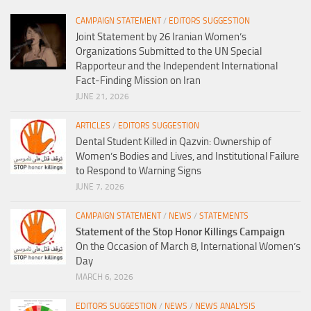
CAMPAIGN STATEMENT
/
EDITORS SUGGESTION
Joint Statement by 26 Iranian Women’s
Organizations Submitted to the UN Special
Rapporteur and the Independent International
Fact-Finding Mission on Iran
JUNE 21, 2026
ARTICLES
/
EDITORS SUGGESTION
Dental Student Killed in Qazvin: Ownership of
Women’s Bodies and Lives, and Institutional Failure
to Respond to Warning Signs
JUNE 7, 2026
CAMPAIGN STATEMENT
/
NEWS
/
STATEMENTS
Statement of the Stop Honor Killings Campaign
On the Occasion of March 8, International Women’s
Day
MARCH 6, 2026
EDITORS SUGGESTION
/
NEWS
/
NEWS ANALYSIS