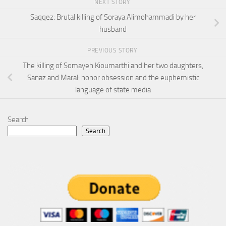
NEXT STORY
Saqqez: Brutal killing of Soraya Alimohammadi by her
husband
PREVIOUS STORY
The killing of Somayeh Kioumarthi and her two daughters,
Sanaz and Maral: honor obsession and the euphemistic
language of state media
Search
Search