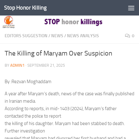
Stop Honor Killing
Skip to content
EDITORS SUGGESTION
/
NEWS
/
NEWS ANALYSIS
0
The Killing of Maryam Over Suspicion
BY
ADMIN1
·
SEPTEMBER 21, 2025
By :Rezvan Moghaddam
A year after Maryam’s death, news of the case was finally published
in Iranian media.
According to reports, in mid-1403 (2024), Maryam’s father
contacted the police to report
the killing of his daughter. Maryam had been stabbed to death.
Further investigation
revealed that Maryam had divorced her first husband and had a