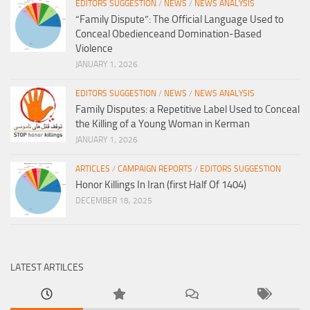
EDITORS SUGGESTION
/
NEWS
/
NEWS ANALYSIS
“Family Dispute”: The Official Language Used to
Conceal Obedienceand Domination-Based
Violence
JANUARY 1, 2026
EDITORS SUGGESTION
/
NEWS
/
NEWS ANALYSIS
Family Disputes: a Repetitive Label Used to Conceal
the Killing of a Young Woman in Kerman
JANUARY 1, 2026
ARTICLES
/
CAMPAIGN REPORTS
/
EDITORS SUGGESTION
Honor Killings In Iran (first Half Of 1404)
DECEMBER 18, 2025
LATEST ARTILCES