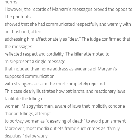
norms.
However, the records of Maryam’s messages proved the opposite.
The printouts
showed that she had communicated respectfully and warmly with
her husband, often
addressing him affectionately as “dear.” The judge confirmed that
the messages
reflected respect and cordiality. The killer attempted to
misrepresent a single message
that included their home address as evidence of Maryam’s
supposed communication
with strangers, a claim the court completely rejected.
This case clearly illustrates how patriarchal and reactionary laws
facilitate the killing of
women. Misogynist men, aware of laws that implicitly condone
“honor” killings, attempt
to portray women as “deserving of death” to avoid punishment.
Moreover, most media outlets frame such crimes as “family
disputes,” deliberately