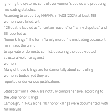
ignoring the systemic control over women’s bodies and producing
misleading statistics.
According to a report by HRANA, in 1403 (2024), at least 158
women were killed, with
125 deaths labeled as “uncertain reasons” or “family disputes,” and
33 reported as
“honor killings.” The term “family murder” is misleading because it
minimizes the crime
to a private or domestic conflict, obscuring the deep-rooted
structural violence against
women.
Many of these killings are fundamentally about controlling
women’s bodies, yet they are
reported under various justifications.
Statistics from HRANA are not fully comprehensive; according to
the Stop honor Killings
Campaign, in 1402 alone, 187 honor killings were documented, with
full analysis