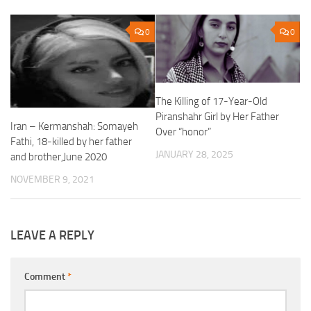
0
0
The Killing of 17-Year-Old
Piranshahr Girl by Her Father
Iran – Kermanshah: Somayeh
Over “honor”
Fathi, 18-killed by her father
JANUARY 28, 2025
and brother,June 2020
NOVEMBER 9, 2021
LEAVE A REPLY
Comment
*