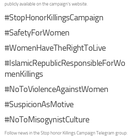
publicly available on the campaign’s website.
#StopHonorKillingsCampaign
#SafetyForWomen
#WomenHaveTheRightToLive
#IslamicRepublicResponsibleForWo
menKillings
#NoToViolenceAgainstWomen
#SuspicionAsMotive
#NoToMisogynistCulture
Follow news in the Stop honor Killings Campaign Telegram group: