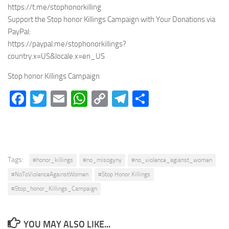
https://t.me/stophonorkilling
Support the Stop honor Killings Campaign with Your Donations via
PayPal:
https://paypal.me/stophonorkillings?
country.x=US&locale.x=en_US
Stop honor Killings Campaign
Facebook
Twitter
Email
WhatsApp
Copy
Telegram
Share
Link
Tags:
#honor_killings
#no_misogyny
#no_violence_agianst_women
#NoToViolenceAgainstWomen
#Stop Honor Killings
#Stop_honor_Killings_Campaign
YOU MAY ALSO LIKE...