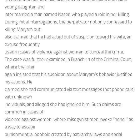
young daughter, and
later married a man named Naser, who played a role in her killing.
During initial interrogations, the perpetrator not only confessed to
killing Maryam but
also claimed that he had acted out of suspicion toward his wife, an
excuse frequently
used in cases of violence against women to conceal the crime.
The case was further examined in Branch 11 of the Criminal Court,
where the killer
again insisted that his suspicion about Maryam’s behavior justified
his actions. He
claimed she had communicated via text messages (not phone calls)
with unknown
individuals, and alleged she had ignored him. Such claims are
common in cases of
violence against women, where misogynist men invoke “honor” as
a way to escape
punishment, a loophole created by patriarchal laws and social