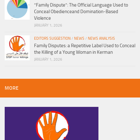
“Family Dispute”: The Official Language Used to
Conceal Obedienceand Domination-Based
Violence
JANUARY 1, 2026
EDITORS SUGGESTION
/
NEWS
/
NEWS ANALYSIS
Family Disputes: a Repetitive Label Used to Conceal
the Killing of a Young Woman in Kerman
JANUARY 1, 2026
MORE