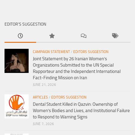
EDITOR’S SUGGESTION
CAMPAIGN STATEMENT
/
EDITORS SUGGESTION
Joint Statement by 26 Iranian Women’s
Organizations Submitted to the UN Special
Rapporteur and the Independent International
Fact-Finding Mission on Iran
JUNE 21, 2026
ARTICLES
/
EDITORS SUGGESTION
Dental Student Killed in Qazvin: Ownership of
Women’s Bodies and Lives, and Institutional Failure
to Respond to Warning Signs
JUNE 7, 2026