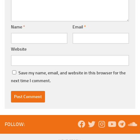
Name
*
Email
*
Website
Save my name, email, and website in this browser for the
next time I comment.
FOLLOW: