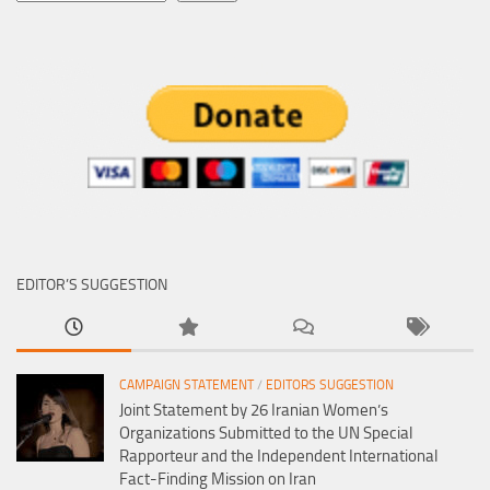
EDITOR’S SUGGESTION
CAMPAIGN STATEMENT
/
EDITORS SUGGESTION
Joint Statement by 26 Iranian Women’s
Organizations Submitted to the UN Special
Rapporteur and the Independent International
Fact-Finding Mission on Iran