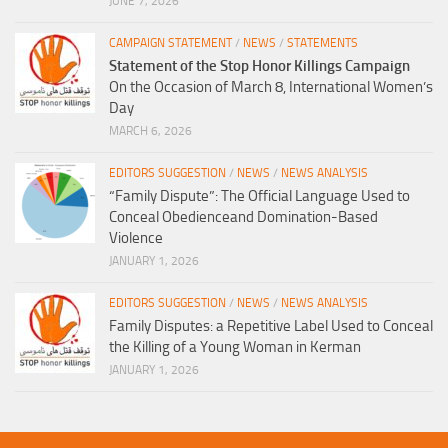
JUNE 7, 2026
CAMPAIGN STATEMENT
/
NEWS
/
STATEMENTS
Statement of the Stop Honor Killings Campaign
On the Occasion of March 8, International Women’s
Day
MARCH 6, 2026
EDITORS SUGGESTION
/
NEWS
/
NEWS ANALYSIS
“Family Dispute”: The Official Language Used to
Conceal Obedienceand Domination-Based
Violence
JANUARY 1, 2026
EDITORS SUGGESTION
/
NEWS
/
NEWS ANALYSIS
Family Disputes: a Repetitive Label Used to Conceal
the Killing of a Young Woman in Kerman
JANUARY 1, 2026