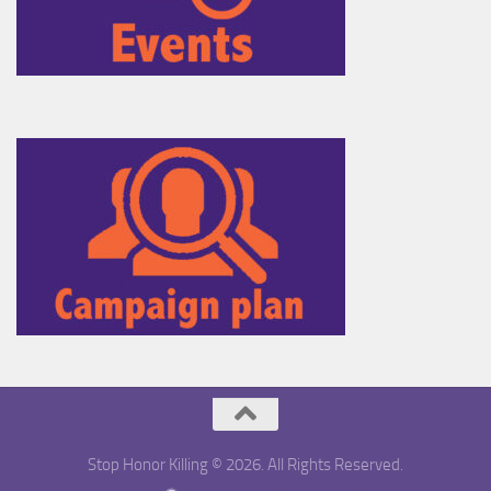
Stop Honor Killing © 2026. All Rights Reserved.