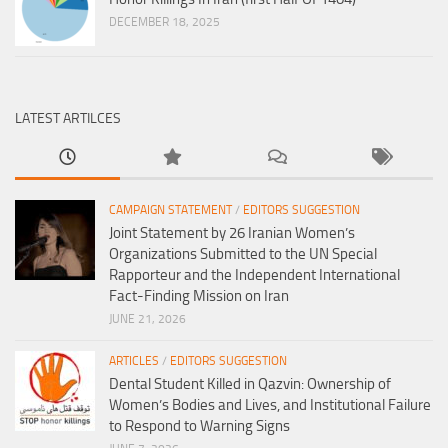
DECEMBER 18, 2025
LATEST ARTILCES
CAMPAIGN STATEMENT
/
EDITORS SUGGESTION
Joint Statement by 26 Iranian Women’s
Organizations Submitted to the UN Special
Rapporteur and the Independent International
Fact-Finding Mission on Iran
JUNE 21, 2026
ARTICLES
/
EDITORS SUGGESTION
Dental Student Killed in Qazvin: Ownership of
Women’s Bodies and Lives, and Institutional Failure
to Respond to Warning Signs