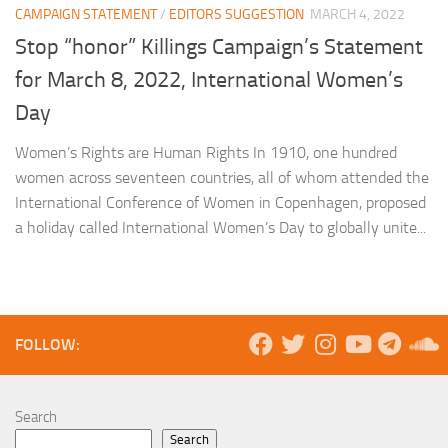
CAMPAIGN STATEMENT
/
EDITORS SUGGESTION
MARCH 4, 2022
Stop “honor” Killings Campaign’s Statement
for March 8, 2022, International Women’s
Day
Women’s Rights are Human Rights In 1910, one hundred
women across seventeen countries, all of whom attended the
International Conference of Women in Copenhagen, proposed
a holiday called International Women’s Day to globally unite...
FOLLOW:
Search
Search