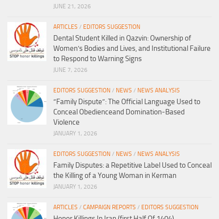
JUNE 21, 2026
ARTICLES
/
EDITORS SUGGESTION
Dental Student Killed in Qazvin: Ownership of
Women’s Bodies and Lives, and Institutional Failure
to Respond to Warning Signs
JUNE 7, 2026
EDITORS SUGGESTION
/
NEWS
/
NEWS ANALYSIS
“Family Dispute”: The Official Language Used to
Conceal Obedienceand Domination-Based
Violence
JANUARY 1, 2026
EDITORS SUGGESTION
/
NEWS
/
NEWS ANALYSIS
Family Disputes: a Repetitive Label Used to Conceal
the Killing of a Young Woman in Kerman
JANUARY 1, 2026
ARTICLES
/
CAMPAIGN REPORTS
/
EDITORS SUGGESTION
Honor Killings In Iran (first Half Of 1404)