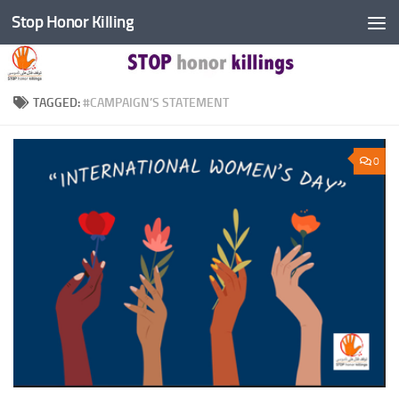
Stop Honor Killing
Skip to content
TAGGED:
#CAMPAIGN’S STATEMENT
0