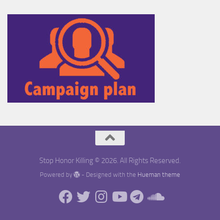
Stop Honor Killing © 2026. All Rights Reserved.
Powered by
- Designed with the
Hueman theme