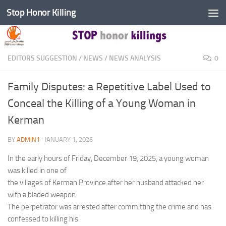
Stop Honor Killing
Skip to content
EDITORS SUGGESTION
/
NEWS
/
NEWS ANALYSIS
0
Family Disputes: a Repetitive Label Used to
Conceal the Killing of a Young Woman in
Kerman
BY
ADMIN1
·
JANUARY 1, 2026
In the early hours of Friday, December 19, 2025, a young woman
was killed in one of
the villages of Kerman Province after her husband attacked her
with a bladed weapon.
The perpetrator was arrested after committing the crime and has
confessed to killing his