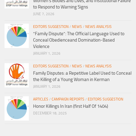
Women’s Bodies and Lives, and Institutional Failure
to Respond to Warning Signs
JUNE 7, 2026
EDITORS SUGGESTION
/
NEWS
/
NEWS ANALYSIS
“Family Dispute”: The Official Language Used to
Conceal Obedienceand Domination-Based
Violence
JANUARY 1, 2026
EDITORS SUGGESTION
/
NEWS
/
NEWS ANALYSIS
Family Disputes: a Repetitive Label Used to Conceal
the Killing of a Young Woman in Kerman
JANUARY 1, 2026
ARTICLES
/
CAMPAIGN REPORTS
/
EDITORS SUGGESTION
Honor Killings In Iran (first Half Of 1404)
DECEMBER 18, 2025