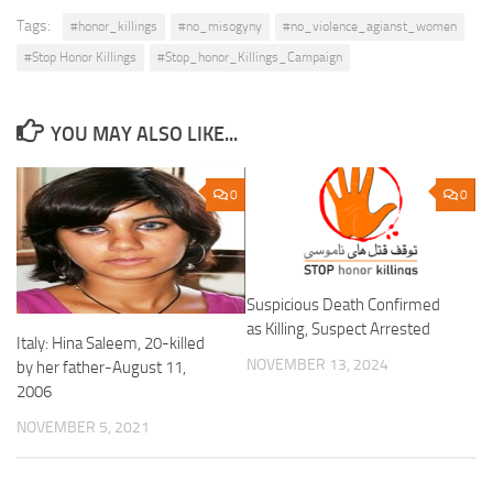
Tags:
#honor_killings
#no_misogyny
#no_violence_agianst_women
#Stop Honor Killings
#Stop_honor_Killings_Campaign
YOU MAY ALSO LIKE...
0
0
Suspicious Death Confirmed
as Killing, Suspect Arrested
Italy: Hina Saleem, 20-killed
NOVEMBER 13, 2024
by her father-August 11,
2006
NOVEMBER 5, 2021