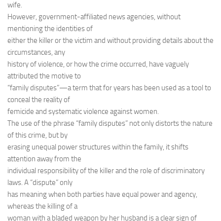
wife.
However, government-affiliated news agencies, without
mentioning the identities of
either the killer or the victim and without providing details about the
circumstances, any
history of violence, or how the crime occurred, have vaguely
attributed the motive to
“family disputes”—a term that for years has been used as a tool to
conceal the reality of
femicide and systematic violence against women.
The use of the phrase “family disputes” not only distorts the nature
of this crime, but by
erasing unequal power structures within the family, it shifts
attention away from the
individual responsibility of the killer and the role of discriminatory
laws. A “dispute” only
has meaning when both parties have equal power and agency,
whereas the killing of a
woman with a bladed weapon by her husband is a clear sign of