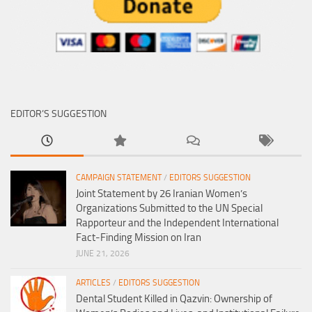
EDITOR’S SUGGESTION
CAMPAIGN STATEMENT
/
EDITORS SUGGESTION
Joint Statement by 26 Iranian Women’s
Organizations Submitted to the UN Special
Rapporteur and the Independent International
Fact-Finding Mission on Iran
JUNE 21, 2026
ARTICLES
/
EDITORS SUGGESTION
Dental Student Killed in Qazvin: Ownership of