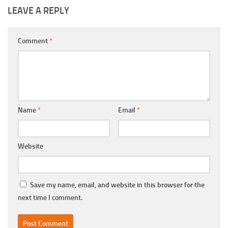
LEAVE A REPLY
Comment
*
Name
*
Email
*
Website
Save my name, email, and website in this browser for the
next time I comment.