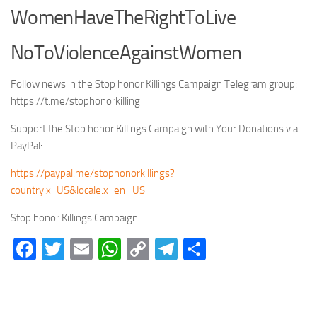
WomenHaveTheRightToLive
NoToViolenceAgainstWomen
Follow news in the Stop honor Killings Campaign Telegram group:
https://t.me/stophonorkilling
Support the Stop honor Killings Campaign with Your Donations via
PayPal:
https://paypal.me/stophonorkillings?
country.x=US&locale.x=en_US
Stop honor Killings Campaign
Facebook
Twitter
Email
WhatsApp
Copy
Telegram
Share
Link