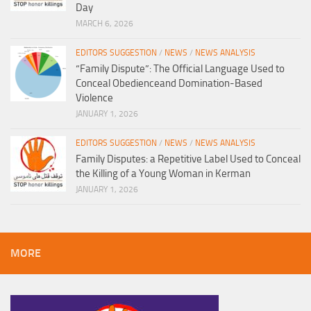
Day
MARCH 6, 2026
EDITORS SUGGESTION
/
NEWS
/
NEWS ANALYSIS
“Family Dispute”: The Official Language Used to
Conceal Obedienceand Domination-Based
Violence
JANUARY 1, 2026
EDITORS SUGGESTION
/
NEWS
/
NEWS ANALYSIS
Family Disputes: a Repetitive Label Used to Conceal
the Killing of a Young Woman in Kerman
JANUARY 1, 2026
MORE