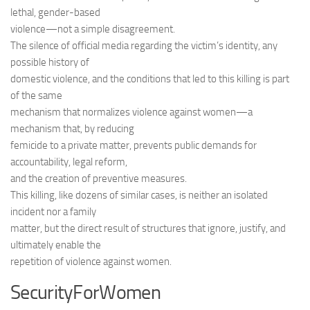
lethal, gender-based
violence—not a simple disagreement.
The silence of official media regarding the victim’s identity, any
possible history of
domestic violence, and the conditions that led to this killing is part
of the same
mechanism that normalizes violence against women—a
mechanism that, by reducing
femicide to a private matter, prevents public demands for
accountability, legal reform,
and the creation of preventive measures.
This killing, like dozens of similar cases, is neither an isolated
incident nor a family
matter, but the direct result of structures that ignore, justify, and
ultimately enable the
repetition of violence against women.
SecurityForWomen