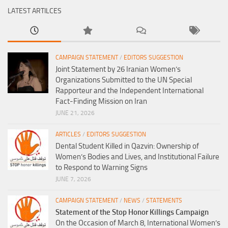
LATEST ARTILCES
CAMPAIGN STATEMENT
/
EDITORS SUGGESTION
Joint Statement by 26 Iranian Women’s
Organizations Submitted to the UN Special
Rapporteur and the Independent International
Fact-Finding Mission on Iran
JUNE 21, 2026
ARTICLES
/
EDITORS SUGGESTION
Dental Student Killed in Qazvin: Ownership of
Women’s Bodies and Lives, and Institutional Failure
to Respond to Warning Signs
JUNE 7, 2026
CAMPAIGN STATEMENT
/
NEWS
/
STATEMENTS
Statement of the Stop Honor Killings Campaign
On the Occasion of March 8, International Women’s