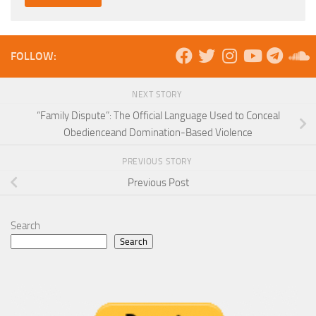
FOLLOW:
NEXT STORY
“Family Dispute”: The Official Language Used to Conceal
Obedienceand Domination-Based Violence
PREVIOUS STORY
Previous Post
Search
Search