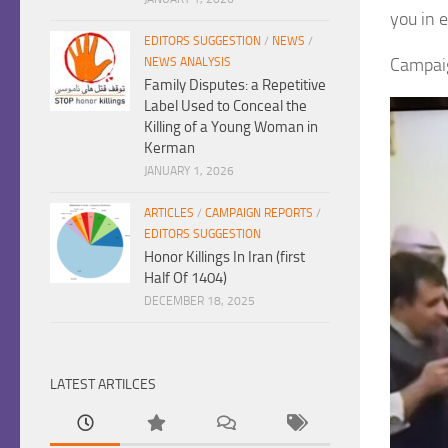
you in e
EDITORS SUGGESTION
/
NEWS
/
Campaig
NEWS ANALYSIS
Family Disputes: a Repetitive
Label Used to Conceal the
Killing of a Young Woman in
Kerman
JANUARY 1, 2026
ARTICLES
/
CAMPAIGN REPORTS
/
EDITORS SUGGESTION
Honor Killings In Iran (first
Half Of 1404)
DECEMBER 18, 2025
LATEST ARTILCES