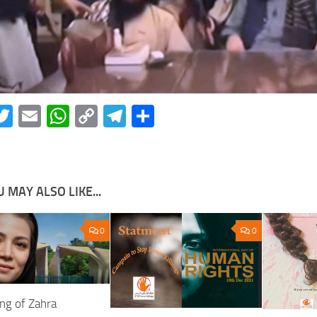
acebook
Twitter
Email
WhatsApp
Copy
Telegram
Share
Link
 MAY ALSO LIKE...
0
0
ing of Zahra