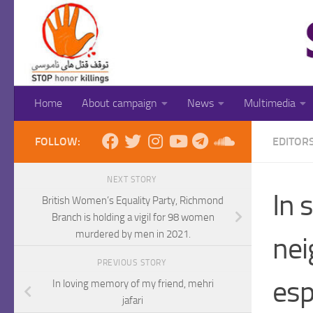
Skip to content
Home
About campaign
News
Multimedia
FOLLOW:
EDITOR
NEXT STORY
In 
British Women’s Equality Party, Richmond
Branch is holding a vigil for 98 women
murdered by men in 2021.
nei
PREVIOUS STORY
esp
In loving memory of my friend, mehri
jafari