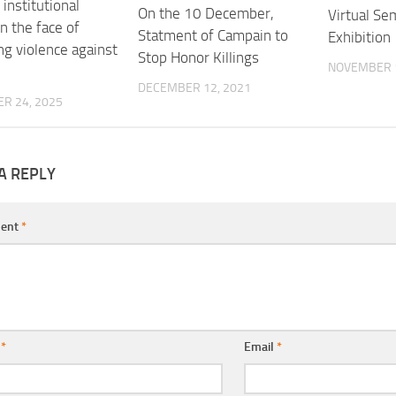
institutional
On the 10 December,
Virtual Se
in the face of
Statment of Campain to
Exhibition
ng violence against
Stop Honor Killings
NOVEMBER 1
DECEMBER 12, 2021
R 24, 2025
A REPLY
ent
*
e
*
Email
*