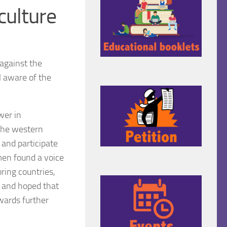
culture
against the
l aware of the
wer in
 the western
 and participate
omen found a voice
ring countries,
n and hoped that
wards further