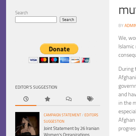
mut
Search
Search
BY
ADMI
We, wom
Islamic
consequ
During 
Afghani
governm
EDITOR’S SUGGESTION
and hav
in the 
especia
CAMPAIGN STATEMENT
/
EDITORS
Afghan 
SUGGESTION
progres
Joint Statement by 26 Iranian
Women’s Organizations