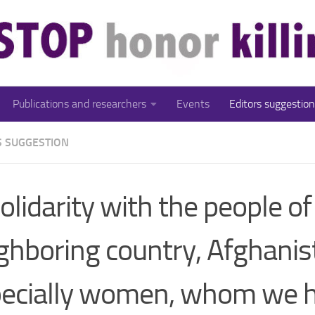
Publications and researchers
Events
Editors suggestion
S SUGGESTION
solidarity with the people of
ghboring country, Afghanis
ecially women, whom we h