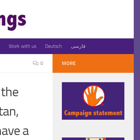
Work with us
Deutsch
فارسی
0
MORE
 the
tan,
ave a