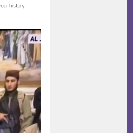
your history.