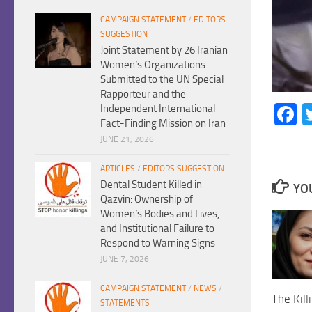
CAMPAIGN STATEMENT
/
EDITORS
SUGGESTION
Joint Statement by 26 Iranian
Women’s Organizations
Submitted to the UN Special
Rapporteur and the
F
Independent International
Fact-Finding Mission on Iran
JUNE 21, 2026
ARTICLES
/
EDITORS SUGGESTION
Dental Student Killed in
YOU
Qazvin: Ownership of
Women’s Bodies and Lives,
and Institutional Failure to
Respond to Warning Signs
JUNE 7, 2026
CAMPAIGN STATEMENT
/
NEWS
/
The Kill
STATEMENTS