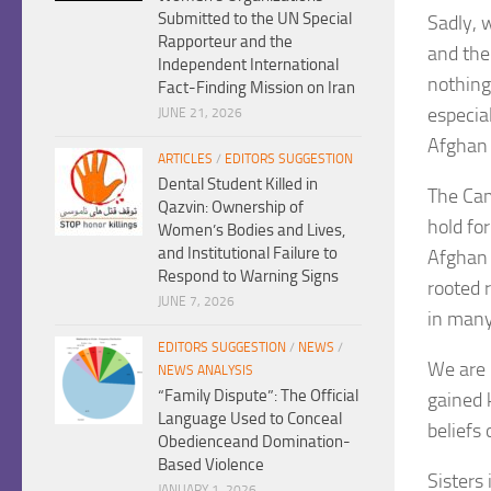
Submitted to the UN Special
Sadly, 
Rapporteur and the
and the
Independent International
nothing
Fact-Finding Mission on Iran
especia
JUNE 21, 2026
Afghan 
ARTICLES
/
EDITORS SUGGESTION
Dental Student Killed in
The Cam
Qazvin: Ownership of
hold fo
Women’s Bodies and Lives,
and Institutional Failure to
Afghan 
Respond to Warning Signs
rooted r
JUNE 7, 2026
in many
EDITORS SUGGESTION
/
NEWS
/
We are 
NEWS ANALYSIS
“Family Dispute”: The Official
gained 
Language Used to Conceal
beliefs
Obedienceand Domination-
Based Violence
Sisters
JANUARY 1, 2026