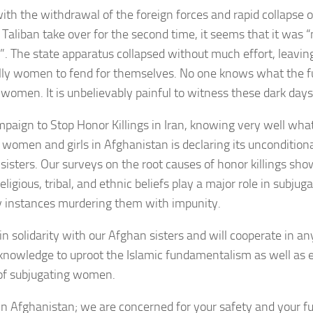
with the withdrawal of the foreign forces and rapid collapse
 Taliban take over for the second time, it seems that it was
”. The state apparatus collapsed without much effort, leavin
lly women to fend for themselves. No one knows what the fu
women. It is unbelievably painful to witness these dark days
paign to Stop Honor Killings in Iran, knowing very well wha
r women and girls in Afghanistan is declaring its unconditiona
sisters. Our surveys on the root causes of honor killings sho
eligious, tribal, and ethnic beliefs play a major role in subj
 instances murdering them with impunity.
in solidarity with our Afghan sisters and will cooperate in a
knowledge to uproot the Islamic fundamentalism as well as e
 of subjugating women.
 in Afghanistan; we are concerned for your safety and your f