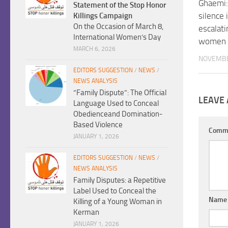
Ghaemi: 
Statement of the Stop Honor
silence 
Killings Campaign
On the Occasion of March 8,
escalati
International Women’s Day
women
MARCH 6, 2026
NOVEMBE
EDITORS SUGGESTION
/
NEWS
/
NEWS ANALYSIS
“Family Dispute”: The Official
LEAVE 
Language Used to Conceal
Obedienceand Domination-
Based Violence
Comm
JANUARY 1, 2026
EDITORS SUGGESTION
/
NEWS
/
NEWS ANALYSIS
Family Disputes: a Repetitive
Label Used to Conceal the
Nam
Killing of a Young Woman in
Kerman
JANUARY 1, 2026