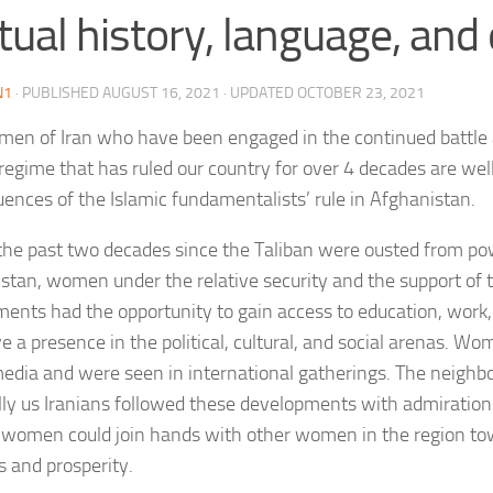
ual history, language, and 
N1
· PUBLISHED
AUGUST 16, 2021
· UPDATED
OCTOBER 23, 2021
en of Iran who have been engaged in the continued battle 
 regime that has ruled our country for over 4 decades are wel
ences of the Islamic fundamentalists’ rule in Afghanistan.
the past two decades since the Taliban were ousted from po
stan, women under the relative security and the support of
ents had the opportunity to gain access to education, work,
e a presence in the political, cultural, and social arenas. W
media and were seen in international gatherings. The neighbo
lly us Iranians followed these developments with admiratio
women could join hands with other women in the region to
s and prosperity.