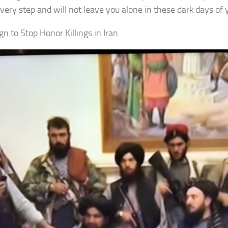
very step and will not leave you alone in these dark days of 
n to Stop Honor Killings in Iran