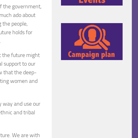
 of the government,
 “much ado about
g the people,
ture holds for
.
t the future might
l support to our
w that the deep-
ugating women and
ny way and use our
thnic and tribal
uture. We are with