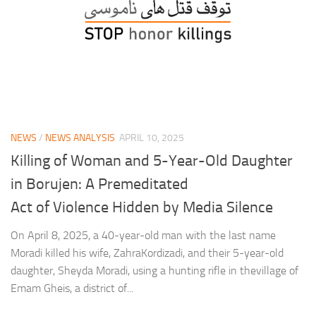
NEWS
/
NEWS ANALYSIS
APRIL 10, 2025
Killing of Woman and 5-Year-Old Daughter
in Borujen: A Premeditated
Act of Violence Hidden by Media Silence
On April 8, 2025, a 40-year-old man with the last name
Moradi killed his wife, ZahraKordizadi, and their 5-year-old
daughter, Sheyda Moradi, using a hunting rifle in thevillage of
Emam Gheis, a district of...