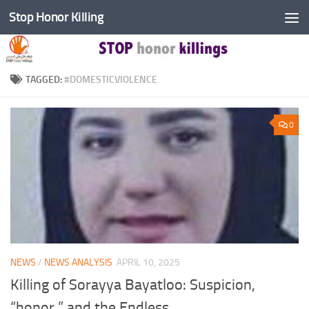
Stop Honor Killing
Skip to content
TAGGED:
#DOMESTICVIOLENCE
0
NEWS
/
NEWS ANALYSIS
APRIL 10, 2025
Killing of Sorayya Bayatloo: Suspicion,
“honor,” and the Endless