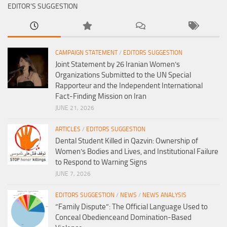
EDITOR’S SUGGESTION
CAMPAIGN STATEMENT
/
EDITORS SUGGESTION
Joint Statement by 26 Iranian Women’s
Organizations Submitted to the UN Special
Rapporteur and the Independent International
Fact-Finding Mission on Iran
JUNE 21, 2026
ARTICLES
/
EDITORS SUGGESTION
Dental Student Killed in Qazvin: Ownership of
Women’s Bodies and Lives, and Institutional Failure
to Respond to Warning Signs
JUNE 7, 2026
EDITORS SUGGESTION
/
NEWS
/
NEWS ANALYSIS
“Family Dispute”: The Official Language Used to
Conceal Obedienceand Domination-Based