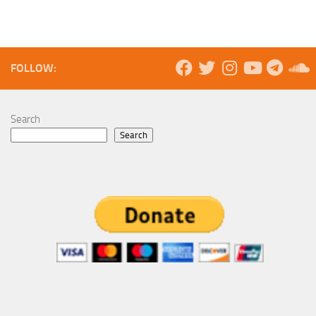
FOLLOW:
Search
Search