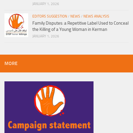
JANUARY 1, 2026
EDITORS SUGGESTION
/
NEWS
/
NEWS ANALYSIS
Family Disputes: a Repetitive Label Used to Conceal
the Killing of a Young Woman in Kerman
JANUARY 1, 2026
MORE