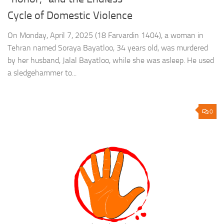
Cycle of Domestic Violence
On Monday, April 7, 2025 (18 Farvardin 1404), a woman in
Tehran named Soraya Bayatloo, 34 years old, was murdered
by her husband, Jalal Bayatloo, while she was asleep. He used
a sledgehammer to...
0