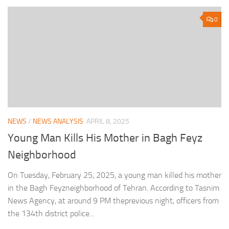
0
NEWS
/
NEWS ANALYSIS
APRIL 8, 2025
Young Man Kills His Mother in Bagh Feyz
Neighborhood
On Tuesday, February 25, 2025, a young man killed his mother
in the Bagh Feyzneighborhood of Tehran. According to Tasnim
News Agency, at around 9 PM theprevious night, officers from
the 134th district police...