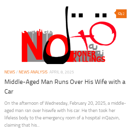
2
NEWS
/
NEWS ANALYSIS
APRIL 8, 2025
Middle-Aged Man Runs Over His Wife with a
Car
On the afternoon of Wednesday, February 20, 2025, a middle-
aged man ran over hiswife with his car. He then took her
lifeless body to the emergency room of a hospital inQazvin,
claiming that his...