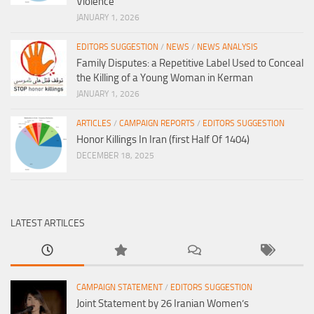
Violence
JANUARY 1, 2026
EDITORS SUGGESTION
/
NEWS
/
NEWS ANALYSIS
Family Disputes: a Repetitive Label Used to Conceal
the Killing of a Young Woman in Kerman
JANUARY 1, 2026
ARTICLES
/
CAMPAIGN REPORTS
/
EDITORS SUGGESTION
Honor Killings In Iran (first Half Of 1404)
DECEMBER 18, 2025
LATEST ARTILCES
CAMPAIGN STATEMENT
/
EDITORS SUGGESTION
Joint Statement by 26 Iranian Women’s