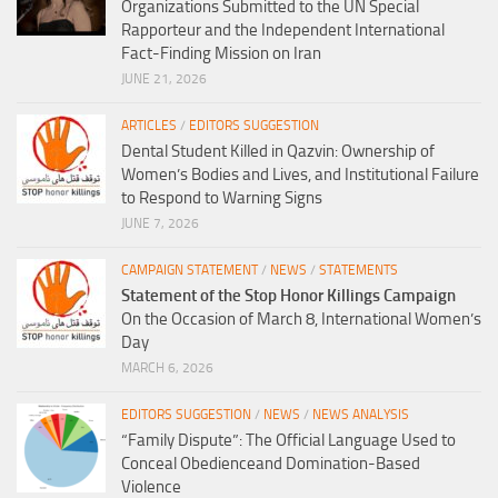
Organizations Submitted to the UN Special
Rapporteur and the Independent International
Fact-Finding Mission on Iran
JUNE 21, 2026
ARTICLES
/
EDITORS SUGGESTION
Dental Student Killed in Qazvin: Ownership of
Women’s Bodies and Lives, and Institutional Failure
to Respond to Warning Signs
JUNE 7, 2026
CAMPAIGN STATEMENT
/
NEWS
/
STATEMENTS
Statement of the Stop Honor Killings Campaign
On the Occasion of March 8, International Women’s
Day
MARCH 6, 2026
EDITORS SUGGESTION
/
NEWS
/
NEWS ANALYSIS
“Family Dispute”: The Official Language Used to
Conceal Obedienceand Domination-Based
Violence