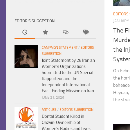
EDITORS
EDITOR’S SUGGESTION
JANUARY 
The Fi
Murde
CAMPAIGN STATEMENT
/
EDITORS
the In
SUGGESTION
Syst
Joint Statement by 26 Iranian
Women’s Organizations
On Febru
Submitted to the UN Special
the horr
Rapporteur and the
Independent International
beheaded
Fact-Finding Mission on Iran
Heydari,
JUNE 21, 2026
the stree
ARTICLES
/
EDITORS SUGGESTION
Dental Student Killed in
Qazvin: Ownership of
Women’s Bodies and Lives,