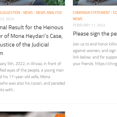
 SUGGESTION
/
NEWS
/
NEWS ANALYSIS
CAMPAIGN STATEMENT
/
ED
23, 2023
NEWS
FEBRUARY 11, 2022
nal Result for the Heinous
Please sign the pe
r of Mona Heydari’s Case,
justice of the Judicial
Join us to end honor killi
against women, and sign 
em
link below: and for suppo
ary 5th, 2022, in Ahvaz, in front of
your friends. https://c
ified eyes of the people, a young man
 his 17-year-old wife, Mona
 who was also his cousin, and paraded
ts with...