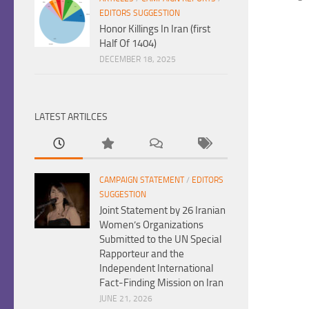
EDITORS SUGGESTION
Honor Killings In Iran (first
Half Of 1404)
DECEMBER 18, 2025
LATEST ARTILCES
CAMPAIGN STATEMENT
/
EDITORS
SUGGESTION
Joint Statement by 26 Iranian
Women’s Organizations
Submitted to the UN Special
Rapporteur and the
Independent International
Fact-Finding Mission on Iran
JUNE 21, 2026