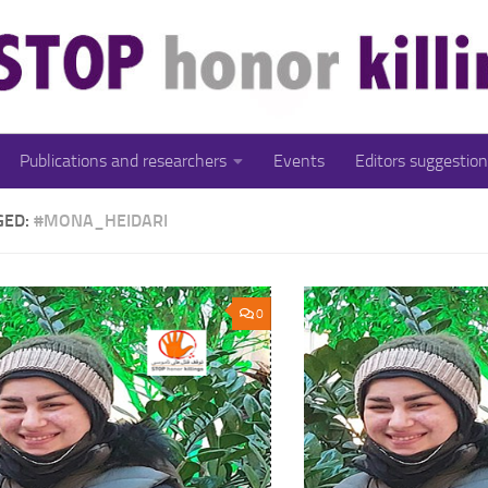
Publications and researchers
Events
Editors suggestion
GED:
#MONA_HEIDARI
0