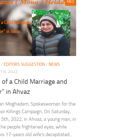
2
/
EDITORS SUGGESTION
/
NEWS
 6, 2022
 of a Child Marriage and
r” in Ahvaz
an Moghadam, Spokeswoman for the
or Killings Campaign, On Saturday,
 5th, 2022, in Ahvaz, a young man, in
 the people frightened eyes, while
is 17-years old wife’s decapitated...