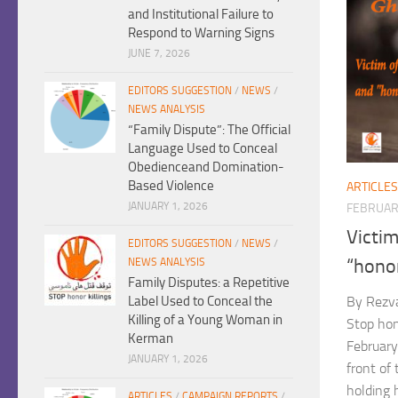
and Institutional Failure to
Respond to Warning Signs
JUNE 7, 2026
EDITORS SUGGESTION
/
NEWS
/
NEWS ANALYSIS
“Family Dispute”: The Official
Language Used to Conceal
Obedienceand Domination-
Based Violence
ARTICLES
JANUARY 1, 2026
FEBRUARY
Victim
EDITORS SUGGESTION
/
NEWS
/
“hono
NEWS ANALYSIS
Family Disputes: a Repetitive
Label Used to Conceal the
By Rezv
Killing of a Young Woman in
Stop hon
Kerman
February
JANUARY 1, 2026
front of
holding h
ARTICLES
/
CAMPAIGN REPORTS
/