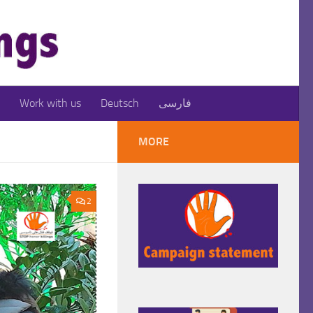
Work with us
Deutsch
فارسی
MORE
2