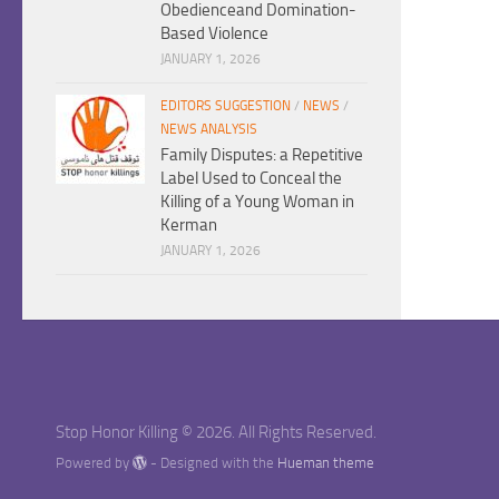
Obedienceand Domination-
Based Violence
JANUARY 1, 2026
EDITORS SUGGESTION
/
NEWS
/
NEWS ANALYSIS
Family Disputes: a Repetitive
Label Used to Conceal the
Killing of a Young Woman in
Kerman
JANUARY 1, 2026
Stop Honor Killing © 2026. All Rights Reserved.
Powered by
- Designed with the
Hueman theme