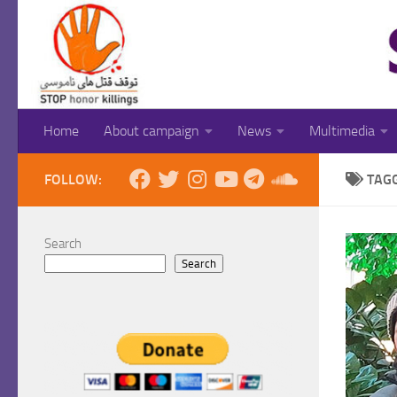
Skip to content
Home
About campaign
News
Multimedia
FOLLOW:
TAG
Search
Search