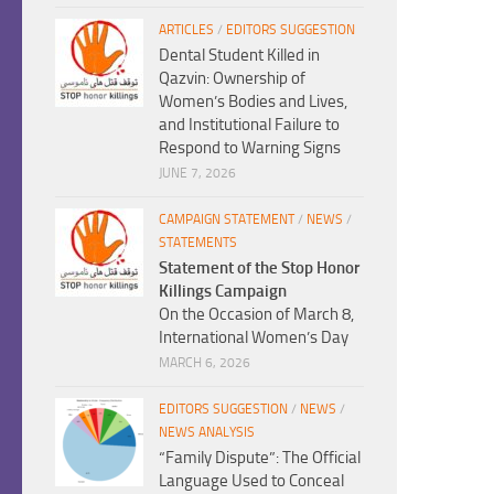
ARTICLES
/
EDITORS SUGGESTION
Dental Student Killed in
Qazvin: Ownership of
Women’s Bodies and Lives,
and Institutional Failure to
Respond to Warning Signs
JUNE 7, 2026
CAMPAIGN STATEMENT
/
NEWS
/
STATEMENTS
Statement of the Stop Honor
Killings Campaign
On the Occasion of March 8,
International Women’s Day
MARCH 6, 2026
EDITORS SUGGESTION
/
NEWS
/
NEWS ANALYSIS
“Family Dispute”: The Official
Language Used to Conceal