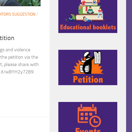
ITORS SUGGESTION
/
tition
ngs and violence
the petition via the
rt, please share with
hng.it/wBYH2y72B9