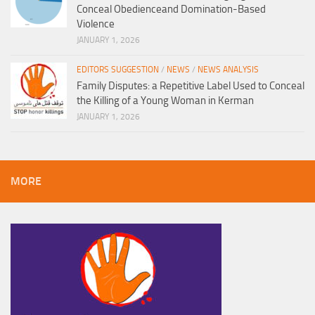
Conceal Obedienceand Domination-Based
Violence
JANUARY 1, 2026
EDITORS SUGGESTION
/
NEWS
/
NEWS ANALYSIS
Family Disputes: a Repetitive Label Used to Conceal
the Killing of a Young Woman in Kerman
JANUARY 1, 2026
MORE