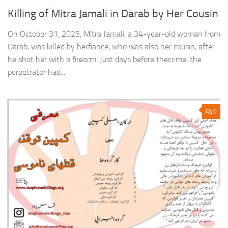
Killing of Mitra Jamali in Darab by Her Cousin
On October 31, 2025, Mitra Jamali, a 34-year-old woman from
Darab, was killed by herfiancé, who was also her cousin, after
he shot her with a firearm. Just days before thecrime, the
perpetrator had...
0