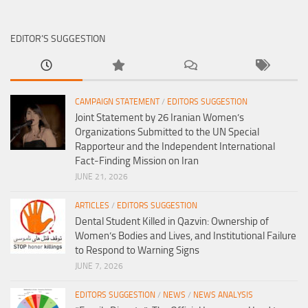
EDITOR’S SUGGESTION
CAMPAIGN STATEMENT
/
EDITORS SUGGESTION
Joint Statement by 26 Iranian Women’s
Organizations Submitted to the UN Special
Rapporteur and the Independent International
Fact-Finding Mission on Iran
JUNE 21, 2026
ARTICLES
/
EDITORS SUGGESTION
Dental Student Killed in Qazvin: Ownership of
Women’s Bodies and Lives, and Institutional Failure
to Respond to Warning Signs
JUNE 7, 2026
EDITORS SUGGESTION
/
NEWS
/
NEWS ANALYSIS