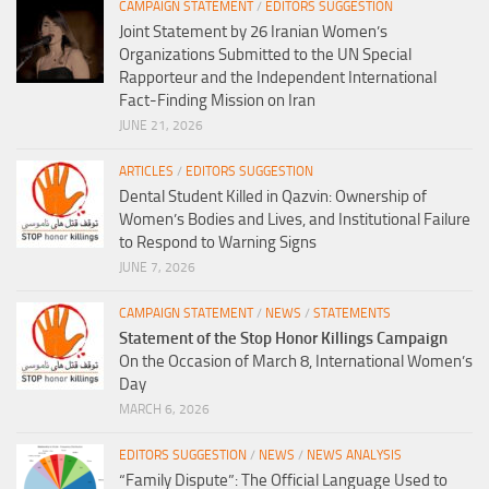
CAMPAIGN STATEMENT
/
EDITORS SUGGESTION
Joint Statement by 26 Iranian Women’s
Organizations Submitted to the UN Special
Rapporteur and the Independent International
Fact-Finding Mission on Iran
JUNE 21, 2026
ARTICLES
/
EDITORS SUGGESTION
Dental Student Killed in Qazvin: Ownership of
Women’s Bodies and Lives, and Institutional Failure
to Respond to Warning Signs
JUNE 7, 2026
CAMPAIGN STATEMENT
/
NEWS
/
STATEMENTS
Statement of the Stop Honor Killings Campaign
On the Occasion of March 8, International Women’s
Day
MARCH 6, 2026
EDITORS SUGGESTION
/
NEWS
/
NEWS ANALYSIS
“Family Dispute”: The Official Language Used to