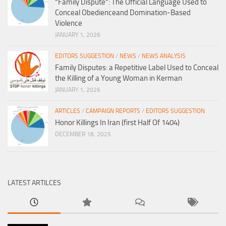
“Family Dispute”: The Official Language Used to
Conceal Obedienceand Domination-Based
Violence
JANUARY 1, 2026
EDITORS SUGGESTION
/
NEWS
/
NEWS ANALYSIS
Family Disputes: a Repetitive Label Used to Conceal
the Killing of a Young Woman in Kerman
JANUARY 1, 2026
ARTICLES
/
CAMPAIGN REPORTS
/
EDITORS SUGGESTION
Honor Killings In Iran (first Half Of 1404)
DECEMBER 18, 2025
LATEST ARTILCES