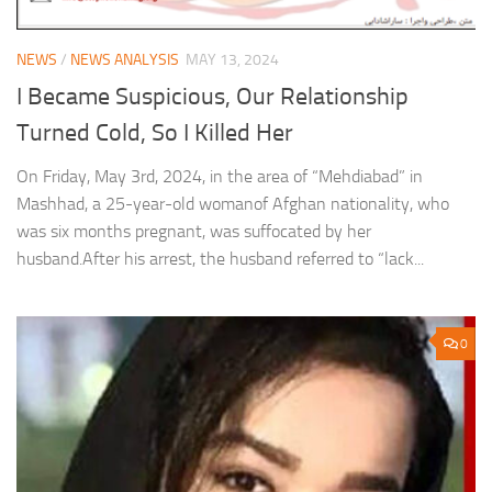
NEWS
/
NEWS ANALYSIS
MAY 13, 2024
I Became Suspicious, Our Relationship
Turned Cold, So I Killed Her
On Friday, May 3rd, 2024, in the area of “Mehdiabad” in
Mashhad, a 25-year-old womanof Afghan nationality, who
was six months pregnant, was suffocated by her
husband.After his arrest, the husband referred to “lack...
0