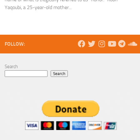
Yaqoubi, a 25-year-old mother...
FOLLOW:
Search
Search