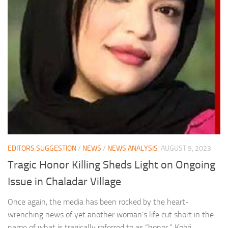
EDITORS SUGGESTION
/
NEWS
/
NEWS ANALYSIS
AUGUST 9, 2023
Tragic Honor Killing Sheds Light on Ongoing
Issue in Chaladar Village
Once again, the media has been rocked by the heart-
wrenching news of yet another woman’s life cut short in the
name of what is tragically referred to as “honor.” Kobri