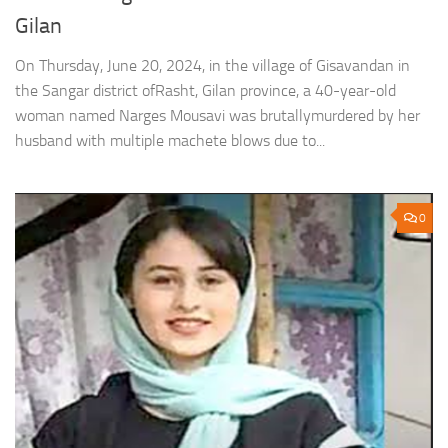
Gilan
On Thursday, June 20, 2024, in the village of Gisavandan in
the Sangar district ofRasht, Gilan province, a 40-year-old
woman named Narges Mousavi was brutallymurdered by her
husband with multiple machete blows due to...
0