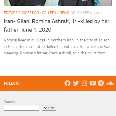
EDITORS SUGGESTION
/
GALLERY
/
NEWS
NOVEMBER 9, 2021
Iran- Gilan: Romina Ashrafi, 14-killed by her
father-June 1, 2020
Romina lived in a village in northern Iran, in the city of Talesh
in Gilan. Romina’s father killed her with a sickle while she was
sleeping. Romina’s father, Reza Ashrafi, told the court that...
FOLLOW:
Search
Search