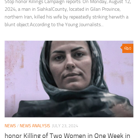
Stop honor Killings Campaign reports: On Monday, August 12,
2024, a man in SiahkalCounty, located in Gilan Province,
northern Iran, killed his wife by repeatedly striking herwith a
blunt object.According to the Young Journalists...
0
NEWS
/
NEWS ANALYSIS
JULY 23, 2024
honor Killing of Two Women in One Week in