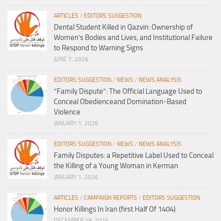
ARTICLES
/
EDITORS SUGGESTION
Dental Student Killed in Qazvin: Ownership of
Women’s Bodies and Lives, and Institutional Failure
to Respond to Warning Signs
JUNE 7, 2026
EDITORS SUGGESTION
/
NEWS
/
NEWS ANALYSIS
“Family Dispute”: The Official Language Used to
Conceal Obedienceand Domination-Based
Violence
JANUARY 1, 2026
EDITORS SUGGESTION
/
NEWS
/
NEWS ANALYSIS
Family Disputes: a Repetitive Label Used to Conceal
the Killing of a Young Woman in Kerman
JANUARY 1, 2026
ARTICLES
/
CAMPAIGN REPORTS
/
EDITORS SUGGESTION
Honor Killings In Iran (first Half Of 1404)
DECEMBER 18, 2025