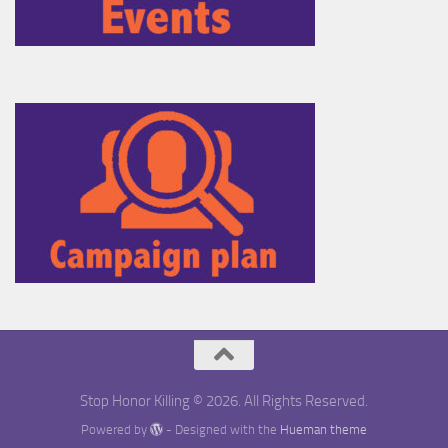
Stop Honor Killing © 2026. All Rights Reserved.
Powered by
- Designed with the
Hueman theme