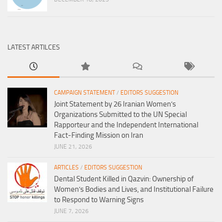
LATEST ARTILCES
CAMPAIGN STATEMENT
/
EDITORS SUGGESTION
Joint Statement by 26 Iranian Women’s
Organizations Submitted to the UN Special
Rapporteur and the Independent International
Fact-Finding Mission on Iran
JUNE 21, 2026
ARTICLES
/
EDITORS SUGGESTION
Dental Student Killed in Qazvin: Ownership of
Women’s Bodies and Lives, and Institutional Failure
to Respond to Warning Signs
JUNE 7, 2026