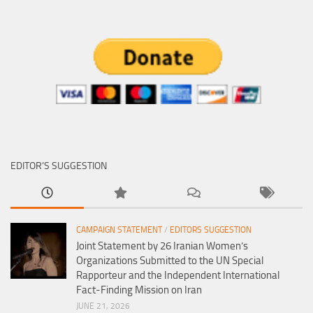
EDITOR’S SUGGESTION
CAMPAIGN STATEMENT
/
EDITORS SUGGESTION
Joint Statement by 26 Iranian Women’s
Organizations Submitted to the UN Special
Rapporteur and the Independent International
Fact-Finding Mission on Iran
JUNE 21, 2026