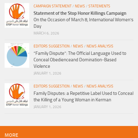
CAMPAIGN STATEMENT
/
NEWS
/
STATEMENTS
Statement of the Stop Honor Killings Campaign
On the Occasion of March 8, International Women’s
Day
MARCH 6, 2026
EDITORS SUGGESTION
/
NEWS
/
NEWS ANALYSIS
“Family Dispute”: The Official Language Used to
Conceal Obedienceand Domination-Based
Violence
JANUARY 1, 2026
EDITORS SUGGESTION
/
NEWS
/
NEWS ANALYSIS
Family Disputes: a Repetitive Label Used to Conceal
the Killing of a Young Woman in Kerman
JANUARY 1, 2026
MORE