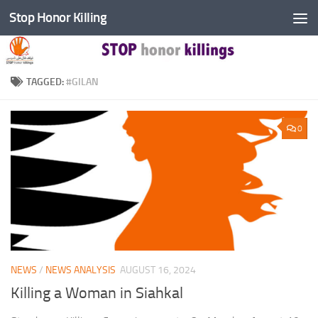
Stop Honor Killing
Skip to content
TAGGED:
#GILAN
0
NEWS
/
NEWS ANALYSIS
AUGUST 16, 2024
Killing a Woman in Siahkal