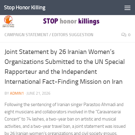
Stop Honor Killing
Skip to content
CAMPAIGN STATEMENT
/
EDITORS SUGGESTION
0
Joint Statement by 26 Iranian Women’s
Organizations Submitted to the UN Special
Rapporteur and the Independent
International Fact-Finding Mission on Iran
BY
ADMIN1
·
JUNE 21, 2026
Following the sentencing of Iranian singer Parastoo Ahmadi and
eight musicians and collaborators involved in the “Caravanserai
Concert” to 74 lashes, a two-year ban on artistic and musical
activities, and a two-year travel ban, a joint statement was issued
by 26 Iranian women’s organizations and civil society groups.