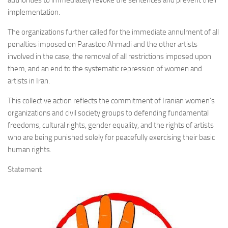
authorities to immediately revoke the sentences and prevent their
implementation.
The organizations further called for the immediate annulment of all
penalties imposed on Parastoo Ahmadi and the other artists
involved in the case, the removal of all restrictions imposed upon
them, and an end to the systematic repression of women and
artists in Iran.
This collective action reflects the commitment of Iranian women’s
organizations and civil society groups to defending fundamental
freedoms, cultural rights, gender equality, and the rights of artists
who are being punished solely for peacefully exercising their basic
human rights.
Statement