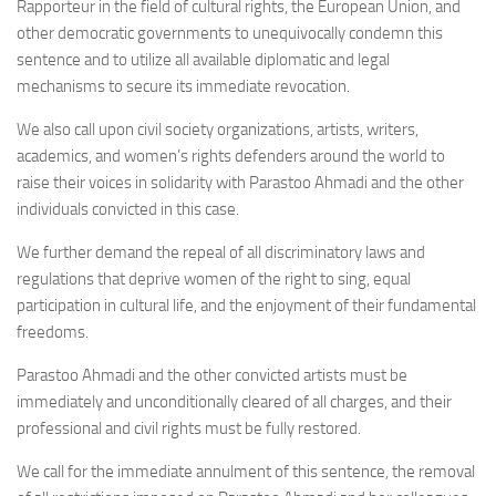
Rapporteur in the field of cultural rights, the European Union, and
other democratic governments to unequivocally condemn this
sentence and to utilize all available diplomatic and legal
mechanisms to secure its immediate revocation.
We also call upon civil society organizations, artists, writers,
academics, and women’s rights defenders around the world to
raise their voices in solidarity with Parastoo Ahmadi and the other
individuals convicted in this case.
We further demand the repeal of all discriminatory laws and
regulations that deprive women of the right to sing, equal
participation in cultural life, and the enjoyment of their fundamental
freedoms.
Parastoo Ahmadi and the other convicted artists must be
immediately and unconditionally cleared of all charges, and their
professional and civil rights must be fully restored.
We call for the immediate annulment of this sentence, the removal