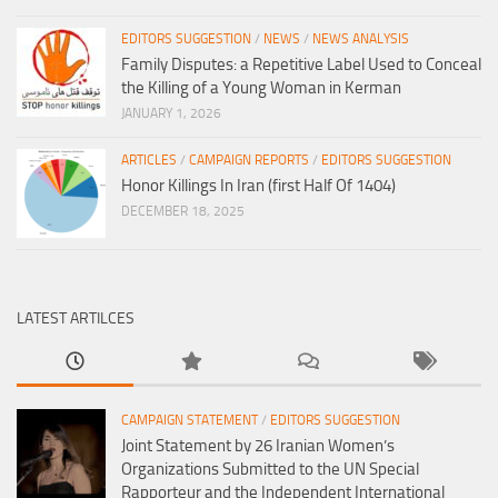
EDITORS SUGGESTION
/
NEWS
/
NEWS ANALYSIS
Family Disputes: a Repetitive Label Used to Conceal
the Killing of a Young Woman in Kerman
JANUARY 1, 2026
ARTICLES
/
CAMPAIGN REPORTS
/
EDITORS SUGGESTION
Honor Killings In Iran (first Half Of 1404)
DECEMBER 18, 2025
LATEST ARTILCES
CAMPAIGN STATEMENT
/
EDITORS SUGGESTION
Joint Statement by 26 Iranian Women’s
Organizations Submitted to the UN Special
Rapporteur and the Independent International