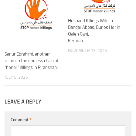
Husband Killings Wife in
Bandar Abbas, Buries Her in
Qaleh Ganj,
Kerman
NOVEMBER 13, 2024
Sanur Ebrahimi: another
victim in the endless chain of
“honor” Killings in Piranshahr
JULY 5, 2025
LEAVE A REPLY
Comment
*