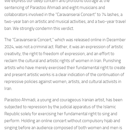
We express our deep concern and profound outrage at the
sentencing of Parastoo Ahmadi and eight musicians and
collaborators involved in the “Caravanserai Concert” to 74 lashes, a
two-year ban on artistic and musical activities, and a two-year travel
ban. We strongly condemn this verdict.
The “Caravanserai Concert,” which was released online in December
2024, was not a criminal act. Rather, it was an expression of artistic
creativity, the right to freedom of expression, and an effort to
reclaim the cultural and artistic rights of women in Iran. Punishing
artists who have merely exercised their fundamental right to create
and present artistic works is a clear indication of the continuation of
repressive policies against women, artists, and cultural activists in
Iran.
Parastoo Ahmadi, a young and courageous Iranian artist, has been
subjected to repression by the judicial apparatus of the Islamic
Republic solely for exercising her fundamental right to sing and
perform. Holding an online concert without compulsory hijab and
singing before an audience composed of both women and men is