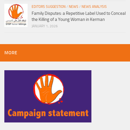
EDITORS SUGGESTION
/
NEWS
/
NEWS ANALYSIS
Family Disputes: a Repetitive Label Used to Conceal
the Killing of a Young Woman in Kerman
JANUARY 1, 2026
MORE