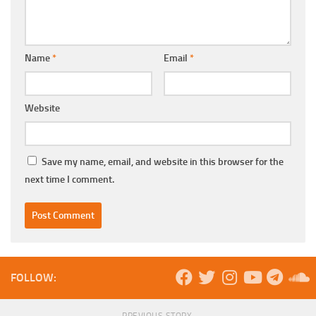
Name
*
Email
*
Website
Save my name, email, and website in this browser for the
next time I comment.
FOLLOW:
PREVIOUS STORY