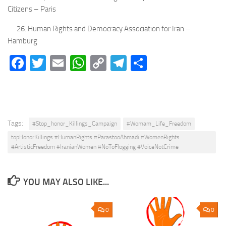
Citizens – Paris
26. Human Rights and Democracy Association for Iran –
Hamburg
Facebook
Twitter
Email
WhatsApp
Copy
Telegram
Share
Link
Tags:
#Stop_honor_Killings_Campaign
#Womam_Life_Freedom
topHonorKillings #HumanRights #ParastooAhmadi #WomenRights
#ArtisticFreedom #IranianWomen #NoToFlogging #VoiceNotCrime
YOU MAY ALSO LIKE...
0
0