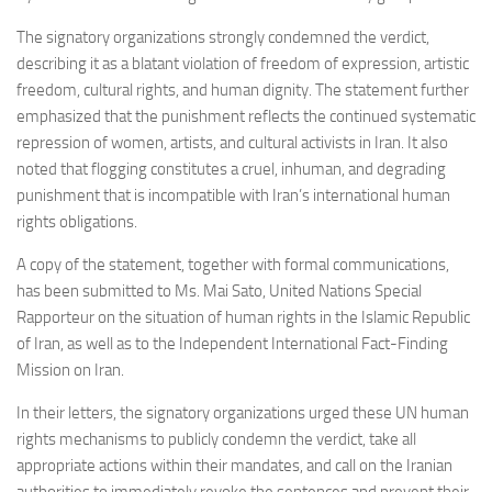
The signatory organizations strongly condemned the verdict,
describing it as a blatant violation of freedom of expression, artistic
freedom, cultural rights, and human dignity. The statement further
emphasized that the punishment reflects the continued systematic
repression of women, artists, and cultural activists in Iran. It also
noted that flogging constitutes a cruel, inhuman, and degrading
punishment that is incompatible with Iran’s international human
rights obligations.
A copy of the statement, together with formal communications,
has been submitted to Ms. Mai Sato, United Nations Special
Rapporteur on the situation of human rights in the Islamic Republic
of Iran, as well as to the Independent International Fact-Finding
Mission on Iran.
In their letters, the signatory organizations urged these UN human
rights mechanisms to publicly condemn the verdict, take all
appropriate actions within their mandates, and call on the Iranian