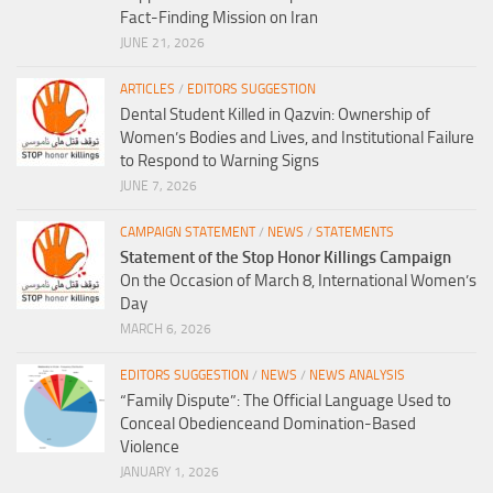
Fact-Finding Mission on Iran
JUNE 21, 2026
ARTICLES
/
EDITORS SUGGESTION
Dental Student Killed in Qazvin: Ownership of
Women’s Bodies and Lives, and Institutional Failure
to Respond to Warning Signs
JUNE 7, 2026
CAMPAIGN STATEMENT
/
NEWS
/
STATEMENTS
Statement of the Stop Honor Killings Campaign
On the Occasion of March 8, International Women’s
Day
MARCH 6, 2026
EDITORS SUGGESTION
/
NEWS
/
NEWS ANALYSIS
“Family Dispute”: The Official Language Used to
Conceal Obedienceand Domination-Based
Violence
JANUARY 1, 2026