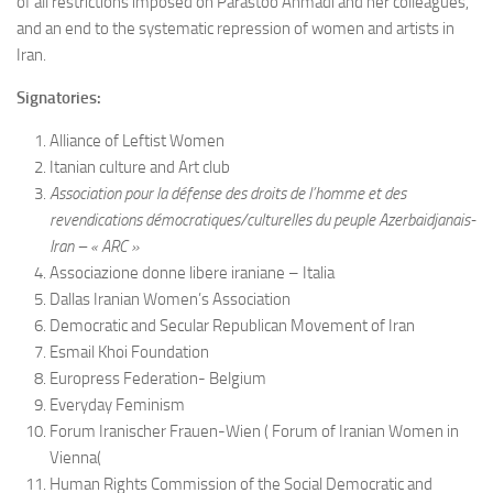
of all restrictions imposed on Parastoo Ahmadi and her colleagues,
and an end to the systematic repression of women and artists in
Iran.
Signatories:
Alliance of Leftist Women
Itanian culture and Art club
Association pour la défense des droits de l’homme et des
revendications démocratiques/culturelles du peuple Azerbaidjanais-
Iran – « ARC »
Associazione donne libere iraniane – Italia
Dallas Iranian Women’s Association
Democratic and Secular Republican Movement of Iran
Esmail Khoi Foundation
Europress Federation- Belgium
Everyday Feminism
Forum Iranischer Frauen-Wien ( Forum of Iranian Women in
Vienna(
Human Rights Commission of the Social Democratic and