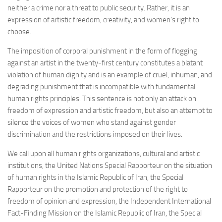
neither a crime nor a threat to public security. Rather, it is an
expression of artistic freedom, creativity, and women’s right to
choose.
The imposition of corporal punishment in the form of flogging
against an artist in the twenty-first century constitutes a blatant
violation of human dignity and is an example of cruel, inhuman, and
degrading punishment that is incompatible with fundamental
human rights principles. This sentence is not only an attack on
freedom of expression and artistic freedom, but also an attempt to
silence the voices of women who stand against gender
discrimination and the restrictions imposed on their lives.
We call upon all human rights organizations, cultural and artistic
institutions, the United Nations Special Rapporteur on the situation
of human rights in the Islamic Republic of Iran, the Special
Rapporteur on the promotion and protection of the right to
freedom of opinion and expression, the Independent International
Fact-Finding Mission on the Islamic Republic of Iran, the Special