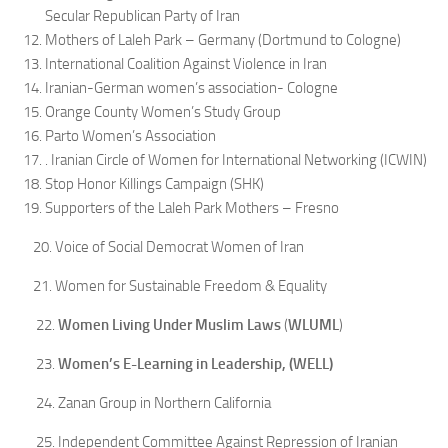
Secular Republican Party of Iran
Mothers of Laleh Park – Germany (Dortmund to Cologne)
International Coalition Against Violence in Iran
Iranian-German women’s association- Cologne
Orange County Women’s Study Group
Parto Women’s Association
. Iranian Circle of Women for International Networking (ICWIN)
Stop Honor Killings Campaign (SHK)
Supporters of the Laleh Park Mothers – Fresno
20. Voice of Social Democrat Women of Iran
21. Women for Sustainable Freedom & Equality
22.
Women Living Under Muslim Laws
(
WLUML
)
23.
Women’s E-Learning in Leadership, (WELL
)
24. Zanan Group in Northern California
25. Independent Committee Against Repression of Iranian