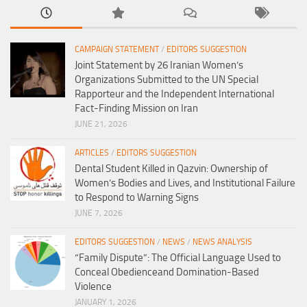
CAMPAIGN STATEMENT
/
EDITORS SUGGESTION
Joint Statement by 26 Iranian Women’s
Organizations Submitted to the UN Special
Rapporteur and the Independent International
Fact-Finding Mission on Iran
JUNE 21, 2026
ARTICLES
/
EDITORS SUGGESTION
Dental Student Killed in Qazvin: Ownership of
Women’s Bodies and Lives, and Institutional Failure
to Respond to Warning Signs
JUNE 7, 2026
EDITORS SUGGESTION
/
NEWS
/
NEWS ANALYSIS
“Family Dispute”: The Official Language Used to
Conceal Obedienceand Domination-Based
Violence
JANUARY 1, 2026