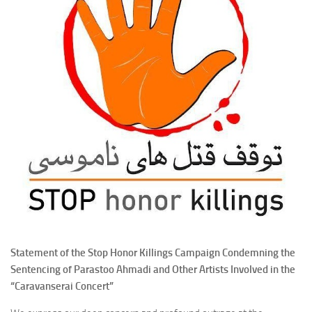
Statement of the Stop Honor Killings Campaign Condemning the
Sentencing of Parastoo Ahmadi and Other Artists Involved in the
“Caravanserai Concert”