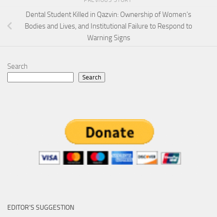
Dental Student Killed in Qazvin: Ownership of Women’s
Bodies and Lives, and Institutional Failure to Respond to
Warning Signs
Search
Search
EDITOR’S SUGGESTION