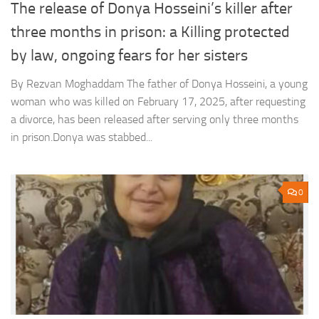
The release of Donya Hosseini’s killer after
three months in prison: a Killing protected
by law, ongoing fears for her sisters
By Rezvan Moghaddam The father of Donya Hosseini, a young
woman who was killed on February 17, 2025, after requesting
a divorce, has been released after serving only three months
in prison.Donya was stabbed...
0