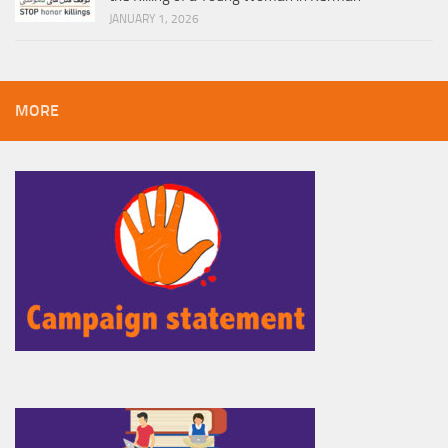
JANUARY 1, 2026
MORE