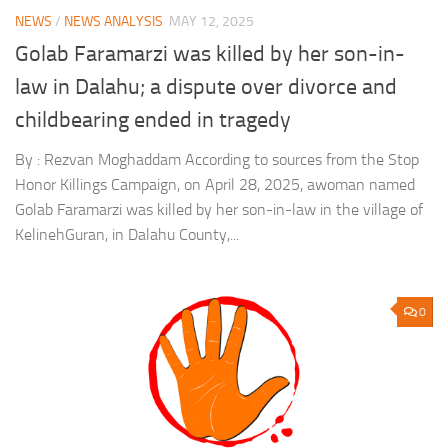
NEWS
/
NEWS ANALYSIS
MAY 12, 2025
Golab Faramarzi was killed by her son-in-
law in Dalahu; a dispute over divorce and
childbearing ended in tragedy
By : Rezvan Moghaddam According to sources from the Stop
Honor Killings Campaign, on April 28, 2025, awoman named
Golab Faramarzi was killed by her son-in-law in the village of
KelinehGuran, in Dalahu County,...
0