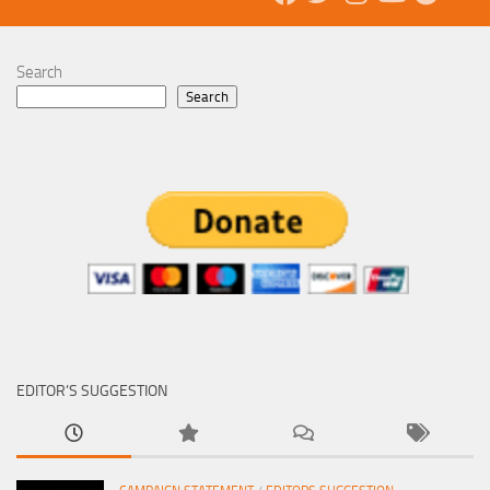
Search
Search
EDITOR’S SUGGESTION