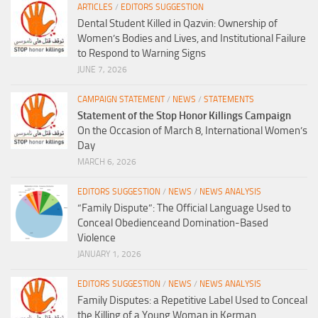
ARTICLES
/
EDITORS SUGGESTION
Dental Student Killed in Qazvin: Ownership of
Women’s Bodies and Lives, and Institutional Failure
to Respond to Warning Signs
JUNE 7, 2026
CAMPAIGN STATEMENT
/
NEWS
/
STATEMENTS
Statement of the Stop Honor Killings Campaign
On the Occasion of March 8, International Women’s
Day
MARCH 6, 2026
EDITORS SUGGESTION
/
NEWS
/
NEWS ANALYSIS
“Family Dispute”: The Official Language Used to
Conceal Obedienceand Domination-Based
Violence
JANUARY 1, 2026
EDITORS SUGGESTION
/
NEWS
/
NEWS ANALYSIS
Family Disputes: a Repetitive Label Used to Conceal
the Killing of a Young Woman in Kerman