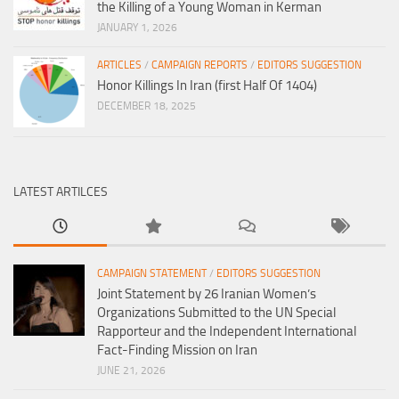
the Killing of a Young Woman in Kerman
JANUARY 1, 2026
ARTICLES
/
CAMPAIGN REPORTS
/
EDITORS SUGGESTION
Honor Killings In Iran (first Half Of 1404)
DECEMBER 18, 2025
LATEST ARTILCES
CAMPAIGN STATEMENT
/
EDITORS SUGGESTION
Joint Statement by 26 Iranian Women’s
Organizations Submitted to the UN Special
Rapporteur and the Independent International
Fact-Finding Mission on Iran
JUNE 21, 2026