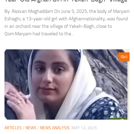
By :Rezvan Moghaddam On June 5, 2025, the body of Maryam
Eshaghi, a 13-year-old girl with Afghannationality, was found
in an orchard near the village of Yekeh-Bagh, close to
Qom.Maryam had traveled to the...
0
ARTICLES
/
NEWS
/
NEWS ANALYSIS
MAY 12, 2025