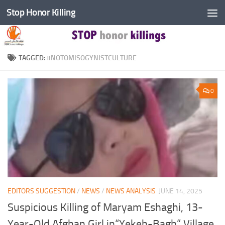
Stop Honor Killing
Skip to content
TAGGED:
#NOTOMISOGYNISTCULTURE
0
EDITORS SUGGESTION
/
NEWS
/
NEWS ANALYSIS
JUNE 14, 2025
Suspicious Killing of Maryam Eshaghi, 13-
Year-Old Afghan Girl in“Yekeh-Bagh” Village