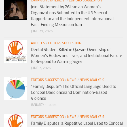
CAMPAIGN STATEMENT
/
EDITORS SUGGESTION
Joint Statement by 26 Iranian Women’s
Organizations Submitted to the UN Special
Rapporteur and the Independent International
Fact-Finding Mission on Iran
JUNE 21, 2026
ARTICLES
/
EDITORS SUGGESTION
Dental Student Killed in Qazvin: Ownership of
Women’s Bodies and Lives, and Institutional Failure
to Respond to Warning Signs
JUNE 7, 2026
EDITORS SUGGESTION
/
NEWS
/
NEWS ANALYSIS
“Family Dispute”: The Official Language Used to
Conceal Obedienceand Domination-Based
Violence
JANUARY 1, 2026
EDITORS SUGGESTION
/
NEWS
/
NEWS ANALYSIS
Family Disputes: a Repetitive Label Used to Conceal