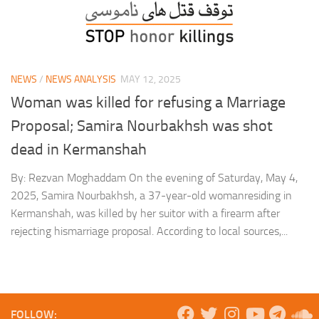
NEWS
/
NEWS ANALYSIS
MAY 12, 2025
Woman was killed for refusing a Marriage
Proposal; Samira Nourbakhsh was shot
dead in Kermanshah
By: Rezvan Moghaddam On the evening of Saturday, May 4,
2025, Samira Nourbakhsh, a 37-year-old womanresiding in
Kermanshah, was killed by her suitor with a firearm after
rejecting hismarriage proposal. According to local sources,...
FOLLOW: