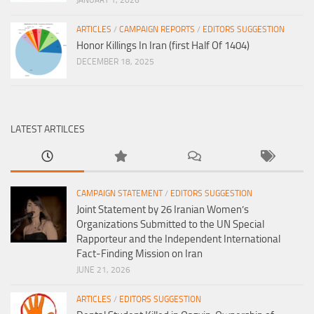
ARTICLES
/
CAMPAIGN REPORTS
/
EDITORS SUGGESTION
Honor Killings In Iran (first Half Of 1404)
DECEMBER 18, 2025
LATEST ARTILCES
CAMPAIGN STATEMENT
/
EDITORS SUGGESTION
Joint Statement by 26 Iranian Women’s
Organizations Submitted to the UN Special
Rapporteur and the Independent International
Fact-Finding Mission on Iran
JUNE 21, 2026
ARTICLES
/
EDITORS SUGGESTION