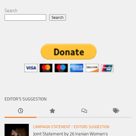
Search
Search
EDITOR’S SUGGESTION
CAMPAIGN STATEMENT
/
EDITORS SUGGESTION
Joint Statement by 26 Iranian Women’s