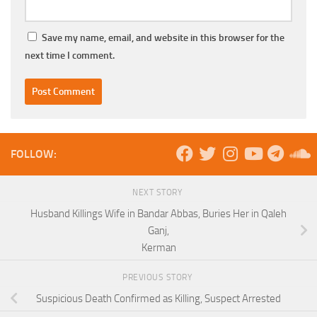
Save my name, email, and website in this browser for the
next time I comment.
FOLLOW:
NEXT STORY
Husband Killings Wife in Bandar Abbas, Buries Her in Qaleh
Ganj,
Kerman
PREVIOUS STORY
Suspicious Death Confirmed as Killing, Suspect Arrested