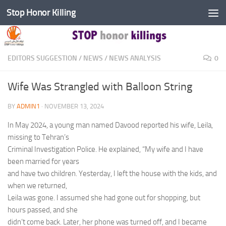
Stop Honor Killing
Skip to content
EDITORS SUGGESTION
/
NEWS
/
NEWS ANALYSIS
0
Wife Was Strangled with Balloon String
BY
ADMIN1
·
NOVEMBER 13, 2024
In May 2024, a young man named Davood reported his wife, Leila,
missing to Tehran’s
Criminal Investigation Police. He explained, “My wife and I have
been married for years
and have two children. Yesterday, I left the house with the kids, and
when we returned,
Leila was gone. I assumed she had gone out for shopping, but
hours passed, and she
didn’t come back. Later, her phone was turned off, and I became