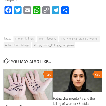
Facebook
Twitter
Email
WhatsApp
Copy
Telegram
Share
Link
Tags:
#honor_killings
#no_misogyny
#no_violence_agianst_women
#Stop Honor Killings
#Stop_honor_Killings_Campaign
YOU MAY ALSO LIKE...
0
0
Patriarchal mentality and the
killing of women: Sheida