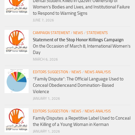
Dental Student Killed in Qazvin: Ownership of
Women’s Bodies and Lives, and Institutional Failure
to Respond to Warning Signs
JUNE 7, 2026
CAMPAIGN STATEMENT
/
NEWS
/
STATEMENTS
Statement of the Stop Honor Killings Campaign
On the Occasion of March 8, International Women’s
Day
MARCH 6, 2026
EDITORS SUGGESTION
/
NEWS
/
NEWS ANALYSIS
“Family Dispute”: The Official Language Used to
Conceal Obedienceand Domination-Based
Violence
JANUARY 1, 2026
EDITORS SUGGESTION
/
NEWS
/
NEWS ANALYSIS
Family Disputes: a Repetitive Label Used to Conceal
the Killing of a Young Woman in Kerman
JANUARY 1, 2026