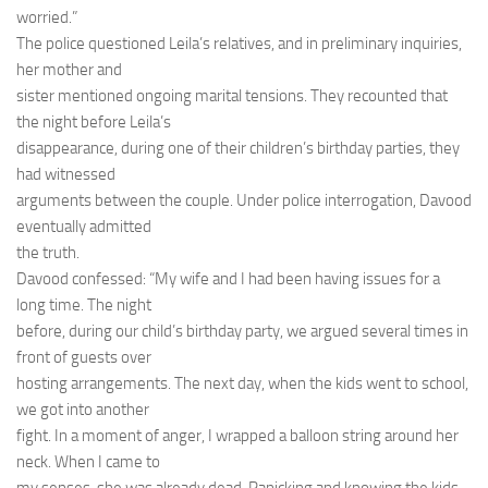
worried.”
The police questioned Leila’s relatives, and in preliminary inquiries,
her mother and
sister mentioned ongoing marital tensions. They recounted that
the night before Leila’s
disappearance, during one of their children’s birthday parties, they
had witnessed
arguments between the couple. Under police interrogation, Davood
eventually admitted
the truth.
Davood confessed: “My wife and I had been having issues for a
long time. The night
before, during our child’s birthday party, we argued several times in
front of guests over
hosting arrangements. The next day, when the kids went to school,
we got into another
fight. In a moment of anger, I wrapped a balloon string around her
neck. When I came to