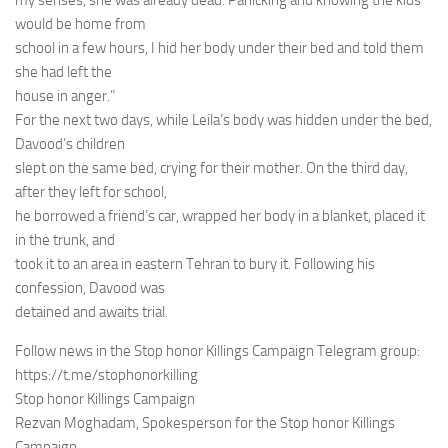
my senses, she was already dead. Panicking and knowing the kids
would be home from
school in a few hours, I hid her body under their bed and told them
she had left the
house in anger.”
For the next two days, while Leila’s body was hidden under the bed,
Davood’s children
slept on the same bed, crying for their mother. On the third day,
after they left for school,
he borrowed a friend’s car, wrapped her body in a blanket, placed it
in the trunk, and
took it to an area in eastern Tehran to bury it. Following his
confession, Davood was
detained and awaits trial.
Follow news in the Stop honor Killings Campaign Telegram group:
https://t.me/stophonorkilling
Stop honor Killings Campaign
Rezvan Moghadam, Spokesperson for the Stop honor Killings
Campaign.