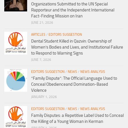
Organizations Submitted to the UN Special
Rapporteur and the Independent International
Fact-Finding Mission on Iran
JUNE 21, 2026
ARTICLES
/
EDITORS SUGGESTION
Dental Student Killed in Qazvin: Ownership of
Women’s Bodies and Lives, and Institutional Failure
to Respond to Warning Signs
JUNE 7, 2026
EDITORS SUGGESTION
/
NEWS
/
NEWS ANALYSIS
“Family Dispute”: The Official Language Used to
Conceal Obedienceand Domination-Based
Violence
JANUARY 1, 2026
EDITORS SUGGESTION
/
NEWS
/
NEWS ANALYSIS
Family Disputes: a Repetitive Label Used to Conceal
the Killing of a Young Woman in Kerman
JANUARY 1, 2026