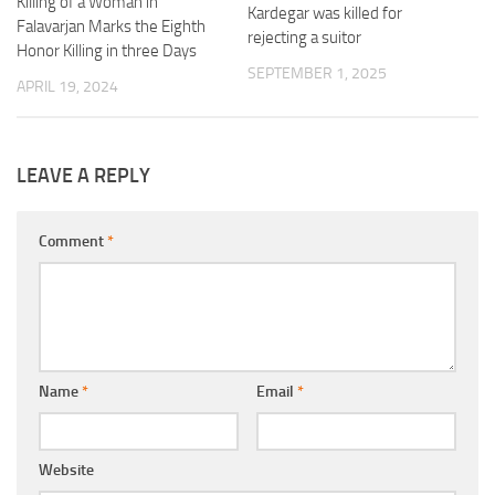
Killing of a Woman in
Kardegar was killed for
Falavarjan Marks the Eighth
rejecting a suitor
Honor Killing in three Days
SEPTEMBER 1, 2025
APRIL 19, 2024
LEAVE A REPLY
Comment
*
Name
*
Email
*
Website