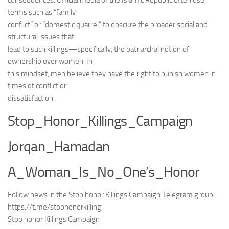
consequences. Official media of the Islamic Republic often use
terms such as “family
conflict” or “domestic quarrel” to obscure the broader social and
structural issues that
lead to such killings—specifically, the patriarchal notion of
ownership over women. In
this mindset, men believe they have the right to punish women in
times of conflict or
dissatisfaction.
Stop_Honor_Killings_Campaign
Jorqan_Hamadan
A_Woman_Is_No_One’s_Honor
Follow news in the Stop honor Killings Campaign Telegram group:
https://t.me/stophonorkilling
Stop honor Killings Campaign