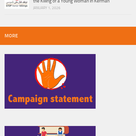
the Killing of a Young Woman in Kerman
JANUARY 1, 2026
MORE