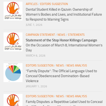
ARTICLES
/
EDITORS SUGGESTION
Dental Student Killed in Qazvin: Ownership of
Women’s Bodies and Lives, and Institutional Failure
to Respond to Warning Signs
JUNE 7, 2026
CAMPAIGN STATEMENT
/
NEWS
/
STATEMENTS
Statement of the Stop Honor Killings Campaign
On the Occasion of March 8, International Women’s
Day
MARCH 6, 2026
EDITORS SUGGESTION
/
NEWS
/
NEWS ANALYSIS
“Family Dispute”: The Official Language Used to
Conceal Obedienceand Domination-Based
Violence
JANUARY 1, 2026
EDITORS SUGGESTION
/
NEWS
/
NEWS ANALYSIS
Family Disputes: a Repetitive Label Used to Conceal