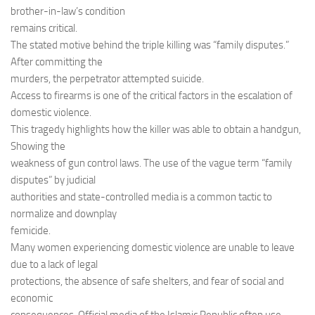
brother-in-law’s condition
remains critical.
The stated motive behind the triple killing was “family disputes.”
After committing the
murders, the perpetrator attempted suicide.
Access to firearms is one of the critical factors in the escalation of
domestic violence.
This tragedy highlights how the killer was able to obtain a handgun,
Showing the
weakness of gun control laws. The use of the vague term “family
disputes” by judicial
authorities and state-controlled media is a common tactic to
normalize and downplay
femicide.
Many women experiencing domestic violence are unable to leave
due to a lack of legal
protections, the absence of safe shelters, and fear of social and
economic