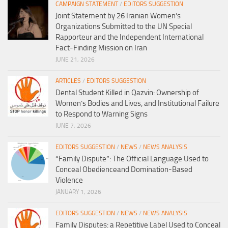
CAMPAIGN STATEMENT
/
EDITORS SUGGESTION
Joint Statement by 26 Iranian Women’s
Organizations Submitted to the UN Special
Rapporteur and the Independent International
Fact-Finding Mission on Iran
JUNE 21, 2026
ARTICLES
/
EDITORS SUGGESTION
Dental Student Killed in Qazvin: Ownership of
Women’s Bodies and Lives, and Institutional Failure
to Respond to Warning Signs
JUNE 7, 2026
EDITORS SUGGESTION
/
NEWS
/
NEWS ANALYSIS
“Family Dispute”: The Official Language Used to
Conceal Obedienceand Domination-Based
Violence
JANUARY 1, 2026
EDITORS SUGGESTION
/
NEWS
/
NEWS ANALYSIS
Family Disputes: a Repetitive Label Used to Conceal