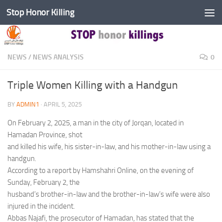
Stop Honor Killing
Skip to content
NEWS
/
NEWS ANALYSIS
0
Triple Women Killing with a Handgun
BY
ADMIN1
·
APRIL 5, 2025
On February 2, 2025, a man in the city of Jorqan, located in
Hamadan Province, shot
and killed his wife, his sister-in-law, and his mother-in-law using a
handgun.
According to a report by Hamshahri Online, on the evening of
Sunday, February 2, the
husband’s brother-in-law and the brother-in-law’s wife were also
injured in the incident.
Abbas Najafi, the prosecutor of Hamadan, has stated that the