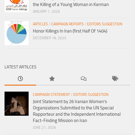
the Killing of a Young Woman in Kerman
JANUARY 1, 2026
ARTICLES
/
CAMPAIGN REPORTS
/
EDITORS SUGGESTION
Honor Killings In Iran (first Half Of 1404)
DECEMBER 18, 2025
LATEST ARTILCES
CAMPAIGN STATEMENT
/
EDITORS SUGGESTION
Joint Statement by 26 Iranian Women’s
Organizations Submitted to the UN Special
Rapporteur and the Independent International
Fact-Finding Mission on Iran
JUNE 21, 2026