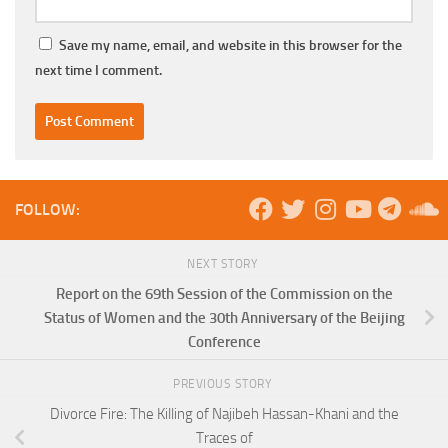
Save my name, email, and website in this browser for the
next time I comment.
FOLLOW:
NEXT STORY
Report on the 69th Session of the Commission on the
Status of Women and the 30th Anniversary of the Beijing
Conference
PREVIOUS STORY
Divorce Fire: The Killing of Najibeh Hassan-Khani and the
Traces of