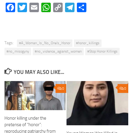
Facebook
Twitter
Email
WhatsApp
Copy
Telegram
Share
Link
Tags:
#A_Woman_Is_No_One’s_Honor
#honor_killings
#no_misogyny
#no_violence_agianst_women
#Stop Honor Killings
YOU MAY ALSO LIKE...
0
0
Honor killing under the
pretense of “honor”:
reproducing patriarchy from