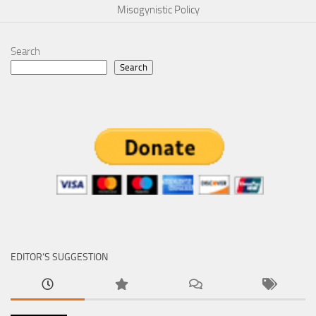
Misogynistic Policy
Search
Search
EDITOR’S SUGGESTION