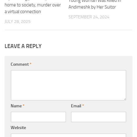
Young Woman Was Killed in
home to society, murder over
Andimeshk by Her Suitor
a virtual connection
SEPTEMBER 24, 2024
JULY 28, 2025
LEAVE A REPLY
Comment
*
Name
*
Email
*
Website