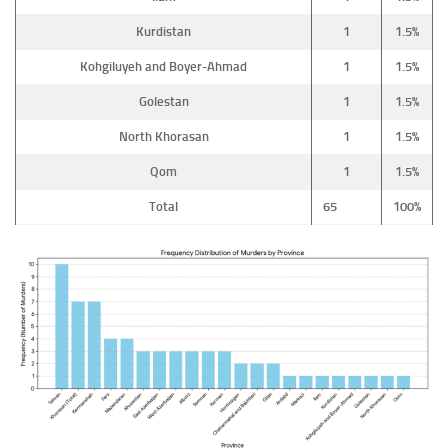
Kurdistan
1
1.5%
Kohgiluyeh and Boyer-Ahmad
1
1.5%
Golestan
1
1.5%
North Khorasan
1
1.5%
Qom
1
1.5%
Total
65
100%