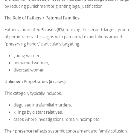
by reducing punishment or granting legal justification.
The Role of Fathers / Paternal Families
Fathers committed
5 cases (8%)
, forming the second-largest group
of perpetrators. This aligns with patriarchal expectations around
“preserving honor,” particularly targeting:
young women,
unmarried women,
divorced women.
Unknown Perpetrators (4 cases)
This category typically includes:
disguised intrafamilial murders,
killings by distant relatives,
cases where investigations remain incomplete.
Their presence reflects systemic concealment and family collusion.