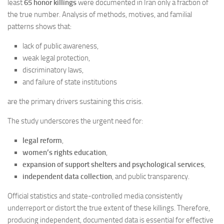
least
65 honor killings
were documented in Iran only a fraction of
the true number. Analysis of methods, motives, and familial
patterns shows that:
lack of public awareness,
weak legal protection,
discriminatory laws,
and failure of state institutions
are the primary drivers sustaining this crisis.
The study underscores the urgent need for:
legal reform
,
women’s rights education
,
expansion of support shelters and psychological services
,
independent data collection
, and public transparency.
Official statistics and state-controlled media consistently
underreport or distort the true extent of these killings. Therefore,
producing independent, documented data is essential for effective