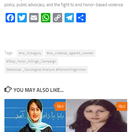
policy, public advocacy, and the fight to end honor-based violence.
Facebook
Twitter
Email
WhatsApp
Copy
Telegram
Share
Link
Tags:
#no_misogyny
#no_violence_agianst_women
#Stop_honor_Killings_Campaign
Statistical _Sociological Analysis #HonorkillingsinIran
YOU MAY ALSO LIKE...
0
0