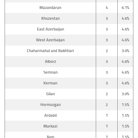
Mazandaran
4
6.1%
Khuzestan
3
4.6%
East Azerbaijan
3
4.6%
West Azerbaijan
3
4.6%
Chaharmahal and Bakhtiari
2
3.0%
Alborz
3
4.6%
Semnan
3
4.6%
Kerman
3
4.6%
Gilan
2
3.0%
Hormozgan
2
1.5%
Ardabil
1
1.5%
Markazi
1
1.5%
Ilam
1
1.5%