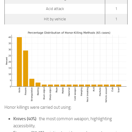
Acid attack
1
Hit by vehicle
1
Honor killings were carried out using:
Knives (40%)
the most common weapon, highlighting
accessibility.