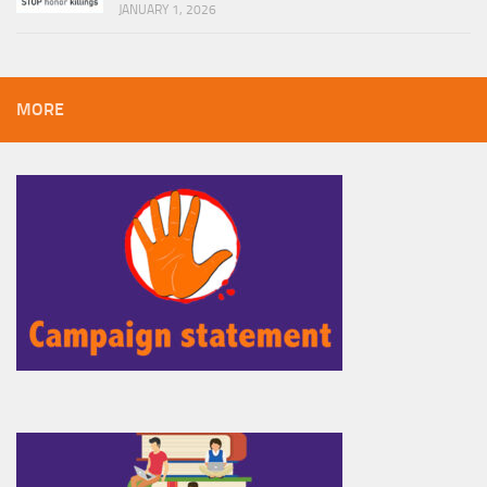
JANUARY 1, 2026
MORE