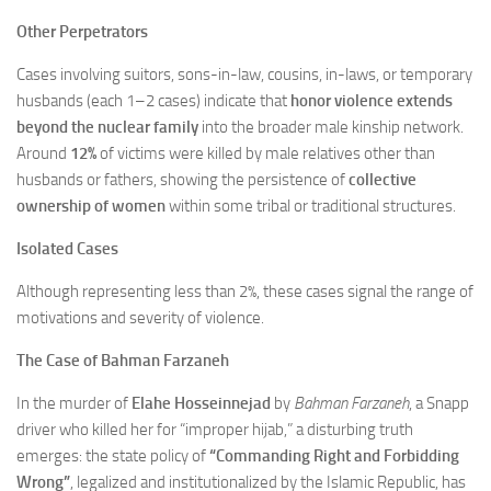
Other Perpetrators
Cases involving suitors, sons-in-law, cousins, in-laws, or temporary
husbands (each 1–2 cases) indicate that
honor violence extends
beyond the nuclear family
into the broader male kinship network.
Around
12%
of victims were killed by male relatives other than
husbands or fathers, showing the persistence of
collective
ownership of women
within some tribal or traditional structures.
Isolated Cases
Although representing less than 2%, these cases signal the range of
motivations and severity of violence.
The Case of Bahman Farzaneh
In the murder of
Elahe Hosseinnejad
by
Bahman Farzaneh
, a Snapp
driver who killed her for “improper hijab,” a disturbing truth
emerges: the state policy of
“Commanding Right and Forbidding
Wrong”
, legalized and institutionalized by the Islamic Republic, has