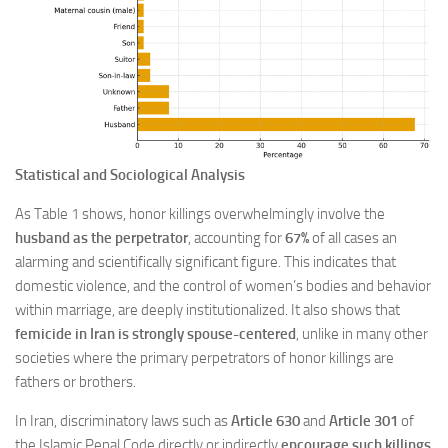
Statistical and Sociological Analysis
As Table 1 shows, honor killings overwhelmingly involve the
husband as the perpetrator
, accounting for
67%
of all cases an
alarming and scientifically significant figure. This indicates that
domestic violence, and the control of women’s bodies and behavior
within marriage, are deeply institutionalized. It also shows that
femicide in Iran is strongly spouse-centered
, unlike in many other
societies where the primary perpetrators of honor killings are
fathers or brothers.
In Iran, discriminatory laws such as
Article 630
and
Article 301
of
the Islamic Penal Code directly or indirectly
encourage such killings