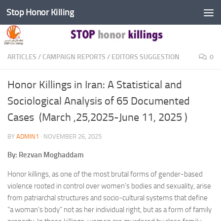
Stop Honor Killing
Skip to content
ARTICLES
/
CAMPAIGN REPORTS
/
EDITORS SUGGESTION
0
Honor Killings in Iran: A Statistical and
Sociological Analysis of 65 Documented
Cases (March ,25,2025-June 11, 2025 )
BY
ADMIN1
·
NOVEMBER 26, 2025
By: Rezvan Moghaddam
Honor killings, as one of the most brutal forms of gender-based
violence rooted in control over women’s bodies and sexuality, arise
from patriarchal structures and socio-cultural systems that define
“a woman’s body” not as her individual right, but as a form of family