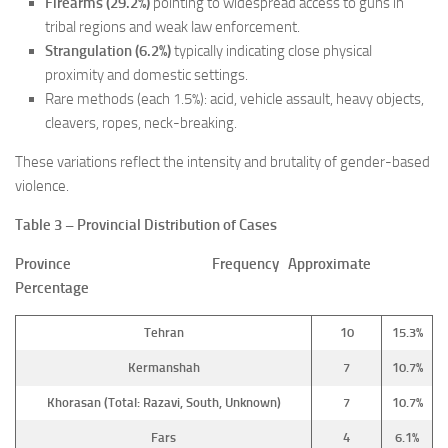
Firearms (29.2%)
pointing to widespread access to guns in
tribal regions and weak law enforcement.
Strangulation (6.2%)
typically indicating close physical
proximity and domestic settings.
Rare methods (each 1.5%): acid, vehicle assault, heavy objects,
cleavers, ropes, neck-breaking.
These variations reflect the intensity and brutality of gender-based
violence.
Table 3 – Provincial Distribution of Cases
Province Frequency Approximate
Percentage
Tehran
10
15.3%
Kermanshah
7
10.7%
Khorasan (Total: Razavi, South, Unknown)
7
10.7%
Fars
4
6.1%