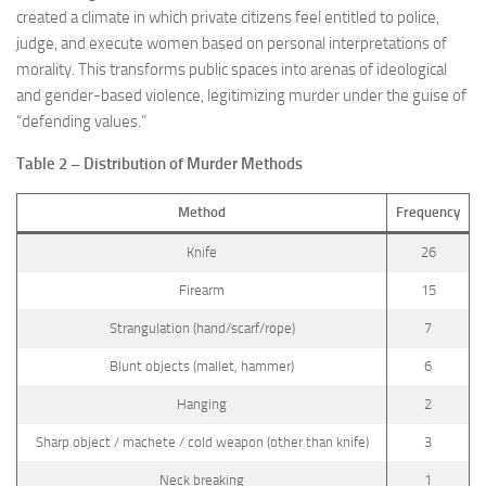
created a climate in which private citizens feel entitled to police,
judge, and execute women based on personal interpretations of
morality. This transforms public spaces into arenas of ideological
and gender-based violence, legitimizing murder under the guise of
“defending values.”
Table 2 – Distribution of Murder Methods
Method
Frequency
Knife
26
Firearm
15
Strangulation (hand/scarf/rope)
7
Blunt objects (mallet, hammer)
6
Hanging
2
Sharp object / machete / cold weapon (other than knife)
3
Neck breaking
1