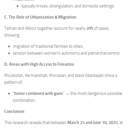
typically knives, strangulation, and domestic settings.
C. The Role of Urbanization & Migration
Tehran and Alborz together account for nearly
20%
of cases,
showing:
migration of traditional families to cities,
tension between women’s autonomy and patriarchal control.
D. Areas with High Access to Firearms
Khuzestan, Kermanshah, Khorasan, and West Azerbaijan show a
pattern of:
“
honor combined with guns
” → the most dangerous possible
combination.
Conclusion
This research reveals that between
March 25 and June 10, 2025
, at