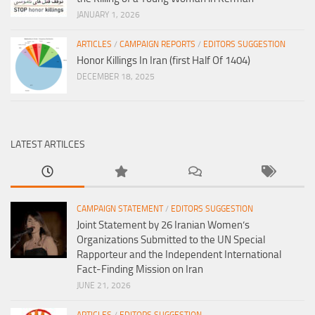
JANUARY 1, 2026
ARTICLES
/
CAMPAIGN REPORTS
/
EDITORS SUGGESTION
Honor Killings In Iran (first Half Of 1404)
DECEMBER 18, 2025
LATEST ARTILCES
CAMPAIGN STATEMENT
/
EDITORS SUGGESTION
Joint Statement by 26 Iranian Women’s
Organizations Submitted to the UN Special
Rapporteur and the Independent International
Fact-Finding Mission on Iran
JUNE 21, 2026