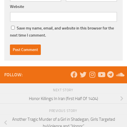
Website
Save my name, email, and website in this browser for the
next time I comment.
FOLLOW:
NEXT STORY
Honor Killings In Iran (first Half Of 1404)
PREVIOUS STORY
Another Tragic Murder of a Girl in Shadegan; Girls Targeted
byViolence and “Honor”