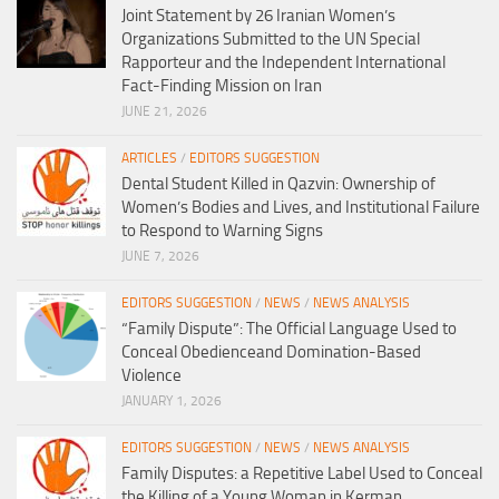
Joint Statement by 26 Iranian Women’s
Organizations Submitted to the UN Special
Rapporteur and the Independent International
Fact-Finding Mission on Iran
JUNE 21, 2026
ARTICLES
/
EDITORS SUGGESTION
Dental Student Killed in Qazvin: Ownership of
Women’s Bodies and Lives, and Institutional Failure
to Respond to Warning Signs
JUNE 7, 2026
EDITORS SUGGESTION
/
NEWS
/
NEWS ANALYSIS
“Family Dispute”: The Official Language Used to
Conceal Obedienceand Domination-Based
Violence
JANUARY 1, 2026
EDITORS SUGGESTION
/
NEWS
/
NEWS ANALYSIS
Family Disputes: a Repetitive Label Used to Conceal
the Killing of a Young Woman in Kerman