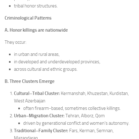
tribal honor structures.
Criminological Patterns
A. Honor killings are nationwide
They occur:
in urban and rural areas,
in developed and underdeveloped provinces,
across cultural and ethnic groups.
B. Three Clusters Emerge
Cultural–Tribal Cluster:
Kermanshah, Khuzestan, Kurdistan,
West Azerbaijan
often firearm-based, sometimes collective killings.
Urban–Migration Cluster:
Tehran, Alborz, Qom
driven by generational conflict and women’s autonomy.
Traditional–Family Cluster:
Fars, Kerman, Semnan,
Mazandaran