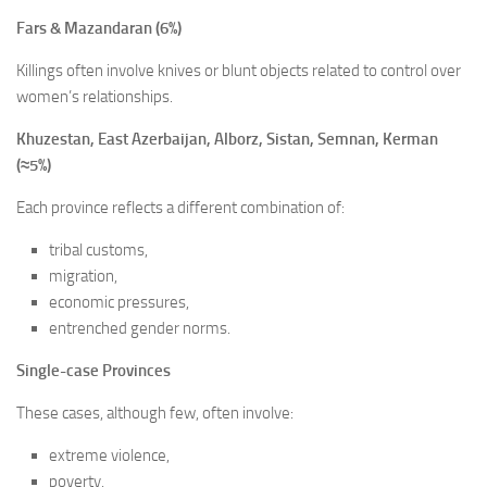
Fars & Mazandaran (6%)
Killings often involve knives or blunt objects related to control over
women’s relationships.
Khuzestan, East Azerbaijan, Alborz, Sistan, Semnan, Kerman
(≈5%)
Each province reflects a different combination of:
tribal customs,
migration,
economic pressures,
entrenched gender norms.
Single-case Provinces
These cases, although few, often involve:
extreme violence,
poverty,