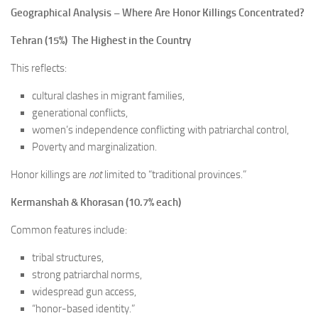
Geographical Analysis – Where Are Honor Killings Concentrated?
Tehran (15%) The Highest in the Country
This reflects:
cultural clashes in migrant families,
generational conflicts,
women’s independence conflicting with patriarchal control,
Poverty and marginalization.
Honor killings are
not
limited to “traditional provinces.”
Kermanshah & Khorasan (10.7% each)
Common features include:
tribal structures,
strong patriarchal norms,
widespread gun access,
“honor-based identity.”