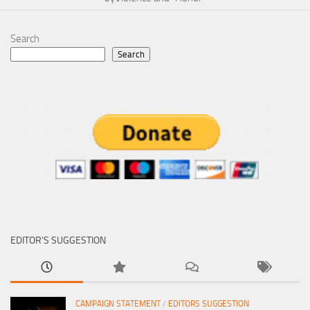
Search
Search
EDITOR’S SUGGESTION
CAMPAIGN STATEMENT
/
EDITORS SUGGESTION