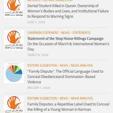
ARTICLES
/
EDITORS SUGGESTION
Dental Student Killed in Qazvin: Ownership of
Women’s Bodies and Lives, and Institutional Failure
to Respond to Warning Signs
JUNE 7, 2026
CAMPAIGN STATEMENT
/
NEWS
/
STATEMENTS
Statement of the Stop Honor Killings Campaign
On the Occasion of March 8, International Women’s
Day
MARCH 6, 2026
EDITORS SUGGESTION
/
NEWS
/
NEWS ANALYSIS
“Family Dispute”: The Official Language Used to
Conceal Obedienceand Domination-Based
Violence
JANUARY 1, 2026
EDITORS SUGGESTION
/
NEWS
/
NEWS ANALYSIS
Family Disputes: a Repetitive Label Used to Conceal
the Killing of a Young Woman in Kerman