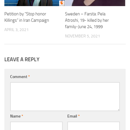
Sweden – Farsta: Pela
Petition by “Stop honor
Atroshi, 19- killed by her
Killings” in Iran Campaign
family-June 24, 1999
APRIL 3, 2021
NOVEMBER 5, 2021
LEAVE A REPLY
Comment
*
Name
*
Email
*