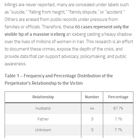
killings are never reported; many are concealed under labels such
as “suicide,” “falling from height,” “family dispute,” or “accident.”
Others are erased from public records under pressure from
families or officials. Therefore, these
65 cases represent only the
visible tip of a massive iceberg
an iceberg casting a heavy shadow
over the lives of millions of women in Iran. This research is an effort
to document these crimes, expose the depth of the crisis, and
provide data that can support advocacy, policymaking, and public
awareness.
Table 1 – Frequency and Percentage Distribution of the
Perpetrator’s Relationship to the Victim
Relationship
Number
Percentage
Husband
44
67.7%
Father
5
7.7%
Unknown
5
7.7%