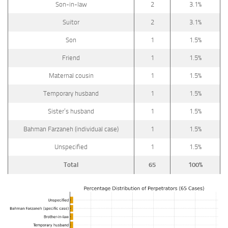
Son-in-law
2
3.1%
Suitor
2
3.1%
Son
1
1.5%
Friend
1
1.5%
Maternal cousin
1
1.5%
Temporary husband
1
1.5%
Sister’s husband
1
1.5%
Bahman Farzaneh (individual case)
1
1.5%
Unspecified
1
1.5%
Total
65
100%