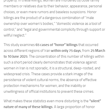
property. In these killings, women are murdered by close family
members or relatives due to their behavior, appearance, personal
choices, or even mere rumors and baseless suspicions. Honor
killings are the product of a dangerous combination of “male
ownership over women’s bodies,” “domestic violence as a tool of
control,” and “legal and governmental complicity through support or
willful neglect.”
This study examines
65 cases of “honor” killings
that occurred
across different regions of Iran
within only 75 days
, from
25 March
to 10 June 2025
. The concentration of this number of killings within
such a short period clearly demonstrates that violence against
women in Iran is not sporadic; it is a structural, deep-rooted, and
widespread crisis. These cases provide a stark image of the
persistence of violent cultural norms, the absence of effective
protection mechanisms for women, and the inability or
unwillingness of official institutions to prevent these crimes.
What makes these statistics even more disturbing is the
“silent”
nature of many of these killings
. A large proportion of honor