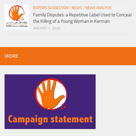
EDITORS SUGGESTION
/
NEWS
/
NEWS ANALYSIS
Family Disputes: a Repetitive Label Used to Conceal
the Killing of a Young Woman in Kerman
JANUARY 1, 2026
MORE