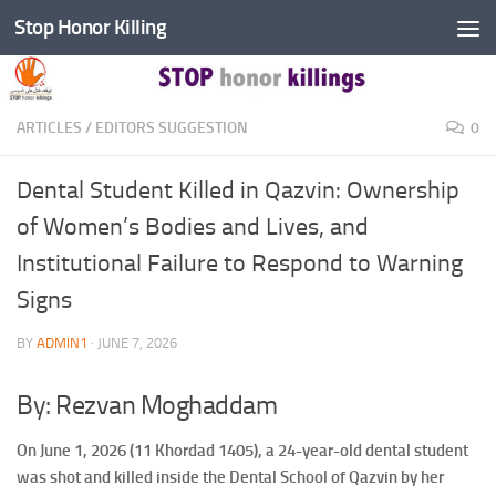
Stop Honor Killing
Skip to content
ARTICLES
/
EDITORS SUGGESTION
0
Dental Student Killed in Qazvin: Ownership
of Women’s Bodies and Lives, and
Institutional Failure to Respond to Warning
Signs
BY
ADMIN1
·
JUNE 7, 2026
By: Rezvan Moghaddam
On June 1, 2026 (11 Khordad 1405), a 24-year-old dental student
was shot and killed inside the Dental School of Qazvin by her