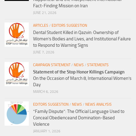
Fact-Finding Mission on Iran
JUNE 21, 2026
ARTICLES
/
EDITORS SUGGESTION
Dental Student Killed in Qazvin: Ownership of
Women’s Bodies and Lives, and Institutional Failure
to Respond to Warning Signs
JUNE 7, 2026
CAMPAIGN STATEMENT
/
NEWS
/
STATEMENTS
Statement of the Stop Honor Killings Campaign
On the Occasion of March 8, International Women’s
Day
MARCH 6, 2026
EDITORS SUGGESTION
/
NEWS
/
NEWS ANALYSIS
“Family Dispute”: The Official Language Used to
Conceal Obedienceand Domination-Based
Violence
JANUARY 1, 2026