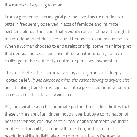
the murder of a young woman.
From a gender and sociological perspective, this case reflects a
pattern frequently observed in acts of femicide and intimate
partner violence: the belief that a woman does not have the right to
make independent decisions about her own life and relationships.
When a woman chooses to end a relationship, some men interpret
that decision not as an exercise of personal autonomy but as a
challenge to their authority, control, or perceived ownership.
This mindset is often summarized by a dangerous and deeply
rooted belief:
“If she cannot be mine, she cannot belong to anyone else.”
Such thinking transforms rejection into a perceived humiliation and
can escalate into retaliatory violence.
Psychological research on intimate partner homicide indicates that
these crimes are often driven not by love, but by a combination of
possessiveness, coercive control, fear of abandonment, wounded
entitlement, inability to cope with rejection, and poor conflict-
resolution skills. Individuals who commit such acts frequently