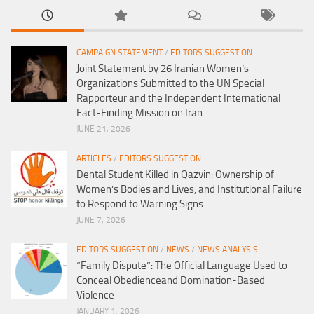
CAMPAIGN STATEMENT
/
EDITORS SUGGESTION
Joint Statement by 26 Iranian Women’s
Organizations Submitted to the UN Special
Rapporteur and the Independent International
Fact-Finding Mission on Iran
JUNE 21, 2026
ARTICLES
/
EDITORS SUGGESTION
Dental Student Killed in Qazvin: Ownership of
Women’s Bodies and Lives, and Institutional Failure
to Respond to Warning Signs
JUNE 7, 2026
EDITORS SUGGESTION
/
NEWS
/
NEWS ANALYSIS
“Family Dispute”: The Official Language Used to
Conceal Obedienceand Domination-Based
Violence
JANUARY 1, 2026