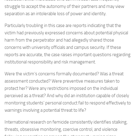
struggle to accept the autonomy of their partners and may view
separation as an intolerable loss of power and identity.
Particularly troubling in this case are reports indicating that the
victim had previously expressed concerns about potential physical
harm from the perpetrator and had allegedly shared those
concerns with university officials and campus security. If these
reports are accurate, the case raises important questions regarding
institutional responsibility and risk management.
Were the victim’s concerns formally documented? Was a threat
assessment conducted? Were preventive measures taken to
protect her? Were any restrictions imposed on the individual
perceived as a threat? And why did an institution capable of closely
monitoring students’ personal conduct fail to respond effectively to
warnings involving a potential threat to life?
International research on femicide consistently identifies stalking,
threats, obsessive monitoring, coercive control, and violence