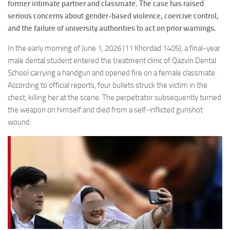
former intimate partner and classmate. The case has raised
serious concerns about gender-based violence, coercive control,
and the failure of university authorities to act on prior warnings.
In the early morning of June 1, 2026 (11 Khordad 1405), a final-year
male dental student entered the treatment clinic of Qazvin Dental
School carrying a handgun and opened fire on a female classmate.
According to official reports, four bullets struck the victim in the
chest, killing her at the scene. The perpetrator subsequently turned
the weapon on himself and died from a self-inflicted gunshot
wound.