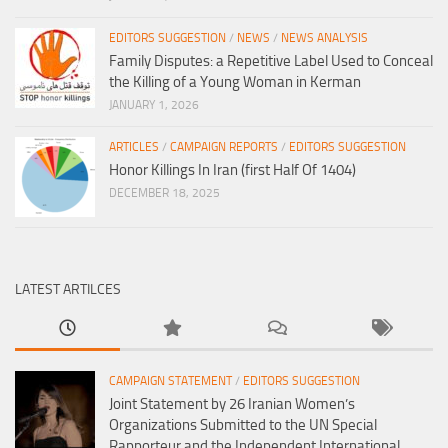
EDITORS SUGGESTION
/
NEWS
/
NEWS ANALYSIS
Family Disputes: a Repetitive Label Used to Conceal
the Killing of a Young Woman in Kerman
JANUARY 1, 2026
ARTICLES
/
CAMPAIGN REPORTS
/
EDITORS SUGGESTION
Honor Killings In Iran (first Half Of 1404)
DECEMBER 18, 2025
LATEST ARTILCES
CAMPAIGN STATEMENT
/
EDITORS SUGGESTION
Joint Statement by 26 Iranian Women’s
Organizations Submitted to the UN Special
Rapporteur and the Independent International