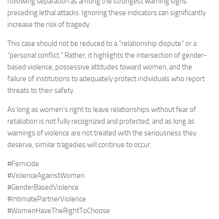
following separation as among the strongest warning signs
preceding lethal attacks. Ignoring these indicators can significantly
increase the risk of tragedy.
This case should not be reduced to a “relationship dispute” or a
“personal conflict.” Rather, it highlights the intersection of gender-
based violence, possessive attitudes toward women, and the
failure of institutions to adequately protect individuals who report
threats to their safety.
As long as women’s right to leave relationships without fear of
retaliation is not fully recognized and protected, and as long as
warnings of violence are not treated with the seriousness they
deserve, similar tragedies will continue to occur.
#Femicide
#ViolenceAgainstWomen
#GenderBasedViolence
#IntimatePartnerViolence
#WomenHaveTheRightToChoose