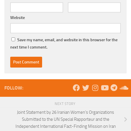
Website
Save my name, email, and website in this browser for the
next time I comment.
FOLLOW:
NEXT STORY
Joint Statement by 26 Iranian Women’s Organizations
Submitted to the UN Special Rapporteur and the
Independent International Fact-Finding Mission on Iran