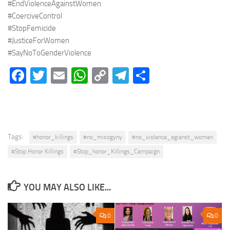
#EndViolenceAgainstWomen
#CoerciveControl
#StopFemicide
#JusticeForWomen
#SayNoToGenderViolence
Facebook
Twitter
Email
WhatsApp
Copy
Telegram
Share
Link
Tags:
#honor_killings
#no_misogyny
#no_violence_agianst_women
#Stop Honor Killings
#Stop_honor_Killings_Campaign
YOU MAY ALSO LIKE...
0
0