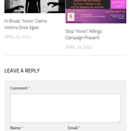
In Ahvaz, ‘honor’ Claims
Victims Once Again
Stop “honor” Killings
APRIL 22, 2024
Campaign Present
APRIL 29, 2022
LEAVE A REPLY
Comment
*
Name
*
Email
*