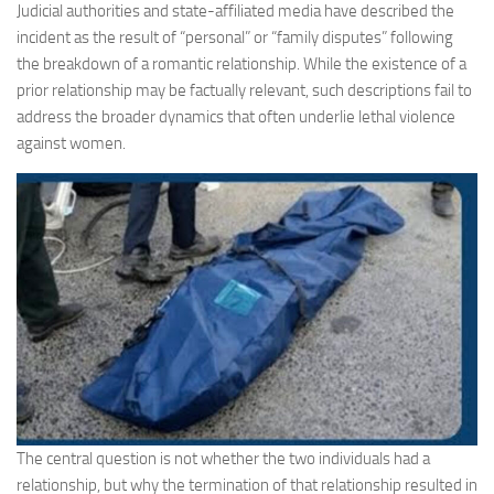
Judicial authorities and state-affiliated media have described the
incident as the result of “personal” or “family disputes” following
the breakdown of a romantic relationship. While the existence of a
prior relationship may be factually relevant, such descriptions fail to
address the broader dynamics that often underlie lethal violence
against women.
The central question is not whether the two individuals had a
relationship, but why the termination of that relationship resulted in