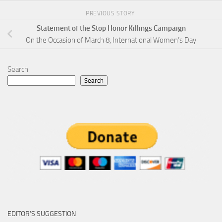
PREVIOUS STORY
Statement of the Stop Honor Killings Campaign
On the Occasion of March 8, International Women’s Day
Search
Search
EDITOR’S SUGGESTION