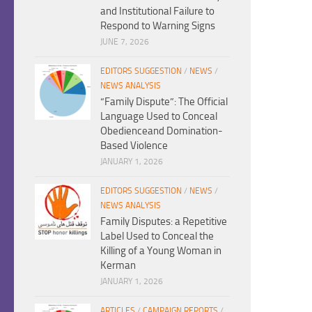
and Institutional Failure to
Respond to Warning Signs
JUNE 7, 2026
EDITORS SUGGESTION
/
NEWS
/
NEWS ANALYSIS
“Family Dispute”: The Official
Language Used to Conceal
Obedienceand Domination-
Based Violence
JANUARY 1, 2026
EDITORS SUGGESTION
/
NEWS
/
NEWS ANALYSIS
Family Disputes: a Repetitive
Label Used to Conceal the
Killing of a Young Woman in
Kerman
JANUARY 1, 2026
ARTICLES
/
CAMPAIGN REPORTS
/