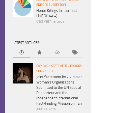
EDITORS SUGGESTION
Honor Killings In Iran (first
Half Of 1404)
DECEMBER 18, 2025
LATEST ARTILCES
CAMPAIGN STATEMENT
/
EDITORS
SUGGESTION
Joint Statement by 26 Iranian
Women’s Organizations
Submitted to the UN Special
Rapporteur and the
Independent International
Fact-Finding Mission on Iran
JUNE 21, 2026