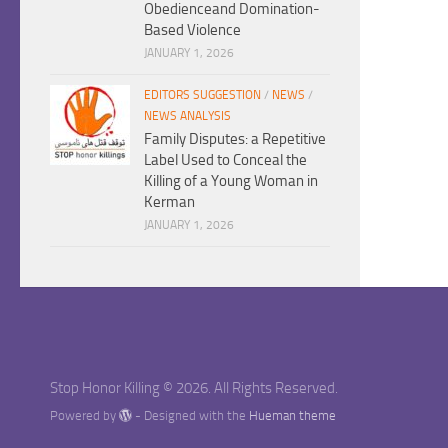
Obedienceand Domination-
Based Violence
JANUARY 1, 2026
EDITORS SUGGESTION
/
NEWS
/
NEWS ANALYSIS
Family Disputes: a Repetitive
Label Used to Conceal the
Killing of a Young Woman in
Kerman
JANUARY 1, 2026
Stop Honor Killing © 2026. All Rights Reserved.
Powered by
- Designed with the
Hueman theme