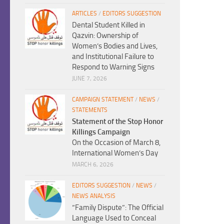
ARTICLES
/
EDITORS SUGGESTION
Dental Student Killed in
Qazvin: Ownership of
Women’s Bodies and Lives,
and Institutional Failure to
Respond to Warning Signs
JUNE 7, 2026
CAMPAIGN STATEMENT
/
NEWS
/
STATEMENTS
Statement of the Stop Honor
Killings Campaign
On the Occasion of March 8,
International Women’s Day
MARCH 6, 2026
EDITORS SUGGESTION
/
NEWS
/
NEWS ANALYSIS
“Family Dispute”: The Official
Language Used to Conceal