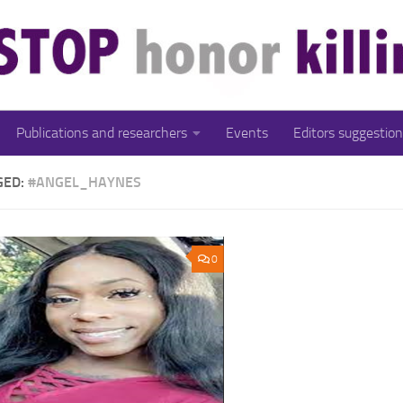
Publications and researchers
Events
Editors suggestion
GED:
#ANGEL_HAYNES
0