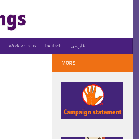
Work with us
Deutsch
فارسی
MORE