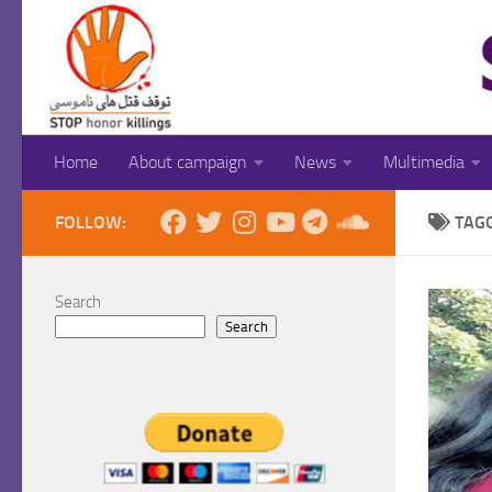
Skip to content
Home
About campaign
News
Multimedia
FOLLOW:
TAG
Search
Search