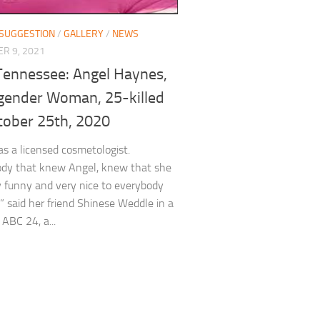
 SUGGESTION
/
GALLERY
/
NEWS
R 9, 2021
Tennessee: Angel Haynes,
gender Woman, 25-killed
tober 25th, 2020
s a licensed cosmetologist.
ody that knew Angel, knew that she
 funny and very nice to everybody
” said her friend Shinese Weddle in a
 ABC 24, a...