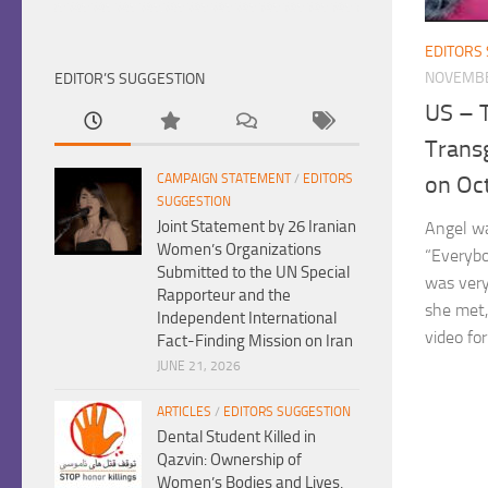
EDITORS
NOVEMBE
EDITOR’S SUGGESTION
US – 
Trans
CAMPAIGN STATEMENT
/
EDITORS
on Oc
SUGGESTION
Joint Statement by 26 Iranian
Angel wa
Women’s Organizations
“Everyb
Submitted to the UN Special
was very
Rapporteur and the
she met,
Independent International
video for
Fact-Finding Mission on Iran
JUNE 21, 2026
ARTICLES
/
EDITORS SUGGESTION
Dental Student Killed in
Qazvin: Ownership of
Women’s Bodies and Lives,