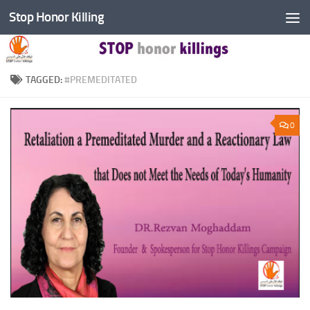
Stop Honor Killing
Skip to content
TAGGED:
#PREMEDITATED
0