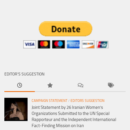
EDITOR’S SUGGESTION
CAMPAIGN STATEMENT
/
EDITORS SUGGESTION
Joint Statement by 26 Iranian Women’s
Organizations Submitted to the UN Special
Rapporteur and the Independent International
Fact-Finding Mission on Iran