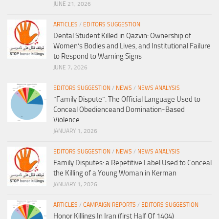
JUNE 21, 2026
ARTICLES
/
EDITORS SUGGESTION
Dental Student Killed in Qazvin: Ownership of
Women’s Bodies and Lives, and Institutional Failure
to Respond to Warning Signs
JUNE 7, 2026
EDITORS SUGGESTION
/
NEWS
/
NEWS ANALYSIS
“Family Dispute”: The Official Language Used to
Conceal Obedienceand Domination-Based
Violence
JANUARY 1, 2026
EDITORS SUGGESTION
/
NEWS
/
NEWS ANALYSIS
Family Disputes: a Repetitive Label Used to Conceal
the Killing of a Young Woman in Kerman
JANUARY 1, 2026
ARTICLES
/
CAMPAIGN REPORTS
/
EDITORS SUGGESTION
Honor Killings In Iran (first Half Of 1404)