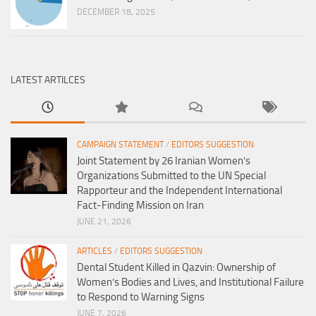
DECEMBER 18, 2025
LATEST ARTILCES
CAMPAIGN STATEMENT
/
EDITORS SUGGESTION
Joint Statement by 26 Iranian Women’s
Organizations Submitted to the UN Special
Rapporteur and the Independent International
Fact-Finding Mission on Iran
JUNE 21, 2026
ARTICLES
/
EDITORS SUGGESTION
Dental Student Killed in Qazvin: Ownership of
Women’s Bodies and Lives, and Institutional Failure
to Respond to Warning Signs
JUNE 7, 2026