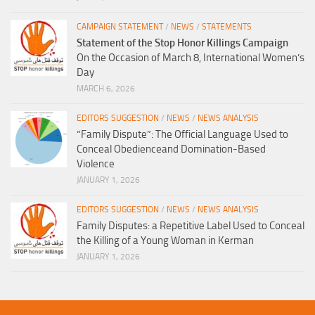
CAMPAIGN STATEMENT
/
NEWS
/
STATEMENTS
Statement of the Stop Honor Killings Campaign
On the Occasion of March 8, International Women’s
Day
MARCH 6, 2026
EDITORS SUGGESTION
/
NEWS
/
NEWS ANALYSIS
“Family Dispute”: The Official Language Used to
Conceal Obedienceand Domination-Based
Violence
JANUARY 1, 2026
EDITORS SUGGESTION
/
NEWS
/
NEWS ANALYSIS
Family Disputes: a Repetitive Label Used to Conceal
the Killing of a Young Woman in Kerman
JANUARY 1, 2026