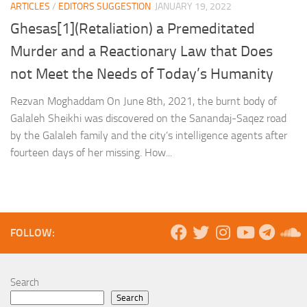
ARTICLES
/
EDITORS SUGGESTION
JANUARY 19, 2022
Ghesas[1](Retaliation) a Premeditated
Murder and a Reactionary Law that Does
not Meet the Needs of Today’s Humanity
Rezvan Moghaddam On June 8th, 2021, the burnt body of
Galaleh Sheikhi was discovered on the Sanandaj-Saqez road
by the Galaleh family and the city’s intelligence agents after
fourteen days of her missing. How...
FOLLOW:
Search
Search