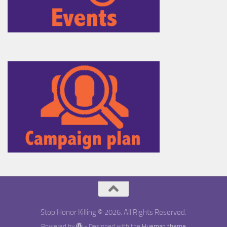
Stop Honor Killing © 2026. All Rights Reserved.
Powered by
- Designed with the
Hueman theme