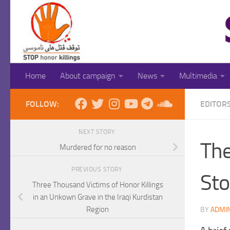
Skip to content
Home
About campaign
News
Multimedia
FOLLOW:
EDITOR
NEXT STORY
The
Murdered for no reason
PREVIOUS STORY
Sto
Three Thousand Victims of Honor Killings
in an Unkown Grave in the Iraqi Kurdistan
Region
BY
ADMI