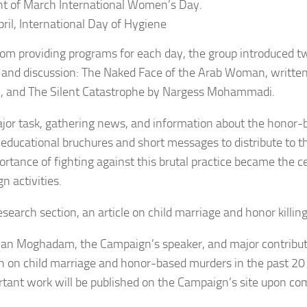
ht of March International Women’s Day.
pril, International Day of Hygiene
rom providing programs for each day, the group introduced t
 and discussion: The Naked Face of the Arab Woman, written
, and The Silent Catastrophe by Nargess Mohammadi.
jor task, gathering news, and information about the honor-
educational bruchures and short messages to distribute to th
ortance of fighting against this brutal practice became the c
n activities.
esearch section, an article on child marriage and honor killin
an Moghadam, the Campaign’s speaker, and major contributo
h on child marriage and honor-based murders in the past 20 
rtant work will be published on the Campaign’s site upon co