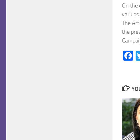
On the 
variuos
The Art
the pre
Campaig
F
YOU