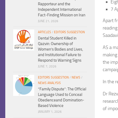
Eig
Rapporteur and the
7 A
Independent International
Fact-Finding Mission on Iran
Apart f
JUNE 21, 2026
reading
ARTICLES
/
EDITORS SUGGESTION
Saadavi
Dental Student Killed in
Qazvin: Ownership of
AS a ma
Women’s Bodies and Lives,
making 
and Institutional Failure to
Respond to Warning Signs
the imp
JUNE 7, 2026
campaig
EDITORS SUGGESTION
/
NEWS
/
In the r
NEWS ANALYSIS
“Family Dispute”: The Official
Dr Rezv
Language Used to Conceal
Obedienceand Domination-
researc
Based Violence
of impo
JANUARY 1, 2026