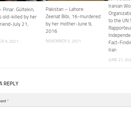
Iranian W
Pakistan – Lahore:
 Pinar: Gültekin,
Organizat
Zeenat Bibi, 16-murdered
 old-killed by her
to the UN 
by her mother-June 9,
riend-July 21,
Rapporteu
2016
Independen
NOVEMBER 5, 2021
R 9, 2021
Fact-Findi
Iran
JUNE 21, 20
A REPLY
ent
*