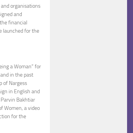
 and organisations
signed and
the financial
e launched for the
f Being a Woman” for
and in the past
ip of Nargess
aign in English and
e Parvin Bakhtiar
n of Women, a video
tion for the