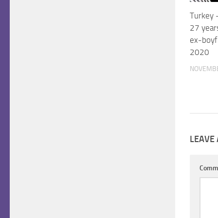
Turkey –
27 years
ex-boyf
2020
NOVEMBE
LEAVE 
Comm