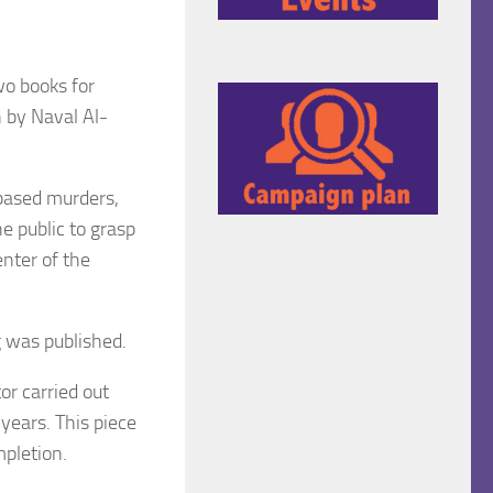
wo books for
 by Naval Al-
based murders,
e public to grasp
enter of the
g was published.
r carried out
years. This piece
mpletion.