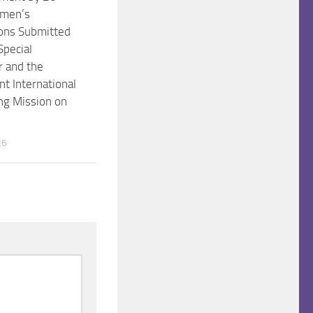
omen’s
ions Submitted
Special
r and the
t International
ng Mission on
26