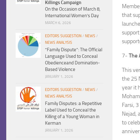
Killings Campaign
Members
On the Occasion of March 8,
that su
International Women’s Day
launche
MARCH 6, 2026
support
EDITORS SUGGESTION
/
NEWS
/
support
NEWS ANALYSIS
“Family Dispute”: The Official
7-
The 
Language Used to Conceal
Obedienceand Domination-
This ver
Based Violence
JANUARY 1, 2026
the 25 
year it
EDITORS SUGGESTION
/
NEWS
/
Mohamad
NEWS ANALYSIS
Family Disputes: a Repetitive
Farsi, 
Label Used to Conceal the
Nejad, 
Killing of a Young Woman in
to cele
Kerman
anniver
JANUARY 1, 2026