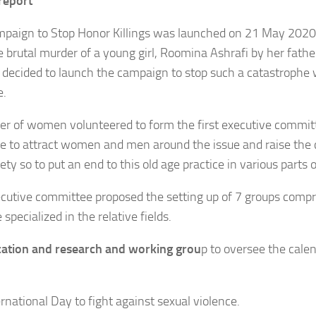
 report
paign to Stop Honor Killings was launched on 21 May 2020
e brutal murder of a young girl, Roomina Ashrafi by her fathe
ecided to launch the campaign to stop such a catastrophe 
e.
r of women volunteered to form the first executive commit
 to attract women and men around the issue and raise the 
ety so to put an end to this old age practice in various parts 
cutive committee proposed the setting up of 7 groups compri
specialized in the relative fields.
ation and research and working grou
p to oversee the cale
ernational Day to fight against sexual violence.