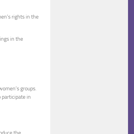
n’s rights in the
ings in the
 women’s groups.
 participate in
roduce the