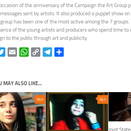
occasion of the anniversary of the Campaign the Art Group p
 messages sent by artists. It also produced a puppet show on 
 group has been one of the most active among the 7 groups. T
sence of the young artists and producers who spend time to 
n to the public through art and publicity.
acebook
Twitter
Email
WhatsApp
Copy
Telegram
Share
Link
 MAY ALSO LIKE...
0
0
Joint Stat