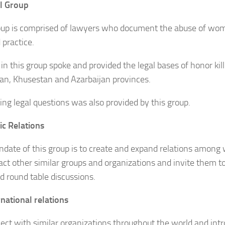
l Group
oup is comprised of lawyers who document the abuse of wome
 practice.
in this group spoke and provided the legal bases of honor kill
an, Khusestan and Azarbaijan provinces.
ng legal questions was also provided by this group.
c Relations
date of this group is to create and expand relations among
act other similar groups and organizations and invite them to
nd round table discussions.
rnational relations
ect with similar organizations throughout the world and int