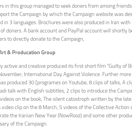
 in this group managed to seek doners from among friends
pport the Campaign by which the Campaign website was de
d in 3 languages. Brochures were also produced in Iran with 
 of doners. A bank account and PayPal account will shortly b
ers to directly donate to the Campaign,
Art & Producation Group
y active and creative produced its first short film “Guilty o
November; International Day Against Violence. Further more 
 has produced 30 [programes on Youtube, 8 clips of talks, A cl
i talk with English subtitles, 2 clips to introduce the Camp
3 videos on the book, The silent catostroph written by the lat
a video clip on the 8 March, 5 videos of the Collective Actio
brate the Iranian New Year (NowRooz) and some other produc
sary of the Campaign.