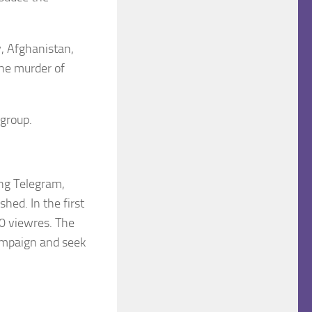
, Afghanistan,
the murder of
 group.
ng Telegram,
hed. In the first
0 viewres. The
Campaign and seek