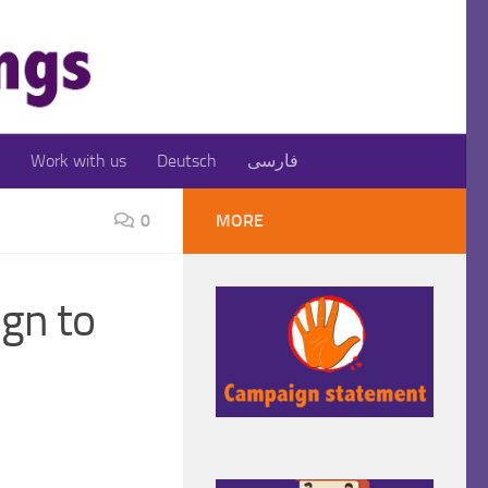
Work with us
Deutsch
فارسی
0
MORE
gn to