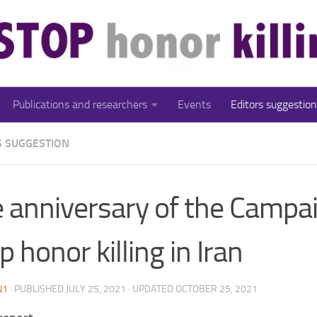
Publications and researchers
Events
Editors suggestion
S SUGGESTION
 anniversary of the Campai
p honor killing in Iran
N1
· PUBLISHED
JULY 25, 2021
· UPDATED
OCTOBER 25, 2021