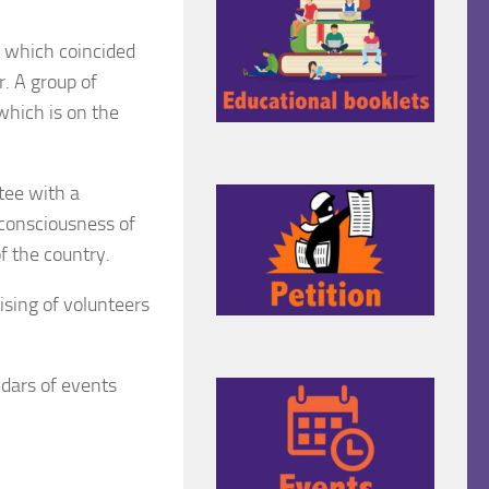
 which coincided
r. A group of
which is on the
tee with a
consciousness of
of the country.
sing of volunteers
ndars of events