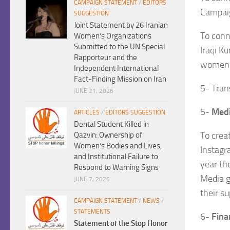
CAMPAIGN STATEMENT
/
EDITORS
Campaig
SUGGESTION
Joint Statement by 26 Iranian
To conn
Women’s Organizations
Submitted to the UN Special
Iraqi K
Rapporteur and the
women
Independent International
Fact-Finding Mission on Iran
5- Tran
JUNE 21, 2026
5-
Medi
ARTICLES
/
EDITORS SUGGESTION
Dental Student Killed in
To crea
Qazvin: Ownership of
Women’s Bodies and Lives,
Instagr
and Institutional Failure to
year th
Respond to Warning Signs
Media g
JUNE 7, 2026
their su
CAMPAIGN STATEMENT
/
NEWS
/
STATEMENTS
6-
Fina
Statement of the Stop Honor