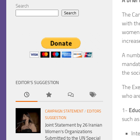
A brief
Search
Search
The Cam
with th
women d
increas
A numbe
mandate
the soci
EDITOR’S SUGGESTION
The Exe
who are 
1-
Educ
CAMPAIGN STATEMENT
/
EDITORS
such as
SUGGESTION
Joint Statement by 26 Iranian
Women’s Organizations
Int
Submitted to the UN Special