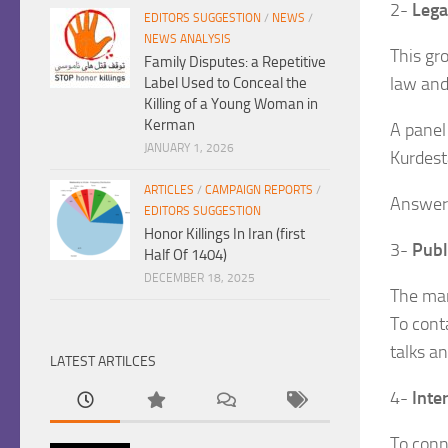
2-
Lega
EDITORS SUGGESTION
/
NEWS
/
NEWS ANALYSIS
This gr
Family Disputes: a Repetitive
law and
Label Used to Conceal the
Killing of a Young Woman in
Kerman
A panel 
JANUARY 1, 2026
Kurdest
ARTICLES
/
CAMPAIGN REPORTS
/
Answeri
EDITORS SUGGESTION
Honor Killings In Iran (first
3-
Publi
Half Of 1404)
DECEMBER 18, 2025
The man
To cont
talks a
LATEST ARTILCES
4-
Inte
To conn