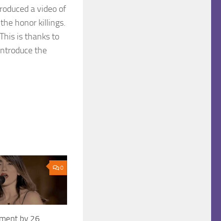
roduced a video of
the honor killings.
his is thanks to
introduce the
0
ement by 26