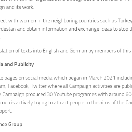
n and its work.
ect with women in the neighboring countries such as Turkey
urdestan and obtain information and exchange ideas to stop 
.
slation of texts into English and German by members of this
a and Publicity
te pages on social media which began in March 2021 includi
am, Facebook, Twitter where all Campaign activities are publis
e Campaign produced 30 Youtube programes with around 60
roup is actively trying to attract people to the aims of the 
pport.
nce Group