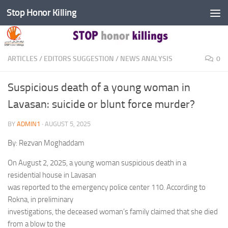
Stop Honor Killing
Skip to content
ARTICLES
/
EDITORS SUGGESTION
/
NEWS ANALYSIS
0
Suspicious death of a young woman in
Lavasan: suicide or blunt force murder?
BY
ADMIN1
·
AUGUST 5, 2025
By: Rezvan Moghaddam
On August 2, 2025, a young woman suspicious death in a
residential house in Lavasan
was reported to the emergency police center 110. According to
Rokna, in preliminary
investigations, the deceased woman’s family claimed that she died
from a blow to the