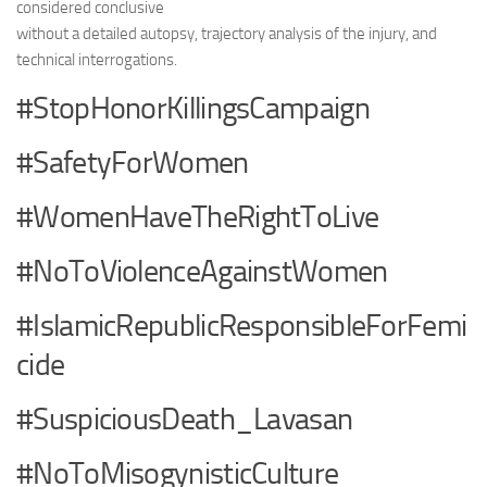
considered conclusive
without a detailed autopsy, trajectory analysis of the injury, and
technical interrogations.
#StopHonorKillingsCampaign
#SafetyForWomen
#WomenHaveTheRightToLive
#NoToViolenceAgainstWomen
#IslamicRepublicResponsibleForFemi
cide
#SuspiciousDeath_Lavasan
#NoToMisogynisticCulture