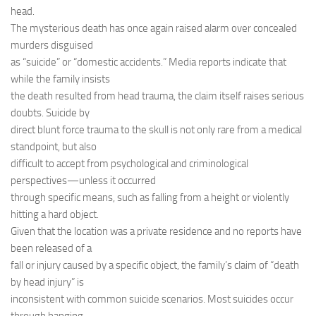
head.
The mysterious death has once again raised alarm over concealed
murders disguised
as “suicide” or “domestic accidents.” Media reports indicate that
while the family insists
the death resulted from head trauma, the claim itself raises serious
doubts. Suicide by
direct blunt force trauma to the skull is not only rare from a medical
standpoint, but also
difficult to accept from psychological and criminological
perspectives—unless it occurred
through specific means, such as falling from a height or violently
hitting a hard object.
Given that the location was a private residence and no reports have
been released of a
fall or injury caused by a specific object, the family’s claim of “death
by head injury” is
inconsistent with common suicide scenarios. Most suicides occur