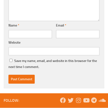
Name
*
Email
*
Website
Save my name, email, and website in this browser for the
next time I comment.
FOLLOW: