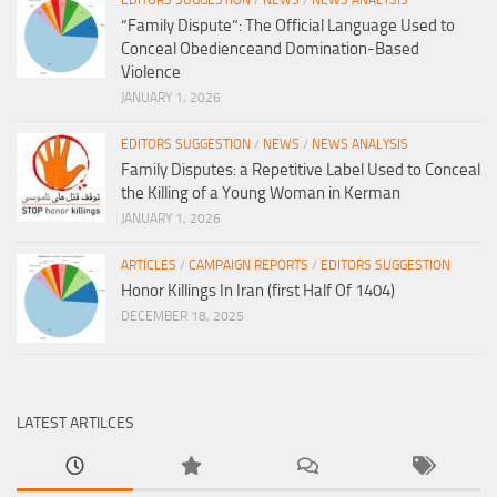
EDITORS SUGGESTION
/
NEWS
/
NEWS ANALYSIS
“Family Dispute”: The Official Language Used to
Conceal Obedienceand Domination-Based
Violence
JANUARY 1, 2026
EDITORS SUGGESTION
/
NEWS
/
NEWS ANALYSIS
Family Disputes: a Repetitive Label Used to Conceal
the Killing of a Young Woman in Kerman
JANUARY 1, 2026
ARTICLES
/
CAMPAIGN REPORTS
/
EDITORS SUGGESTION
Honor Killings In Iran (first Half Of 1404)
DECEMBER 18, 2025
LATEST ARTILCES