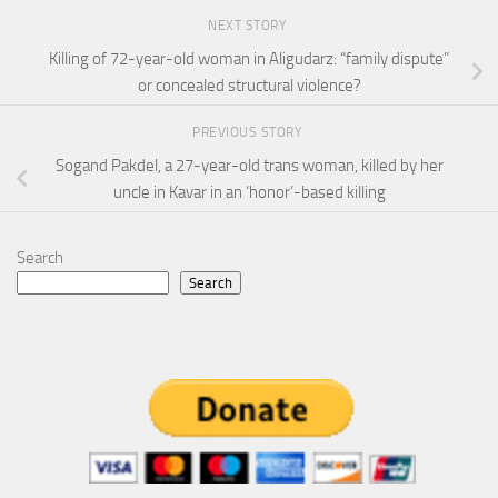
NEXT STORY
Killing of 72-year-old woman in Aligudarz: “family dispute”
or concealed structural violence?
PREVIOUS STORY
Sogand Pakdel, a 27-year-old trans woman, killed by her
uncle in Kavar in an ‘honor’-based killing
Search
Search