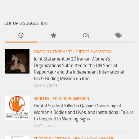
EDITOR’S SUGGESTION
CAMPAIGN STATEMENT
/
EDITORS SUGGESTION
Joint Statement by 26 Iranian Women’s
Organizations Submitted to the UN Special
Rapporteur and the Independent International
Fact-Finding Mission on Iran
JUNE 21, 2026
ARTICLES
/
EDITORS SUGGESTION
Dental Student Killed in Qazvin: Ownership of
Women’s Bodies and Lives, and Institutional Failure
to Respond to Warning Signs
JUNE 7, 2026