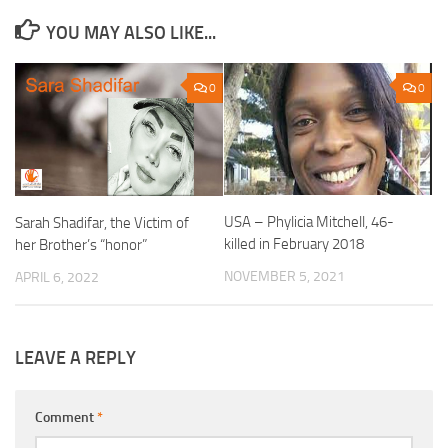
YOU MAY ALSO LIKE...
0
0
USA – Phylicia Mitchell, 46-
Sarah Shadifar, the Victim of
killed in February 2018
her Brother’s “honor”
NOVEMBER 5, 2021
APRIL 6, 2022
LEAVE A REPLY
Comment
*