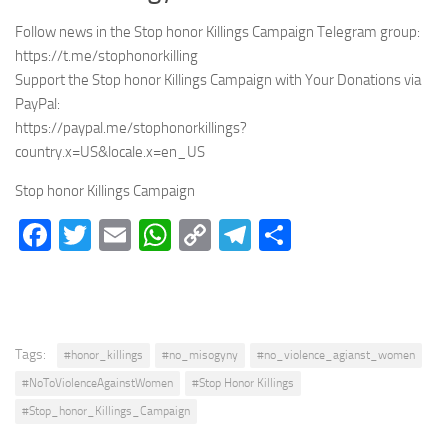
Follow news in the Stop honor Killings Campaign Telegram group:
https://t.me/stophonorkilling
Support the Stop honor Killings Campaign with Your Donations via
PayPal:
https://paypal.me/stophonorkillings?
country.x=US&locale.x=en_US
Stop honor Killings Campaign
Facebook
Twitter
Email
WhatsApp
Copy
Telegram
Share
Link
Tags:
#honor_killings
#no_misogyny
#no_violence_agianst_women
#NoToViolenceAgainstWomen
#Stop Honor Killings
#Stop_honor_Killings_Campaign