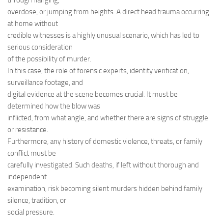
through hanging,
overdose, or jumping from heights. A direct head trauma occurring
at home without
credible witnesses is a highly unusual scenario, which has led to
serious consideration
of the possibility of murder.
In this case, the role of forensic experts, identity verification,
surveillance footage, and
digital evidence at the scene becomes crucial. It must be
determined how the blow was
inflicted, from what angle, and whether there are signs of struggle
or resistance.
Furthermore, any history of domestic violence, threats, or family
conflict must be
carefully investigated. Such deaths, if left without thorough and
independent
examination, risk becoming silent murders hidden behind family
silence, tradition, or
social pressure.