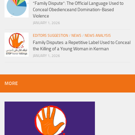
“Family Dispute”: The Official Language Used to
Conceal Obedienceand Domination-Based
Violence
JANUARY 1, 2026
EDITORS SUGGESTION
/
NEWS
/
NEWS ANALYSIS
Family Disputes: a Repetitive Label Used to Conceal
the Killing of a Young Woman in Kerman
JANUARY 1, 2026
MORE