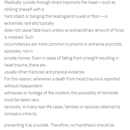
Medically, suicide through direct trauma to the head—such as
striking oneself with a
hard object or banging the head against a wall or floor—is
extremely rare and typically
does not cause fatal injury unless an extraordinary amount of force
is involved. Such
circumstances are more common in prisons or extreme psychotic
episodes, not in
private homes. Even in cases of falling from a height resulting in
head trauma, there are
usually other fractures and physical evidence.
For this reason, whenever a death from head trauma is reported
without independent
witnesses or footage of the incident, the possibility of homicide
must be taken very
seriously. In many real-life cases, families or spouses attempt to
conceal a crime by
presenting it as a suicide. Therefore, no hypothesis should be