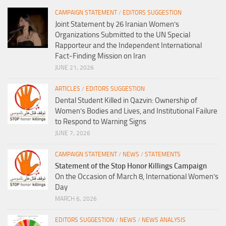
CAMPAIGN STATEMENT
/
EDITORS SUGGESTION
Joint Statement by 26 Iranian Women’s
Organizations Submitted to the UN Special
Rapporteur and the Independent International
Fact-Finding Mission on Iran
JUNE 21, 2026
ARTICLES
/
EDITORS SUGGESTION
Dental Student Killed in Qazvin: Ownership of
Women’s Bodies and Lives, and Institutional Failure
to Respond to Warning Signs
JUNE 7, 2026
CAMPAIGN STATEMENT
/
NEWS
/
STATEMENTS
Statement of the Stop Honor Killings Campaign
On the Occasion of March 8, International Women’s
Day
MARCH 6, 2026
EDITORS SUGGESTION
/
NEWS
/
NEWS ANALYSIS