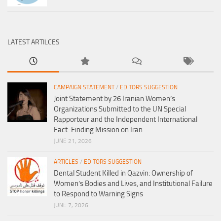
LATEST ARTILCES
CAMPAIGN STATEMENT
/
EDITORS SUGGESTION
Joint Statement by 26 Iranian Women’s
Organizations Submitted to the UN Special
Rapporteur and the Independent International
Fact-Finding Mission on Iran
JUNE 21, 2026
ARTICLES
/
EDITORS SUGGESTION
Dental Student Killed in Qazvin: Ownership of
Women’s Bodies and Lives, and Institutional Failure
to Respond to Warning Signs
JUNE 7, 2026