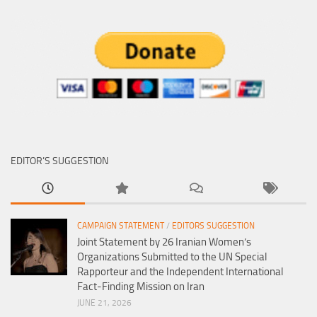
EDITOR’S SUGGESTION
CAMPAIGN STATEMENT
/
EDITORS SUGGESTION
Joint Statement by 26 Iranian Women’s
Organizations Submitted to the UN Special
Rapporteur and the Independent International
Fact-Finding Mission on Iran
JUNE 21, 2026