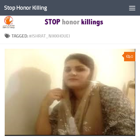
Stop Honor Killing
Skip to content
TAGGED:
#ISHRAT_NIKKHOUEI
0