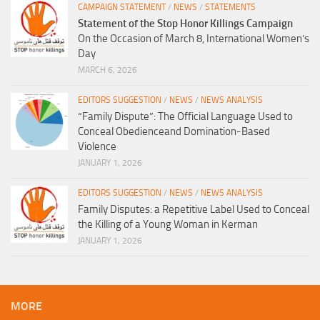
CAMPAIGN STATEMENT
/
NEWS
/
STATEMENTS
Statement of the Stop Honor Killings Campaign
On the Occasion of March 8, International Women’s
Day
MARCH 6, 2026
EDITORS SUGGESTION
/
NEWS
/
NEWS ANALYSIS
“Family Dispute”: The Official Language Used to
Conceal Obedienceand Domination-Based
Violence
JANUARY 1, 2026
EDITORS SUGGESTION
/
NEWS
/
NEWS ANALYSIS
Family Disputes: a Repetitive Label Used to Conceal
the Killing of a Young Woman in Kerman
JANUARY 1, 2026
MORE