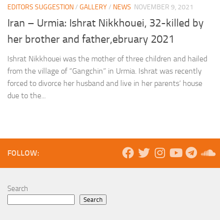
EDITORS SUGGESTION
/
GALLERY
/
NEWS
NOVEMBER 9, 2021
Iran – Urmia: Ishrat Nikkhouei, 32-killed by
her brother and father,ebruary 2021
Ishrat Nikkhouei was the mother of three children and hailed
from the village of “Gangchin” in Urmia. Ishrat was recently
forced to divorce her husband and live in her parents’ house
due to the...
FOLLOW:
Search
Search