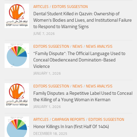
ARTICLES
/
EDITORS SUGGESTION
Dental Student Killed in Qazvin: Ownership of
Women’s Bodies and Lives, and Institutional Failure
to Respond to Warning Signs
JUNE 7, 2026
EDITORS SUGGESTION
/
NEWS
/
NEWS ANALYSIS
“Family Dispute”: The Official Language Used to
Conceal Obedienceand Domination-Based
Violence
JANUARY 1, 2026
EDITORS SUGGESTION
/
NEWS
/
NEWS ANALYSIS
Family Disputes: a Repetitive Label Used to Conceal
the Killing of a Young Woman in Kerman
JANUARY 1, 2026
ARTICLES
/
CAMPAIGN REPORTS
/
EDITORS SUGGESTION
Honor Killings In Iran (first Half Of 1404)
DECEMBER 18, 2025