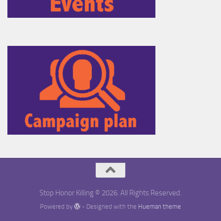
Stop Honor Killing © 2026. All Rights Reserved.
Powered by
- Designed with the
Hueman theme