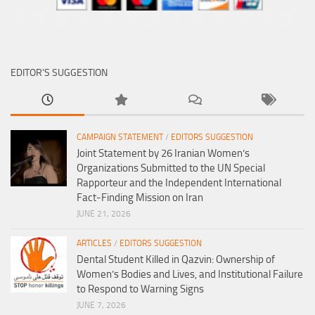
EDITOR’S SUGGESTION
CAMPAIGN STATEMENT
/
EDITORS SUGGESTION
Joint Statement by 26 Iranian Women’s
Organizations Submitted to the UN Special
Rapporteur and the Independent International
Fact-Finding Mission on Iran
JUNE 21, 2026
ARTICLES
/
EDITORS SUGGESTION
Dental Student Killed in Qazvin: Ownership of
Women’s Bodies and Lives, and Institutional Failure
to Respond to Warning Signs
JUNE 7, 2026