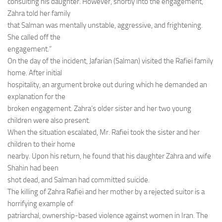
consulting his daughter. However, shortly into the engagement,
Zahra told her family
that Salman was mentally unstable, aggressive, and frightening.
She called off the
engagement.”
On the day of the incident, Jafarian (Salman) visited the Rafiei family
home. After initial
hospitality, an argument broke out during which he demanded an
explanation for the
broken engagement. Zahra’s older sister and her two young
children were also present.
When the situation escalated, Mr. Rafiei took the sister and her
children to their home
nearby. Upon his return, he found that his daughter Zahra and wife
Shahin had been
shot dead, and Salman had committed suicide.
The killing of Zahra Rafiei and her mother by a rejected suitor is a
horrifying example of
patriarchal, ownership-based violence against women in Iran. The