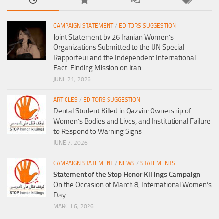
CAMPAIGN STATEMENT
/
EDITORS SUGGESTION
Joint Statement by 26 Iranian Women’s
Organizations Submitted to the UN Special
Rapporteur and the Independent International
Fact-Finding Mission on Iran
JUNE 21, 2026
ARTICLES
/
EDITORS SUGGESTION
Dental Student Killed in Qazvin: Ownership of
Women’s Bodies and Lives, and Institutional Failure
to Respond to Warning Signs
JUNE 7, 2026
CAMPAIGN STATEMENT
/
NEWS
/
STATEMENTS
Statement of the Stop Honor Killings Campaign
On the Occasion of March 8, International Women’s
Day
MARCH 6, 2026