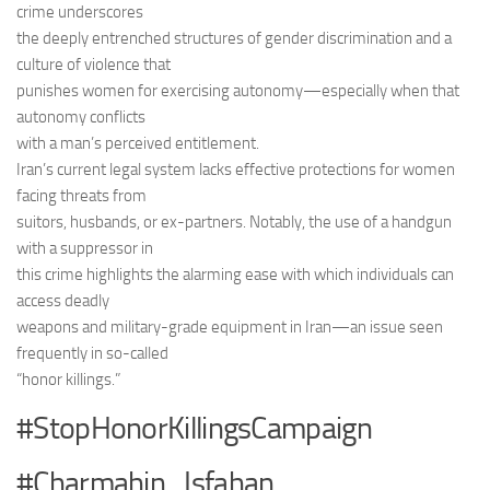
crime underscores
the deeply entrenched structures of gender discrimination and a
culture of violence that
punishes women for exercising autonomy—especially when that
autonomy conflicts
with a man’s perceived entitlement.
Iran’s current legal system lacks effective protections for women
facing threats from
suitors, husbands, or ex-partners. Notably, the use of a handgun
with a suppressor in
this crime highlights the alarming ease with which individuals can
access deadly
weapons and military-grade equipment in Iran—an issue seen
frequently in so-called
“honor killings.”
#StopHonorKillingsCampaign
#Charmahin_Isfahan