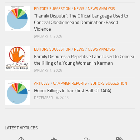
EDITORS SUGGESTION
/
NEWS
/
NEWS ANALYSIS
“Family Dispute”: The Official Language Used to
Conceal Obedienceand Domination-Based
Violence
JANUARY 1, 2026
EDITORS SUGGESTION
/
NEWS
/
NEWS ANALYSIS
Family Disputes: a Repetitive Label Used to Conceal
the Killing of a Young Woman in Kerman
JANUARY 1, 2026
ARTICLES
/
CAMPAIGN REPORTS
/
EDITORS SUGGESTION
Honor Killings In Iran (first Half Of 1404)
DECEMBER 18, 2025
LATEST ARTILCES