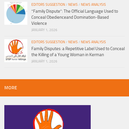
EDITORS SUGGESTION
/
NEWS
/
NEWS ANALYSIS
“Family Dispute”: The Official Language Used to
Conceal Obedienceand Domination-Based
Violence
JANUARY 1, 2026
EDITORS SUGGESTION
/
NEWS
/
NEWS ANALYSIS
Family Disputes: a Repetitive Label Used to Conceal
the Killing of a Young Woman in Kerman
JANUARY 1, 2026
MORE