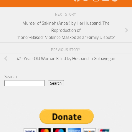
NEXT STORY
Murder of Sakineh (Anbar) by Her Husband: The
Reproduction of
“honor-Based” Violence Masked as a “Family Dispute”
PREVIOUS STORY
42-Year-Old Woman Killed by Husband in Golpayegan
Search
Search