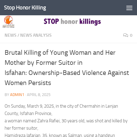
Stop Honor Killing
Skip to content
NEWS
/
NEWS ANALYSIS
0
Brutal Killing of Young Woman and Her
Mother by Former Suitor in
Isfahan: Ownership-Based Violence Against
Women Persists
BY
ADMIN1
·
APRIL 8, 2025
On Sunday, March 9, 2025, in the city of Chermahin in Lenjan
County, Isfahan Province,
a woman named Zahra Rafiei, 30 years old, was shot and killed by
her former suitor,
Hamidreza Jafarian, 35, known as Salman, using a handgun