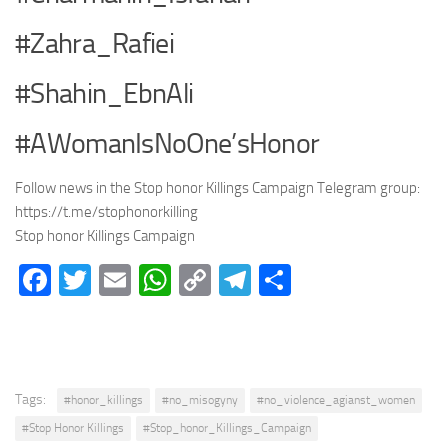
#Zahra_Rafiei
#Shahin_EbnAli
#AWomanIsNoOne’sHonor
Follow news in the Stop honor Killings Campaign Telegram group:
https://t.me/stophonorkilling
Stop honor Killings Campaign
Facebook
Twitter
Email
WhatsApp
Copy
Telegram
Share
Link
Tags:
#honor_killings
#no_misogyny
#no_violence_agianst_women
#Stop Honor Killings
#Stop_honor_Killings_Campaign