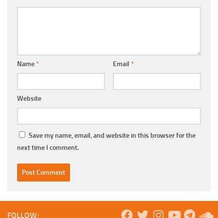
Name
*
Email
*
Website
Save my name, email, and website in this browser for the
next time I comment.
FOLLOW: