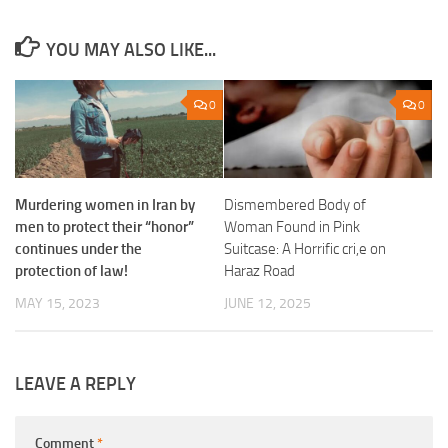
YOU MAY ALSO LIKE...
0
0
Dismembered Body of
Murdering women in Iran by
Woman Found in Pink
men to protect their “honor”
Suitcase: A Horrific cri,e on
continues under the
Haraz Road
protection of law!
JUNE 12, 2025
MAY 15, 2023
LEAVE A REPLY
Comment
*