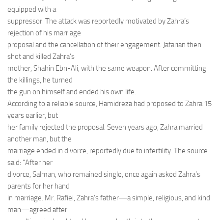
equipped with a
suppressor. The attack was reportedly motivated by Zahra’s
rejection of his marriage
proposal and the cancellation of their engagement. Jafarian then
shot and killed Zahra’s
mother, Shahin Ebn-Ali, with the same weapon. After committing
the killings, he turned
the gun on himself and ended his own life.
According to a reliable source, Hamidreza had proposed to Zahra 15
years earlier, but
her family rejected the proposal. Seven years ago, Zahra married
another man, but the
marriage ended in divorce, reportedly due to infertility. The source
said: “After her
divorce, Salman, who remained single, once again asked Zahra’s
parents for her hand
in marriage. Mr. Rafiei, Zahra’s father—a simple, religious, and kind
man—agreed after