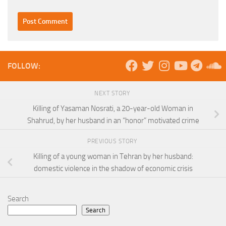
FOLLOW:
NEXT STORY
Killing of Yasaman Nosrati, a 20-year-old Woman in
Shahrud, by her husband in an “honor” motivated crime
PREVIOUS STORY
Killing of a young woman in Tehran by her husband:
domestic violence in the shadow of economic crisis
Search
Search