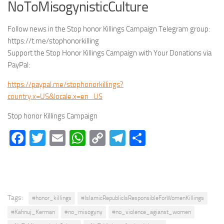
NoToMisogynisticCulture
Follow news in the Stop honor Killings Campaign Telegram group:
https://t.me/stophonorkilling
Support the Stop Honor Killings Campaign with Your Donations via
PayPal:
https://paypal.me/stophonorkillings?
country.x=US&locale.x=en_US
Stop honor Killings Campaign
Facebook
Twitter
Email
WhatsApp
Copy
Telegram
Share
Link
Tags:
#honor_killings
#IslamicRepublicIsResponsibleForWomenKillings
#Kahnuj_Kerman
#no_misogyny
#no_violence_agianst_women