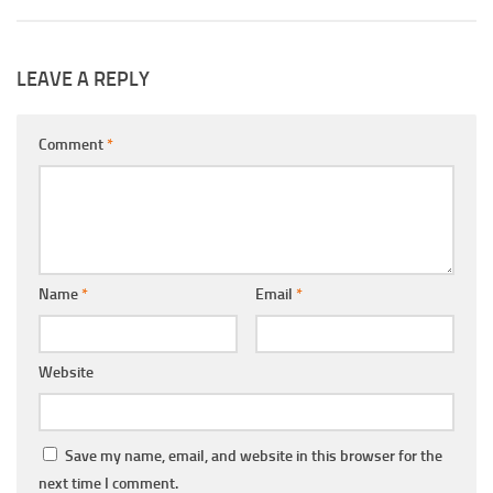
LEAVE A REPLY
Comment
*
Name
*
Email
*
Website
Save my name, email, and website in this browser for the
next time I comment.