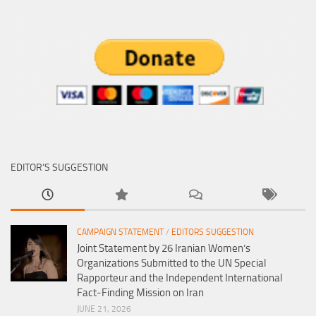
EDITOR’S SUGGESTION
CAMPAIGN STATEMENT
/
EDITORS SUGGESTION
Joint Statement by 26 Iranian Women’s
Organizations Submitted to the UN Special
Rapporteur and the Independent International
Fact-Finding Mission on Iran
JUNE 21, 2026