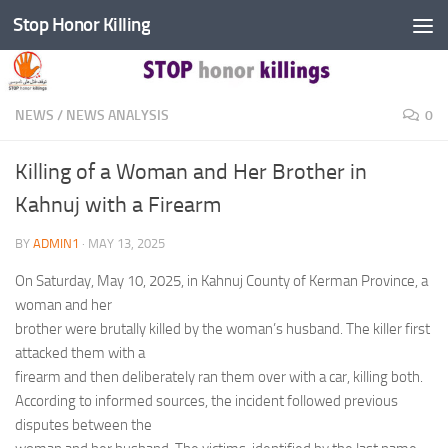
Stop Honor Killing
Skip to content
NEWS
/
NEWS ANALYSIS
0
Killing of a Woman and Her Brother in
Kahnuj with a Firearm
BY
ADMIN1
·
MAY 13, 2025
On Saturday, May 10, 2025, in Kahnuj County of Kerman Province, a
woman and her
brother were brutally killed by the woman’s husband. The killer first
attacked them with a
firearm and then deliberately ran them over with a car, killing both.
According to informed sources, the incident followed previous
disputes between the