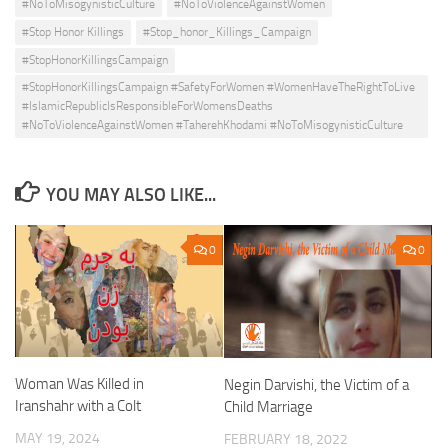
#NoToMisogynisticCulture
#NoToViolenceAgainstWomen
#Stop Honor Killings
#Stop_honor_Killings_Campaign
#StopHonorKillingsCampaign
#StopHonorKillingsCampaign #SafetyForWomen #WomenHaveTheRightToLive
#IslamicRepublicIsResponsibleForWomensDeaths
#NoToViolenceAgainstWomen #TaherehKhodami #NoToMisogynisticCulture
YOU MAY ALSO LIKE...
0
0
Woman Was Killed in
Negin Darvishi, the Victim of a
Iranshahr with a Colt
Child Marriage
MAY 19, 2024
FEBRUARY 18, 2022