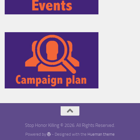
Stop Honor Killing © 2026. All Rights Reserved.
Powered by
- Designed with the
Hueman theme