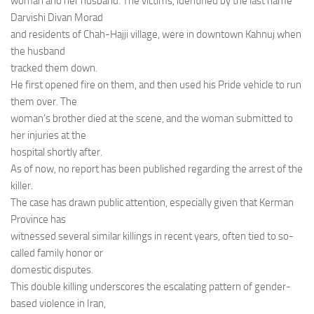
woman and her husband. The victims, identified by the last name
Darvishi Divan Morad
and residents of Chah-Hajji village, were in downtown Kahnuj when
the husband
tracked them down.
He first opened fire on them, and then used his Pride vehicle to run
them over. The
woman’s brother died at the scene, and the woman submitted to
her injuries at the
hospital shortly after.
As of now, no report has been published regarding the arrest of the
killer.
The case has drawn public attention, especially given that Kerman
Province has
witnessed several similar killings in recent years, often tied to so-
called family honor or
domestic disputes.
This double killing underscores the escalating pattern of gender-
based violence in Iran,