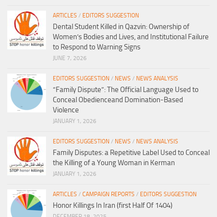
ARTICLES
/
EDITORS SUGGESTION
Dental Student Killed in Qazvin: Ownership of
Women’s Bodies and Lives, and Institutional Failure
to Respond to Warning Signs
JUNE 7, 2026
EDITORS SUGGESTION
/
NEWS
/
NEWS ANALYSIS
“Family Dispute”: The Official Language Used to
Conceal Obedienceand Domination-Based
Violence
JANUARY 1, 2026
EDITORS SUGGESTION
/
NEWS
/
NEWS ANALYSIS
Family Disputes: a Repetitive Label Used to Conceal
the Killing of a Young Woman in Kerman
JANUARY 1, 2026
ARTICLES
/
CAMPAIGN REPORTS
/
EDITORS SUGGESTION
Honor Killings In Iran (first Half Of 1404)
DECEMBER 18, 2025