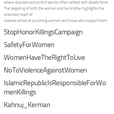
where disputes and control are too often settled with deadly force.
The targeting of both the woman and her brother highlights the
extended reach of
violence aimed at punishing women and those who support them.
StopHonorKillingsCampaign
SafetyForWomen
WomenHaveTheRightToLive
NoToViolenceAgainstWomen
IslamicRepublicIsResponsibleForWo
menKillings
Kahnuj_Kerman