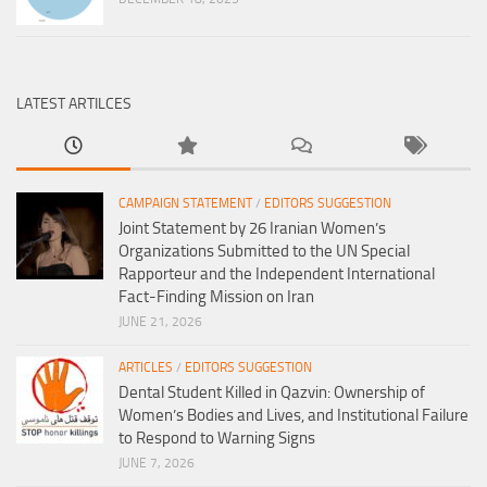
LATEST ARTILCES
CAMPAIGN STATEMENT
/
EDITORS SUGGESTION
Joint Statement by 26 Iranian Women’s
Organizations Submitted to the UN Special
Rapporteur and the Independent International
Fact-Finding Mission on Iran
JUNE 21, 2026
ARTICLES
/
EDITORS SUGGESTION
Dental Student Killed in Qazvin: Ownership of
Women’s Bodies and Lives, and Institutional Failure
to Respond to Warning Signs
JUNE 7, 2026