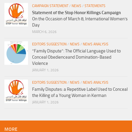
CAMPAIGN STATEMENT
/
NEWS
/
STATEMENTS
Statement of the Stop Honor Killings Campaign
On the Occasion of March 8, International Women’s
Day
MARCH 6, 2026
EDITORS SUGGESTION
/
NEWS
/
NEWS ANALYSIS
“Family Dispute”: The Official Language Used to
Conceal Obedienceand Domination-Based
Violence
JANUARY 1, 2026
EDITORS SUGGESTION
/
NEWS
/
NEWS ANALYSIS
Family Disputes: a Repetitive Label Used to Conceal
the Killing of a Young Woman in Kerman
JANUARY 1, 2026
MORE