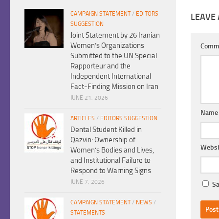
CAMPAIGN STATEMENT
/
EDITORS
LEAVE 
SUGGESTION
Joint Statement by 26 Iranian
Women’s Organizations
Comm
Submitted to the UN Special
Rapporteur and the
Independent International
Fact-Finding Mission on Iran
JUNE 21, 2026
Nam
ARTICLES
/
EDITORS SUGGESTION
Dental Student Killed in
Qazvin: Ownership of
Websi
Women’s Bodies and Lives,
and Institutional Failure to
Respond to Warning Signs
JUNE 7, 2026
Sa
CAMPAIGN STATEMENT
/
NEWS
/
STATEMENTS