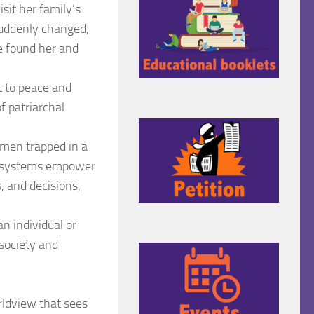
sit her family’s
suddenly changed,
le found her and
ht to peace and
f patriarchal
omen trapped in a
gal systems empower
 and decisions,
an individual or
f society and
rldview that sees