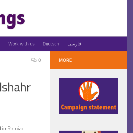
Work with us
Deutsch
فارسی
0
MORE
adshahr
d in Ramian