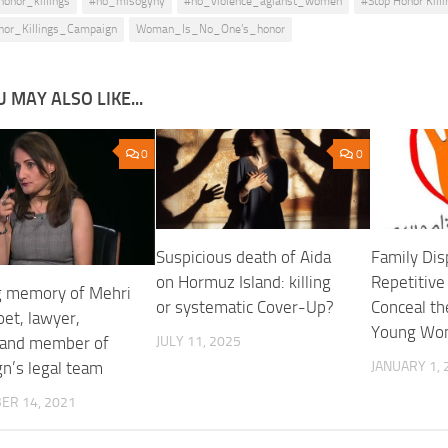
honor_killings
#no_misogyny
#no_violence_agianst_women
#Stop Honor Killi
nor_Killings_Campaign
Woman_Is_No_One’s_honor
 MAY ALSO LIKE...
0
0
Suspicious death of Aida
Family Dis
on Hormuz Island: killing
Repetitive
ng memory of Mehri
or systematic Cover-Up?
Conceal the
poet, lawyer,
Young Wo
 and member of
JULY 11, 2025
n’s legal team
JANUARY 1, 
ER 14, 2021