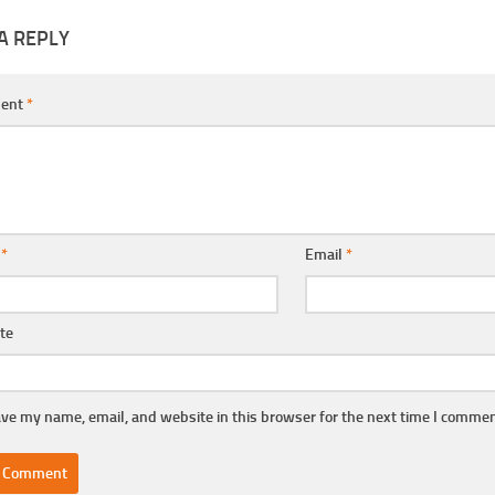
A REPLY
ent
*
e
*
Email
*
te
ve my name, email, and website in this browser for the next time I commen