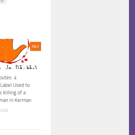
ngs
0
putes: a
 Label Used to
 Killing of a
man in Kerman
2026