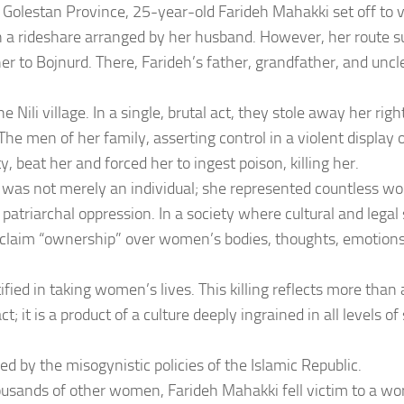
 Golestan Province, 25-year-old Farideh Mahakki set off to vi
 a rideshare arranged by her husband. However, her route 
her to Bojnurd. There, Farideh’s father, grandfather, and unc
he Nili village. In a single, brutal act, they stole away her rig
The men of her family, asserting control in a violent display o
y, beat her and forced her to ingest poison, killing her.
 was not merely an individual; she represented countless w
f patriarchal oppression. In a society where cultural and le
claim “ownership” over women’s bodies, thoughts, emotions,
tified in taking women’s lives. This killing reflects more than 
ct; it is a product of a culture deeply ingrained in all levels o
ed by the misogynistic policies of the Islamic Republic.
ousands of other women, Farideh Mahakki fell victim to a wo