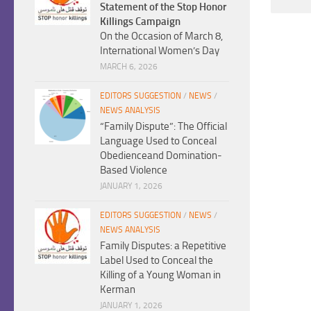
Statement of the Stop Honor
Killings Campaign
On the Occasion of March 8,
International Women’s Day
MARCH 6, 2026
EDITORS SUGGESTION
/
NEWS
/
NEWS ANALYSIS
“Family Dispute”: The Official
Language Used to Conceal
Obedienceand Domination-
Based Violence
JANUARY 1, 2026
EDITORS SUGGESTION
/
NEWS
/
NEWS ANALYSIS
Family Disputes: a Repetitive
Label Used to Conceal the
Killing of a Young Woman in
Kerman
JANUARY 1, 2026