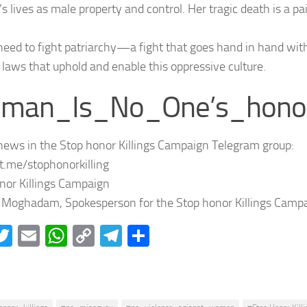
 lives as male property and control. Her tragic death is a pa
need to fight patriarchy—a fight that goes hand in hand wit
aws that uphold and enable this oppressive culture.
man_Is_No_One’s_hono
news in the Stop honor Killings Campaign Telegram group:
/t.me/stophonorkilling
nor Killings Campaign
Moghadam, Spokesperson for the Stop honor Killings Campa
acebook
Twitter
Email
WhatsApp
Copy
Telegram
Share
Link