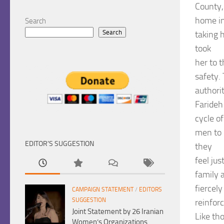
County,
home in
Search
Search
taking 
took
her to t
safety. 
authorit
Farideh
cycle o
men to 
EDITOR’S SUGGESTION
they
feel jus
family a
fiercely
CAMPAIGN STATEMENT
/
EDITORS
SUGGESTION
reinforc
Joint Statement by 26 Iranian
Like th
Women’s Organizations