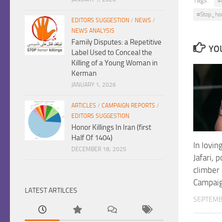
Tags:
#
#Stop_ho
EDITORS SUGGESTION
/
NEWS
/
NEWS ANALYSIS
Family Disputes: a Repetitive
YOU
Label Used to Conceal the
Killing of a Young Woman in
Kerman
JANUARY 1, 2026
ARTICLES
/
CAMPAIGN REPORTS
/
EDITORS SUGGESTION
Honor Killings In Iran (first
Half Of 1404)
In lovi
DECEMBER 18, 2025
Jafari, 
climber
Campaig
LATEST ARTILCES
SEPTEMB