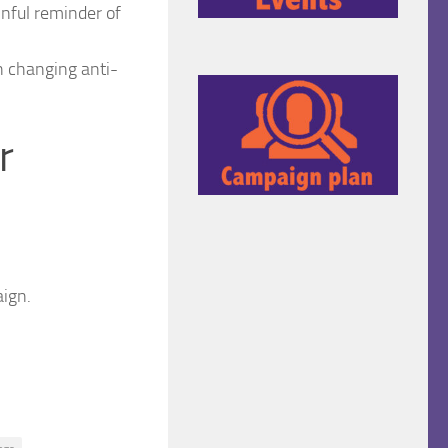
inful reminder of
h changing anti-
r
ign.