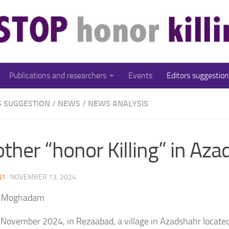
Publications and researchers
Events
Editors suggestion
S SUGGESTION
/
NEWS
/
NEWS ANALYSIS
ther “honor Killing” in Az
N1
·
NOVEMBER 13, 2024
 Moghadam
y November 2024, in Rezaabad, a village in Azadshahr locate