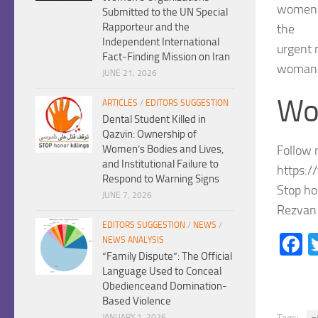
women’s
Submitted to the UN Special
Rapporteur and the
the
Independent International
urgent 
Fact-Finding Mission on Iran
woman l
JUNE 21, 2026
Wo
ARTICLES
/
EDITORS SUGGESTION
Dental Student Killed in
Qazvin: Ownership of
Follow 
Women’s Bodies and Lives,
and Institutional Failure to
https:/
Respond to Warning Signs
Stop ho
JUNE 7, 2026
Rezvan 
EDITORS SUGGESTION
/
NEWS
/
F
NEWS ANALYSIS
“Family Dispute”: The Official
Language Used to Conceal
Obedienceand Domination-
Based Violence
JANUARY 1, 2026