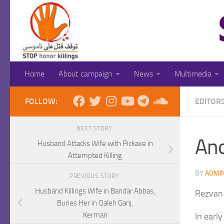
Skip to content
Home
About campaign
News
Multimedia
FOLLOW:
EDITOR
NEXT STORY
Ano
Husband Attacks Wife with Pickaxe in
Attempted Killing
BY
ADMI
PREVIOUS STORY
Husband Killings Wife in Bandar Abbas,
Rezvan
Buries Her in Qaleh Ganj,
Kerman
In earl