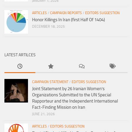
JANUARY 1, 2026
ARTICLES
/
CAMPAIGN REPORTS
/
EDITORS SUGGESTION
Honor Killings In Iran (first Half Of 1404)
DECEMBER 18, 2025
LATEST ARTILCES
CAMPAIGN STATEMENT
/
EDITORS SUGGESTION
Joint Statement by 26 Iranian Women’s
Organizations Submitted to the UN Special
Rapporteur and the Independent International
Fact-Finding Mission on Iran
JUNE 21, 2026
ARTICLES
/
EDITORS SUGGESTION