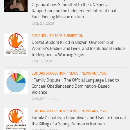
Organizations Submitted to the UN Special
Rapporteur and the Independent International
Fact-Finding Mission on Iran
JUNE 21, 2026
ARTICLES
/
EDITORS SUGGESTION
Dental Student Killed in Qazvin: Ownership of
Women’s Bodies and Lives, and Institutional Failure
to Respond to Warning Signs
JUNE 7, 2026
EDITORS SUGGESTION
/
NEWS
/
NEWS ANALYSIS
“Family Dispute”: The Official Language Used to
Conceal Obedienceand Domination-Based
Violence
JANUARY 1, 2026
EDITORS SUGGESTION
/
NEWS
/
NEWS ANALYSIS
Family Disputes: a Repetitive Label Used to Conceal
the Killing of a Young Woman in Kerman