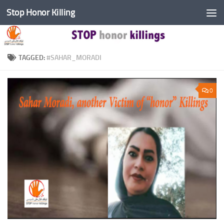
Stop Honor Killing
Skip to content
TAGGED:
#SAHAR_MORADI
0