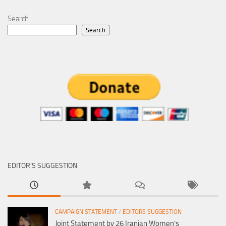
Search
Search
EDITOR’S SUGGESTION
CAMPAIGN STATEMENT
/
EDITORS SUGGESTION
Joint Statement by 26 Iranian Women’s