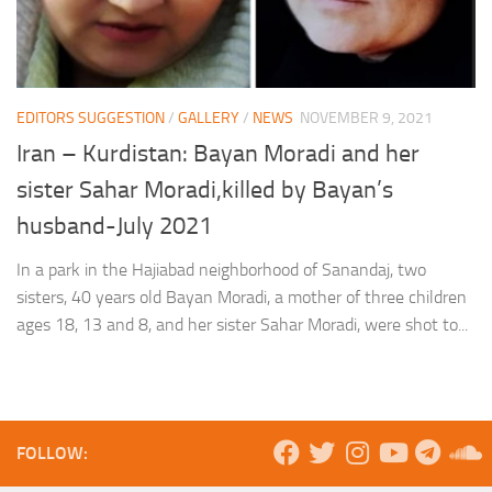
EDITORS SUGGESTION
/
GALLERY
/
NEWS
NOVEMBER 9, 2021
Iran – Kurdistan: Bayan Moradi and her
sister Sahar Moradi,killed by Bayan’s
husband-July 2021
In a park in the Hajiabad neighborhood of Sanandaj, two
sisters, 40 years old Bayan Moradi, a mother of three children
ages 18, 13 and 8, and her sister Sahar Moradi, were shot to...
FOLLOW: