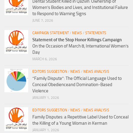
Dental Student Killed in Qazvin: Ownership of
Women’s Bodies and Lives, and Institutional Failure
to Respond to Warning Signs
JUNE 7, 2026
CAMPAIGN STATEMENT
/
NEWS
/
STATEMENTS
Statement of the Stop Honor Killings Campaign
On the Occasion of March 8, International Women’s
Day
MARCH 6, 2026
EDITORS SUGGESTION
/
NEWS
/
NEWS ANALYSIS
“Family Dispute”: The Official Language Used to
Conceal Obedienceand Domination-Based
Violence
JANUARY 1, 2026
EDITORS SUGGESTION
/
NEWS
/
NEWS ANALYSIS
Family Disputes: a Repetitive Label Used to Conceal
the Killing of a Young Woman in Kerman
JANUARY 1, 2026