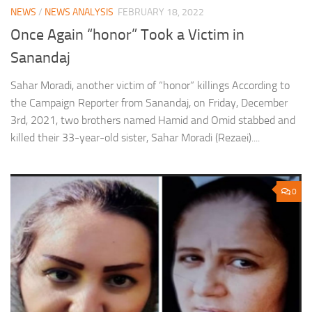
NEWS
/
NEWS ANALYSIS
FEBRUARY 18, 2022
Once Again “honor” Took a Victim in
Sanandaj
Sahar Moradi, another victim of “honor” killings According to
the Campaign Reporter from Sanandaj, on Friday, December
3rd, 2021, two brothers named Hamid and Omid stabbed and
killed their 33-year-old sister, Sahar Moradi (Rezaei)....
0