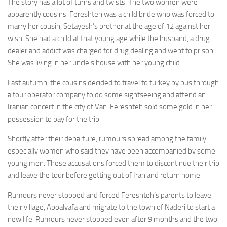
The story has a lot of turns and twists. The two women were
apparently cousins. Fereshteh was a child bride who was forced to
marry her cousin, Setayesh’s brother at the age of 12 against her
wish. She had a child at that young age while the husband, a drug
dealer and addict was charged for drug dealing and went to prison.
She was living in her uncle’s house with her young child.
Last autumn, the cousins decided to travel to turkey by bus through
a tour operator company to do some sightseeing and attend an
Iranian concert in the city of Van. Fereshteh sold some gold in her
possession to pay for the trip.
Shortly after their departure, rumours spread among the family
especially women who said they have been accompanied by some
young men. These accusations forced them to discontinue their trip
and leave the tour before getting out of Iran and return home.
Rumours never stopped and forced Fereshteh’s parents to leave
their village, Aboalvafa and migrate to the town of Naderi to start a
new life. Rumours never stopped even after 9 months and the two