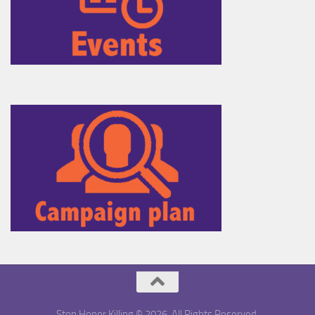
Stop Honor Killing © 2026. All Rights Reserved.