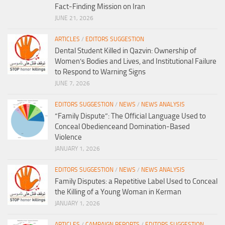
Fact-Finding Mission on Iran
JUNE 21, 2026
ARTICLES
/
EDITORS SUGGESTION
Dental Student Killed in Qazvin: Ownership of
Women’s Bodies and Lives, and Institutional Failure
to Respond to Warning Signs
JUNE 7, 2026
EDITORS SUGGESTION
/
NEWS
/
NEWS ANALYSIS
“Family Dispute”: The Official Language Used to
Conceal Obedienceand Domination-Based
Violence
JANUARY 1, 2026
EDITORS SUGGESTION
/
NEWS
/
NEWS ANALYSIS
Family Disputes: a Repetitive Label Used to Conceal
the Killing of a Young Woman in Kerman
JANUARY 1, 2026
ARTICLES
/
CAMPAIGN REPORTS
/
EDITORS SUGGESTION