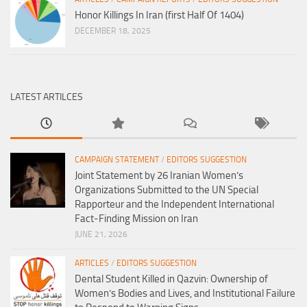
Honor Killings In Iran (first Half Of 1404)
DECEMBER 18, 2025
LATEST ARTILCES
CAMPAIGN STATEMENT
/
EDITORS SUGGESTION
Joint Statement by 26 Iranian Women’s
Organizations Submitted to the UN Special
Rapporteur and the Independent International
Fact-Finding Mission on Iran
JUNE 21, 2026
ARTICLES
/
EDITORS SUGGESTION
Dental Student Killed in Qazvin: Ownership of
Women’s Bodies and Lives, and Institutional Failure