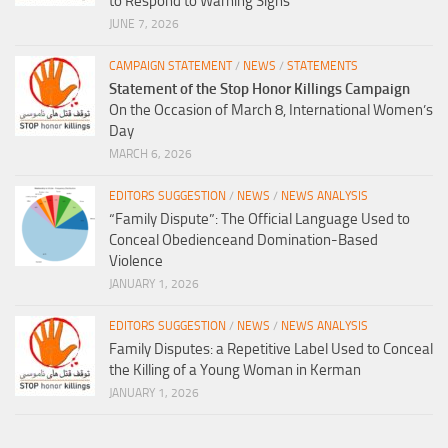
to Respond to Warning Signs
JUNE 7, 2026
CAMPAIGN STATEMENT
/
NEWS
/
STATEMENTS
Statement of the Stop Honor Killings Campaign
On the Occasion of March 8, International Women’s
Day
MARCH 6, 2026
EDITORS SUGGESTION
/
NEWS
/
NEWS ANALYSIS
“Family Dispute”: The Official Language Used to
Conceal Obedienceand Domination-Based
Violence
JANUARY 1, 2026
EDITORS SUGGESTION
/
NEWS
/
NEWS ANALYSIS
Family Disputes: a Repetitive Label Used to Conceal
the Killing of a Young Woman in Kerman
JANUARY 1, 2026