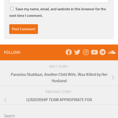
Save my name, email, and website in this browser for the
next time I comment.
FOLLOW:
NEXT STORY
Parastou Shahbazi, Another Child Wife, Was Killed by Her
Husband
PREVIOUS STORY
LEADERSHIP TEAM APPROPRIATE FOR
Search