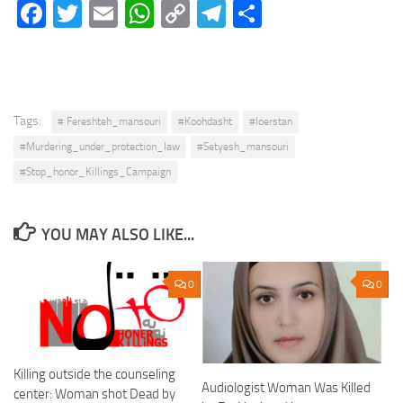
Facebook
Twitter
Email
WhatsApp
Copy
Telegram
Share
Link
Tags:
# Fereshteh_mansouri
#Koohdasht
#loerstan
#Murdering_under_protection_law
#Setyesh_mansouri
#Stop_honor_Killings_Campaign
YOU MAY ALSO LIKE...
0
0
Killing outside the counseling
Audiologist Woman Was Killed
center: Woman shot Dead by