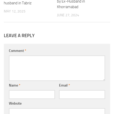
by Ex-Husband in
husband in Tabriz
Khorramabad
MAY 12, 2025
JUNE 27, 2024
LEAVE A REPLY
Comment
*
Name
*
Email
*
Website