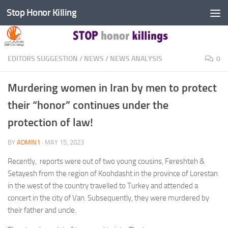
Stop Honor Killing
Skip to content
EDITORS SUGGESTION
/
NEWS
/
NEWS ANALYSIS
0
Murdering women in Iran by men to protect
their “honor” continues under the
protection of law!
BY
ADMIN1
·
MAY 15, 2023
Recently, reports were out of two young cousins, Fereshteh &
Setayesh from the region of Koohdasht in the province of Lorestan
in the west of the country travelled to Turkey and attended a
concert in the city of Van. Subsequently, they were murdered by
their father and uncle.