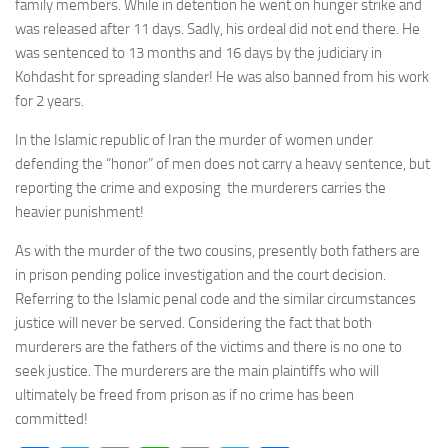
family members. While in detention he went on hunger strike and
was released after 11 days. Sadly, his ordeal did not end there. He
was sentenced to 13 months and 16 days by the judiciary in
Kohdasht for spreading slander! He was also banned from his work
for 2 years.
In the Islamic republic of Iran the murder of women under
defending the “honor” of men does not carry a heavy sentence, but
reporting the crime and exposing the murderers carries the
heavier punishment!
As with the murder of the two cousins, presently both fathers are
in prison pending police investigation and the court decision.
Referring to the Islamic penal code and the similar circumstances
justice will never be served. Considering the fact that both
murderers are the fathers of the victims and there is no one to
seek justice. The murderers are the main plaintiffs who will
ultimately be freed from prison as if no crime has been
committed!