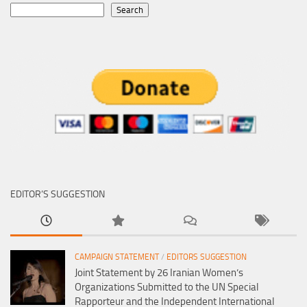
Search
EDITOR’S SUGGESTION
CAMPAIGN STATEMENT
/
EDITORS SUGGESTION
Joint Statement by 26 Iranian Women’s
Organizations Submitted to the UN Special
Rapporteur and the Independent International