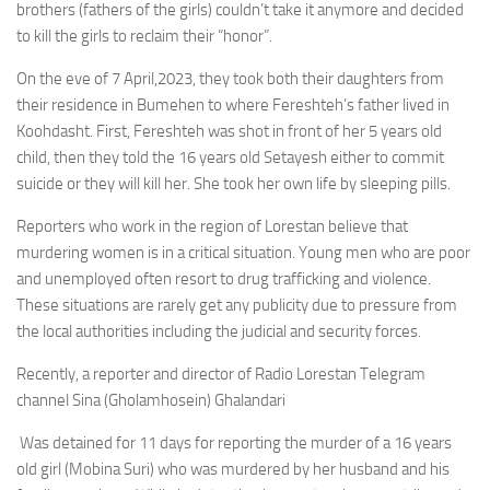
brothers (fathers of the girls) couldn’t take it anymore and decided
to kill the girls to reclaim their “honor”.
On the eve of 7 April,2023, they took both their daughters from
their residence in Bumehen to where Fereshteh’s father lived in
Koohdasht. First, Fereshteh was shot in front of her 5 years old
child, then they told the 16 years old Setayesh either to commit
suicide or they will kill her. She took her own life by sleeping pills.
Reporters who work in the region of Lorestan believe that
murdering women is in a critical situation. Young men who are poor
and unemployed often resort to drug trafficking and violence.
These situations are rarely get any publicity due to pressure from
the local authorities including the judicial and security forces.
Recently, a reporter and director of Radio Lorestan Telegram
channel Sina (Gholamhosein) Ghalandari
Was detained for 11 days for reporting the murder of a 16 years
old girl (Mobina Suri) who was murdered by her husband and his