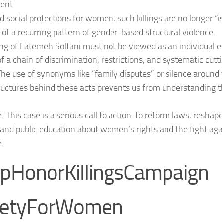
ient
d social protections for women, such killings are no longer “i
 of a recurring pattern of gender-based structural violence.
ling of Fatemeh Soltani must not be viewed as an individual e
of a chain of discrimination, restrictions, and systematic cut
 The use of synonyms like “family disputes” or silence around 
tructures behind these acts prevents us from understanding th
. This case is a serious call to action: to reform laws, resha
and public education about women’s rights and the fight ag
e.
pHonorKillingsCampaign
fetyForWomen