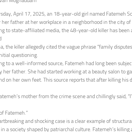
zvan Moghaddam
sday, April 17, 2025, an 18-year-old girl named Fatemeh Sol
by her father at her workplace in a neighborhood in the city o
ng to state-affiliated media, the 48-year-old killer has been 
d
a, the killer allegedly cited the vague phrase “family dispute
nitial questioning.
ng to a well-informed source, Fatemeh had long been subject
 her father. She had started working at a beauty salon to 
d on her own feet. This source reports that after killing his 
Fatemeh’s mother from the crime scene and chillingly said, “I’
of Fatemeh.”
artbreaking and shocking case is a clear example of structura
n a society shaped by patriarchal culture. Fatemeh’s killing