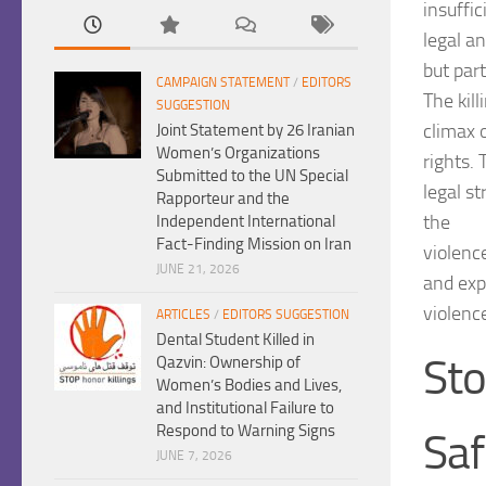
insuffic
legal an
but part
CAMPAIGN STATEMENT
/
EDITORS
The kil
SUGGESTION
climax 
Joint Statement by 26 Iranian
Women’s Organizations
rights.
Submitted to the UN Special
legal s
Rapporteur and the
the
Independent International
Fact-Finding Mission on Iran
violence
JUNE 21, 2026
and exp
violenc
ARTICLES
/
EDITORS SUGGESTION
Dental Student Killed in
Sto
Qazvin: Ownership of
Women’s Bodies and Lives,
and Institutional Failure to
Respond to Warning Signs
Sa
JUNE 7, 2026