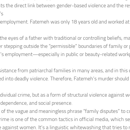
hts the direct link between gender-based violence and the res
’s
o employment. Fatemeh was only 18 years old and worked at
 the eyes of a father with traditional or controlling beliefs, 
r stepping outside the “permissible” boundaries of family or 
 employment—especially in public or beauty-related workp
istance from patriarchal families in many areas, and in this ca
ed into deadly violence. Therefore, Fatemeh’s murder should
ndividual crime, but as a form of structural violence against 
ndependence, and social presence.
 of the vague and meaningless phrase “family disputes” to c
crime is one of the common tactics in official media, which s
 against women. It’s a linguistic whitewashing that tries to r