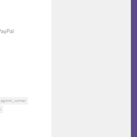
PayPal:
_agianst_women
s