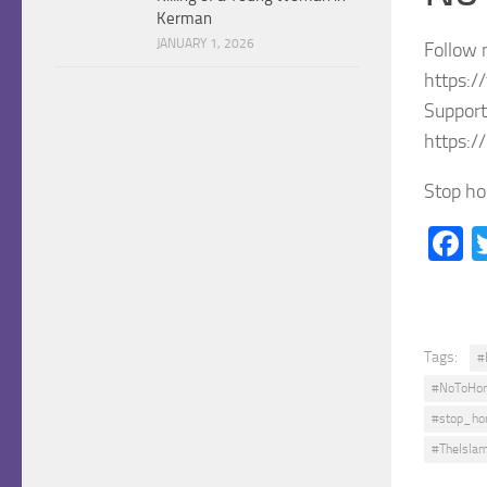
Kerman
JANUARY 1, 2026
Follow 
https:/
Support
https:/
Stop ho
F
Tags:
#
#NoToHon
#stop_hon
#TheIslam