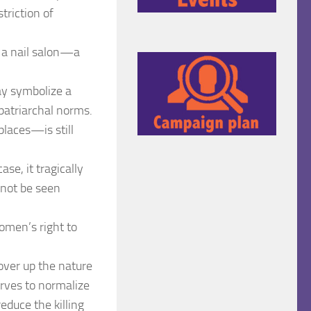
triction of
 a nail salon—a
may symbolize a
patriarchal norms.
laces—is still
se, it tragically
 not be seen
women’s right to
over up the nature
erves to normalize
educe the killing