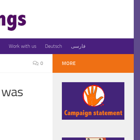
Work with us
Deutsch
فارسی
0
MORE
, was