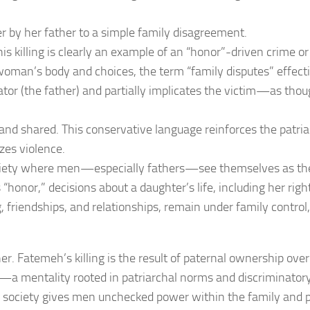
r by her father to a simple family disagreement.
is killing is clearly an example of an “honor”-driven crime or
woman’s body and choices, the term “family disputes” effecti
ator (the father) and partially implicates the victim—as thou
and shared. This conservative language reinforces the patri
zes violence.
ciety where men—especially fathers—see themselves as the
 “honor,” decisions about a daughter’s life, including her righ
, friendships, and relationships, remain under family control,
her. Fatemeh’s killing is the result of paternal ownership ove
e—a mentality rooted in patriarchal norms and discriminator
society gives men unchecked power within the family and 