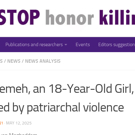
Publications and researchers
Events
Editors suggestion
ES
/
NEWS
/
NEWS ANALYSIS
emeh, an 18-Year-Old Girl
led by patriarchal violence
N1
·
MAY 12, 2025