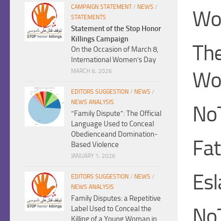
CAMPAIGN STATEMENT
/
NEWS
/
Wo
STATEMENTS
Statement of the Stop Honor
Killings Campaign
The
On the Occasion of March 8,
International Women’s Day
Wo
MARCH 6, 2026
EDITORS SUGGESTION
/
NEWS
/
NEWS ANALYSIS
No
“Family Dispute”: The Official
Language Used to Conceal
Obedienceand Domination-
Fa
Based Violence
JANUARY 1, 2026
Es
EDITORS SUGGESTION
/
NEWS
/
NEWS ANALYSIS
Family Disputes: a Repetitive
No
Label Used to Conceal the
Killing of a Young Woman in