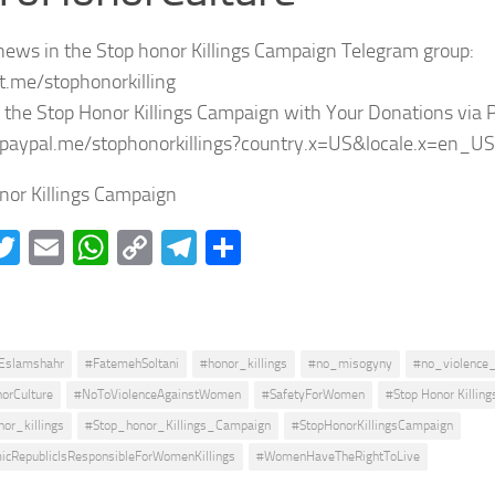
news in the Stop honor Killings Campaign Telegram group:
/t.me/stophonorkilling
 the Stop Honor Killings Campaign with Your Donations via 
/paypal.me/stophonorkillings?country.x=US&locale.x=en_US
nor Killings Campaign
acebook
Twitter
Email
WhatsApp
Copy
Telegram
Share
Link
Eslamshahr
#FatemehSoltani
#honor_killings
#no_misogyny
#no_violence
orCulture
#NoToViolenceAgainstWomen
#SafetyForWomen
#Stop Honor Killing
or_killings
#Stop_honor_Killings_Campaign
#StopHonorKillingsCampaign
icRepublicIsResponsibleForWomenKillings
#WomenHaveTheRightToLive