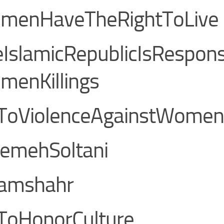
menHaveTheRightToLive
IslamicRepublicIsRespons
menKillings
ToViolenceAgainstWomen
temehSoltani
lamshahr
ToHonorCulture