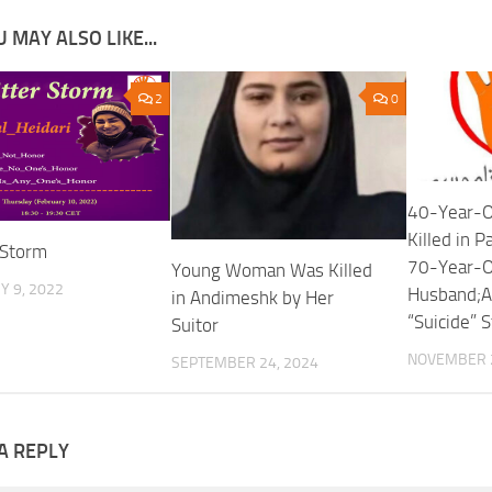
 MAY ALSO LIKE...
2
0
40-Year-
Killed in 
 Storm
70-Year-O
Young Woman Was Killed
 9, 2022
Husband;A
in Andimeshk by Her
“Suicide” 
Suitor
NOVEMBER 2
SEPTEMBER 24, 2024
A REPLY