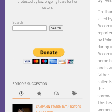
By: Re
protected by law, ongoing fears for her
sisters
On Thur
killed 
Search
Accordi
Search
reporte
by Rokn
during i
Accordi
home by
and stan
father
called 
EDITOR’S SUGGESTION
the
sorrow 
This he
CAMPAIGN STATEMENT
/
EDITORS
women i
SUGGESTION