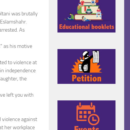
tani was brutally
f Eslamshahr.
arrested. As
s” as his motive
ed to violence at
gain independence
daughter, the
ve left you with
l violence against
 at her workplace