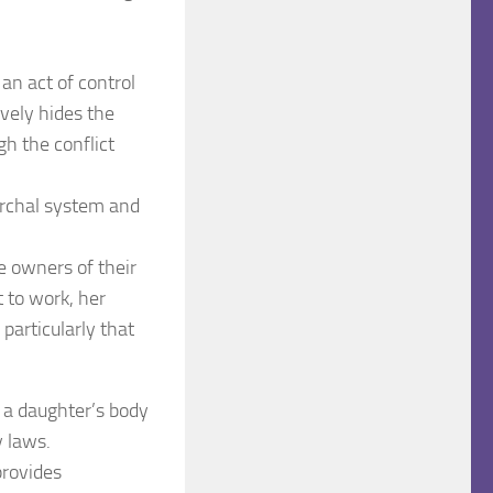
 an act of control
vely hides the
gh the conflict
archal system and
 owners of their
t to work, her
 particularly that
r a daughter’s body
y laws.
provides