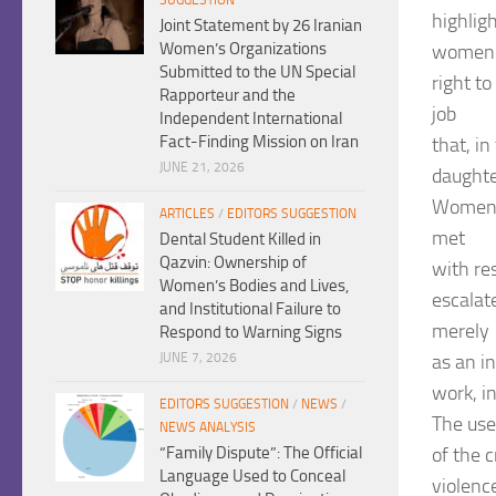
highlig
Joint Statement by 26 Iranian
Women’s Organizations
women
Submitted to the UN Special
right t
Rapporteur and the
job
Independent International
Fact-Finding Mission on Iran
that, in
JUNE 21, 2026
daughte
Women’s
ARTICLES
/
EDITORS SUGGESTION
met
Dental Student Killed in
Qazvin: Ownership of
with res
Women’s Bodies and Lives,
escalat
and Institutional Failure to
merely
Respond to Warning Signs
as an i
JUNE 7, 2026
work, i
EDITORS SUGGESTION
/
NEWS
/
The use
NEWS ANALYSIS
of the 
“Family Dispute”: The Official
Language Used to Conceal
violence