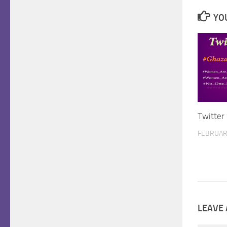
YOU
Twitter
FEBRUARY
LEAVE 