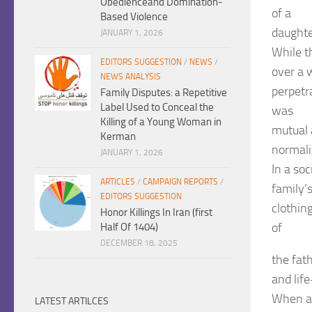
Obedienceand Domination-
of a
Based Violence
daughte
JANUARY 1, 2026
While th
EDITORS SUGGESTION
/
NEWS
/
over a 
NEWS ANALYSIS
perpetr
Family Disputes: a Repetitive
Label Used to Conceal the
was
Killing of a Young Woman in
mutual 
Kerman
normali
JANUARY 1, 2026
In a so
ARTICLES
/
CAMPAIGN REPORTS
/
family’s
EDITORS SUGGESTION
clothing
Honor Killings In Iran (first
of
Half Of 1404)
DECEMBER 18, 2025
the fat
and lif
When a 
LATEST ARTILCES