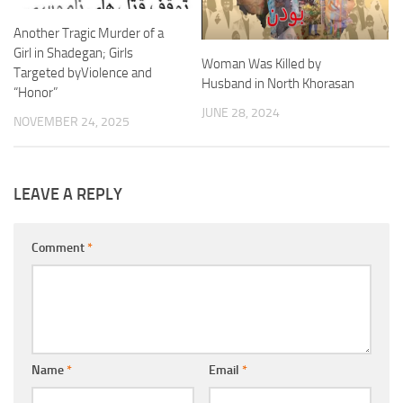
Another Tragic Murder of a
Girl in Shadegan; Girls
Woman Was Killed by
Targeted byViolence and
Husband in North Khorasan
“Honor”
JUNE 28, 2024
NOVEMBER 24, 2025
LEAVE A REPLY
Comment
*
Name
*
Email
*