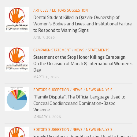
ARTICLES
/
EDITORS SUGGESTION
Dental Student Killed in Qazvin: Ownership of
Women’s Bodies and Lives, and Institutional Failure
to Respond to Warning Signs
JUNE 7, 2026
CAMPAIGN STATEMENT
/
NEWS
/
STATEMENTS
Statement of the Stop Honor Killings Campaign
On the Occasion of March 8, International Women’s
Day
MARCH 6, 2026
EDITORS SUGGESTION
/
NEWS
/
NEWS ANALYSIS
“Family Dispute”: The Official Language Used to
Conceal Obedienceand Domination-Based
Violence
JANUARY 1, 2026
EDITORS SUGGESTION
/
NEWS
/
NEWS ANALYSIS
Family Disputes: a Repetitive Label Used to Conceal