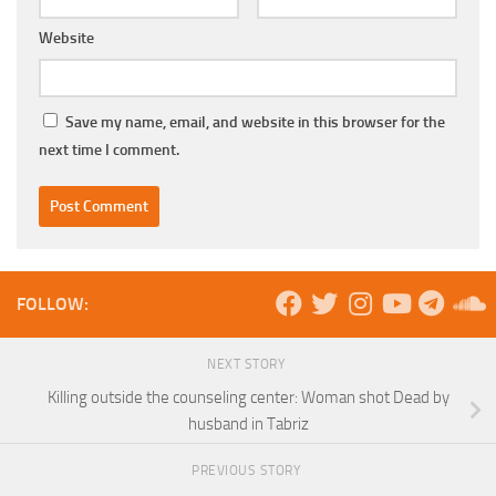
Website
Save my name, email, and website in this browser for the
next time I comment.
FOLLOW:
NEXT STORY
Killing outside the counseling center: Woman shot Dead by
husband in Tabriz
PREVIOUS STORY