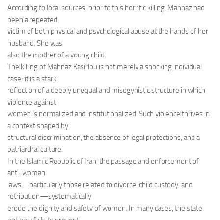
According to local sources, prior to this horrific killing, Mahnaz had
been a repeated
victim of both physical and psychological abuse at the hands of her
husband. She was
also the mother of a young child.
The killing of Mahnaz Kasirlou is not merely a shocking individual
case; it is a stark
reflection of a deeply unequal and misogynistic structure in which
violence against
women is normalized and institutionalized. Such violence thrives in
a context shaped by
structural discrimination, the absence of legal protections, and a
patriarchal culture.
In the Islamic Republic of Iran, the passage and enforcement of
anti-woman
laws—particularly those related to divorce, child custody, and
retribution—systematically
erode the dignity and safety of women. In many cases, the state