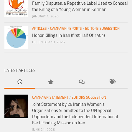
Family Disputes: a Repetitive Label Used to Conceal
the Killing of a Young Woman in Kerman
JANUARY 1, 2026
ARTICLES
/
CAMPAIGN REPORTS
/
EDITORS SUGGESTION
Honor Killings In Iran (first Half Of 1404)
DECEMBER 18, 2025
LATEST ARTILCES
CAMPAIGN STATEMENT
/
EDITORS SUGGESTION
Joint Statement by 26 Iranian Women’s
Organizations Submitted to the UN Special
Rapporteur and the Independent International
Fact-Finding Mission on Iran
JUNE 21, 2026