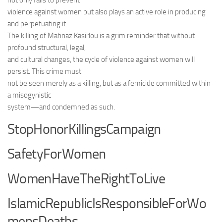
not only fails to prevent
violence against women but also plays an active role in producing
and perpetuating it.
The killing of Mahnaz Kasirlou is a grim reminder that without
profound structural, legal,
and cultural changes, the cycle of violence against women will
persist. This crime must
not be seen merely as a killing, but as a femicide committed within
a misogynistic
system—and condemned as such.
StopHonorKillingsCampaign
SafetyForWomen
WomenHaveTheRightToLive
IslamicRepublicIsResponsibleForWo
mensDeaths