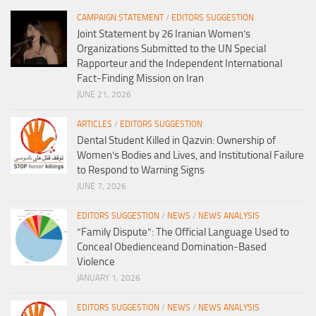
CAMPAIGN STATEMENT
/
EDITORS SUGGESTION
Joint Statement by 26 Iranian Women’s
Organizations Submitted to the UN Special
Rapporteur and the Independent International
Fact-Finding Mission on Iran
JUNE 21, 2026
ARTICLES
/
EDITORS SUGGESTION
Dental Student Killed in Qazvin: Ownership of
Women’s Bodies and Lives, and Institutional Failure
to Respond to Warning Signs
JUNE 7, 2026
EDITORS SUGGESTION
/
NEWS
/
NEWS ANALYSIS
“Family Dispute”: The Official Language Used to
Conceal Obedienceand Domination-Based
Violence
JANUARY 1, 2026
EDITORS SUGGESTION
/
NEWS
/
NEWS ANALYSIS