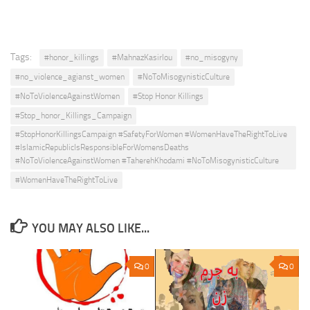
Tags:
#honor_killings
#MahnazKasirlou
#no_misogyny
#no_violence_agianst_women
#NoToMisogynisticCulture
#NoToViolenceAgainstWomen
#Stop Honor Killings
#Stop_honor_Killings_Campaign
#StopHonorKillingsCampaign #SafetyForWomen #WomenHaveTheRightToLive
#IslamicRepublicIsResponsibleForWomensDeaths
#NoToViolenceAgainstWomen #TaherehKhodami #NoToMisogynisticCulture
#WomenHaveTheRightToLive
YOU MAY ALSO LIKE...
0
0