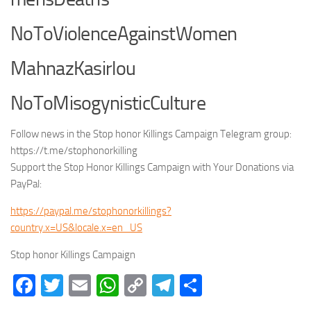
NoToViolenceAgainstWomen
MahnazKasirlou
NoToMisogynisticCulture
Follow news in the Stop honor Killings Campaign Telegram group:
https://t.me/stophonorkilling
Support the Stop Honor Killings Campaign with Your Donations via
PayPal:
https://paypal.me/stophonorkillings?
country.x=US&locale.x=en_US
Stop honor Killings Campaign
Facebook
Twitter
Email
WhatsApp
Copy
Telegram
Share
Link