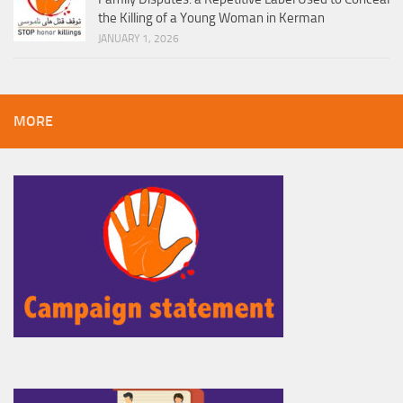
the Killing of a Young Woman in Kerman
JANUARY 1, 2026
MORE