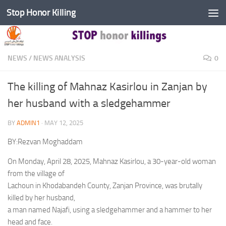
Stop Honor Killing
Skip to content
NEWS
/
NEWS ANALYSIS
0
The killing of Mahnaz Kasirlou in Zanjan by
her husband with a sledgehammer
BY
ADMIN1
·
MAY 12, 2025
BY:Rezvan Moghaddam
On Monday, April 28, 2025, Mahnaz Kasirlou, a 30-year-old woman
from the village of
Lachoun in Khodabandeh County, Zanjan Province, was brutally
killed by her husband,
a man named Najafi, using a sledgehammer and a hammer to her
head and face.