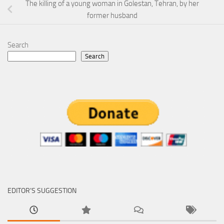
The killing of a young woman in Golestan, Tehran, by her
former husband
Search
Search
EDITOR’S SUGGESTION