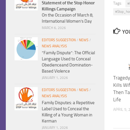
Statement of the Stop Honor
Tags:
#
Killings Campaign
#Stop_ho
On the Occasion of March 8,
International Women’s Day
MARCH 6, 2026
YOU
EDITORS SUGGESTION
/
NEWS
/
NEWS ANALYSIS
“Family Dispute”: The Official
Language Used to Conceal
Obedienceand Domination-
Based Violence
Tragedy
JANUARY 1, 2026
Kills Wi
EDITORS SUGGESTION
/
NEWS
/
Then Ta
NEWS ANALYSIS
Life
Family Disputes: a Repetitive
Label Used to Conceal the
APRIL 5,
Killing of a Young Woman in
Kerman
JANUARY 1, 2026