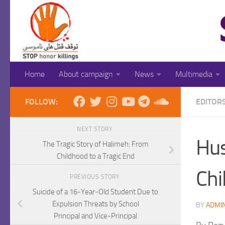
Skip to content
Home
About campaign
News
Multimedia
FOLLOW:
EDITOR
NEXT STORY
Hus
The Tragic Story of Halimeh: From
Childhood to a Tragic End
Chi
PREVIOUS STORY
Suicide of a 16-Year-Old Student Due to
Expulsion Threats by School
BY
ADMI
Principal and Vice-Principal