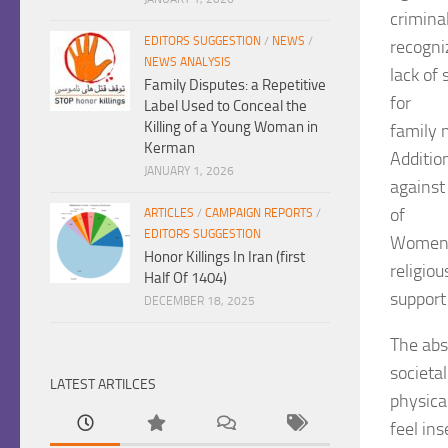
criminal
EDITORS SUGGESTION
/
NEWS
/
recogni
NEWS ANALYSIS
lack of
Family Disputes: a Repetitive
for
Label Used to Conceal the
Killing of a Young Woman in
family 
Kerman
Additio
JANUARY 1, 2026
against 
of
ARTICLES
/
CAMPAIGN REPORTS
/
EDITORS SUGGESTION
Women A
Honor Killings In Iran (first
religiou
Half Of 1404)
support
DECEMBER 18, 2025
The abs
societa
LATEST ARTILCES
physica
feel in