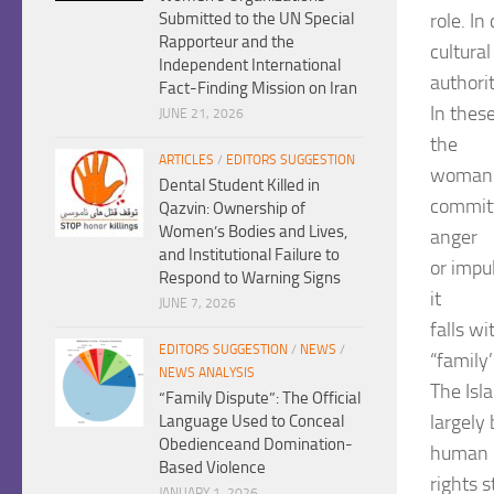
role. I
Submitted to the UN Special
Rapporteur and the
cultura
Independent International
authorit
Fact-Finding Mission on Iran
In thes
JUNE 21, 2026
the
ARTICLES
/
EDITORS SUGGESTION
woman’s
Dental Student Killed in
committ
Qazvin: Ownership of
Women’s Bodies and Lives,
anger
and Institutional Failure to
or impu
Respond to Warning Signs
it
JUNE 7, 2026
falls w
EDITORS SUGGESTION
/
NEWS
/
“family
NEWS ANALYSIS
The Isl
“Family Dispute”: The Official
largely
Language Used to Conceal
Obedienceand Domination-
human
Based Violence
rights s
JANUARY 1, 2026