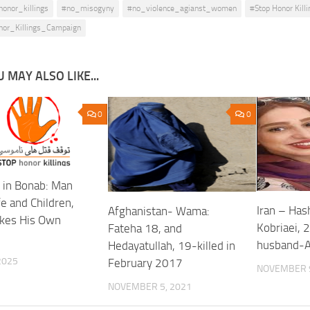
honor_killings
#no_misogyny
#no_violence_agianst_women
#Stop Honor Killi
nor_Killings_Campaign
 MAY ALSO LIKE...
0
0
 in Bonab: Man
fe and Children,
Iran – Ha
Afghanistan- Wama:
kes His Own
Kobriaei, 2
Fateha 18, and
husband-A
Hedayatullah, 19-killed in
 2025
February 2017
NOVEMBER 9
NOVEMBER 5, 2021