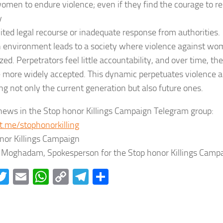
men to endure violence; even if they find the courage to rep
y
mited legal recourse or inadequate response from authorities.
 environment leads to a society where violence against wom
ed. Perpetrators feel little accountability, and over time, t
more widely accepted. This dynamic perpetuates violence 
ng not only the current generation but also future ones.
news in the Stop honor Killings Campaign Telegram group:
/t.me/stophonorkilling
nor Killings Campaign
Moghadam, Spokesperson for the Stop honor Killings Campa
acebook
Twitter
Email
WhatsApp
Copy
Telegram
Share
Link