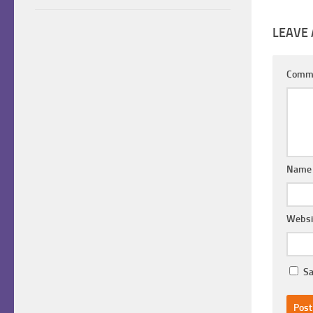
LEAVE 
Comm
Nam
Websi
Sa