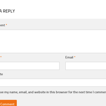
A REPLY
ent
*
e
*
Email
*
te
ve my name, email, and website in this browser for the next time I commen