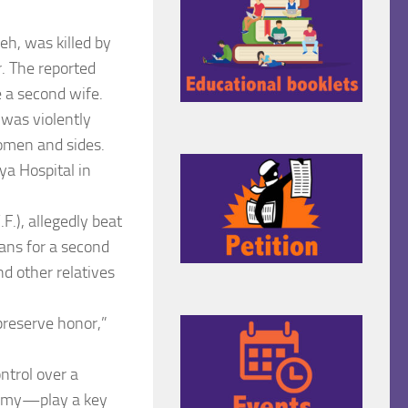
, was killed by
. The reported
e a second wife.
 was violently
omen and sides.
ya Hospital in
F.), allegedly beat
lans for a second
d other relatives
preserve honor,”
ntrol over a
ygamy—play a key