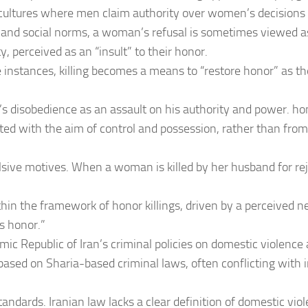
n cultures where men claim authority over women’s decisions 
l and social norms, a woman’s refusal is sometimes viewed a
y, perceived as an “insult” to their honor.
e instances, killing becomes a means to “restore honor” as t
 disobedience as an assault on his authority and power. hono
ed with the aim of control and possession, rather than fro
lsive motives. When a woman is killed by her husband for re
ithin the framework of honor killings, driven by a perceived n
’s honor.”
amic Republic of Iran’s criminal policies on domestic violence
 based on Sharia-based criminal laws, often conflicting with 
tandards. Iranian law lacks a clear definition of domestic vi