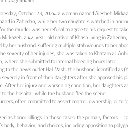
van Moghaddam
esday, October 23, 2024, a woman named Aiesheh Mirkazeh
band in Zahedan, while her two daughters watched in horror
for the murder was her refusal to agree to his request to tak
 Mirkazeh, a 42-year-old native of Khash living in Zahedan,
d by her husband, suffering multiple stab wounds to her abd
the severity of her injuries, she was taken to Khatam al-Anbi
, where she submitted to internal bleeding hours later.
ng to the news outlet Hal-Vash, the husband, identified as (Y.
 severely in front of their daughters after she opposed his p
e. After her injury and worsening condition, her daughters an
r to the hospital, while the husband fled the scene.
rders, often committed to assert control, ownership, or to “
zed as honor killings. In these cases, the primary factors—co
 body, behavior, and choices, including opposition to pol