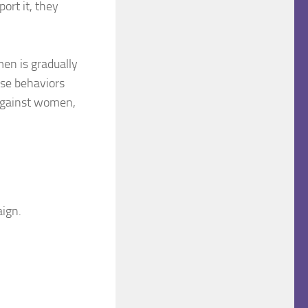
ort it, they
en is gradually
hese behaviors
against women,
ign.