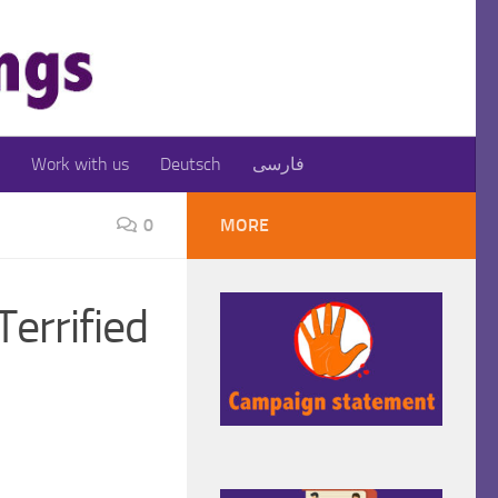
Work with us
Deutsch
فارسی
0
MORE
Terrified