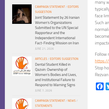
many wo
CAMPAIGN STATEMENT
/
EDITORS
typicall
SUGGESTION
face li
Joint Statement by 26 Iranian
Such an
Women’s Organizations
Submitted to the UN Special
normaliz
Rapporteur and the
become 
Independent International
impacti
Fact-Finding Mission on Iran
JUNE 21, 2026
Follow 
ARTICLES
/
EDITORS SUGGESTION
https:/
Dental Student Killed in
Stop ho
Qazvin: Ownership of
Rezvan 
Women’s Bodies and Lives,
and Institutional Failure to
F
Respond to Warning Signs
JUNE 7, 2026
CAMPAIGN STATEMENT
/
NEWS
/
STATEMENTS