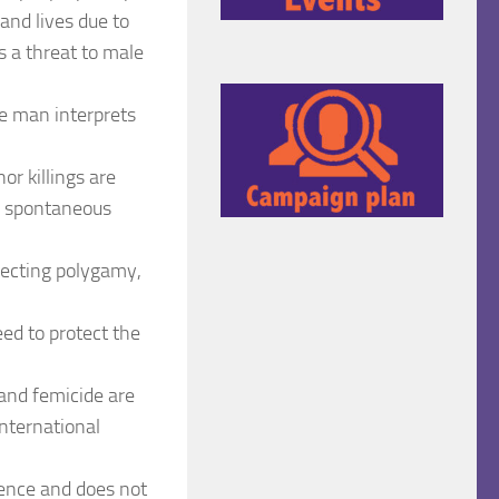
and lives due to
s a threat to male
he man interprets
r killings are
m spontaneous
jecting polygamy,
eed to protect the
 and femicide are
international
olence and does not