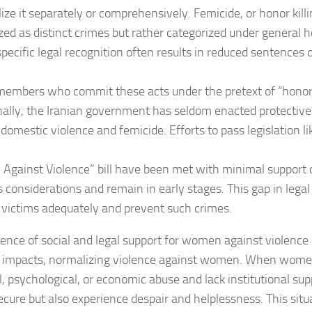
ize it separately or comprehensively. Femicide, or honor killi
zed as distinct crimes but rather categorized under general 
 specific legal recognition often results in reduced sentence
members who commit these acts under the pretext of “honor
nally, the Iranian government has seldom enacted protectiv
domestic violence and femicide. Efforts to pass legislation li
gainst Violence” bill have been met with minimal support d
s considerations and remain in early stages. This gap in legal 
 victims adequately and prevent such crimes.
ence of social and legal support for women against violence
l impacts, normalizing violence against women. When wome
l, psychological, or economic abuse and lack institutional sup
secure but also experience despair and helplessness. This sit