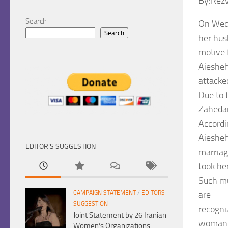
By:Rez
Search
On Wedn
Search
her hus
motive 
Aiesheh
attacke
Due to 
Zahedan
Accordi
Aiesheh
EDITOR’S SUGGESTION
marriag
took he
Such mu
are
CAMPAIGN STATEMENT
/
EDITORS
SUGGESTION
recogni
Joint Statement by 26 Iranian
woman’s
Women’s Organizations